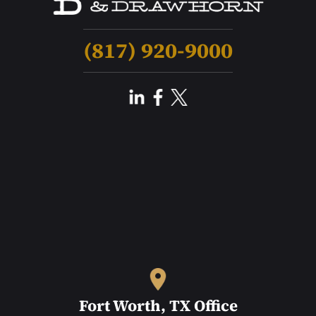
(817) 920-9000
Fort Worth, TX Office