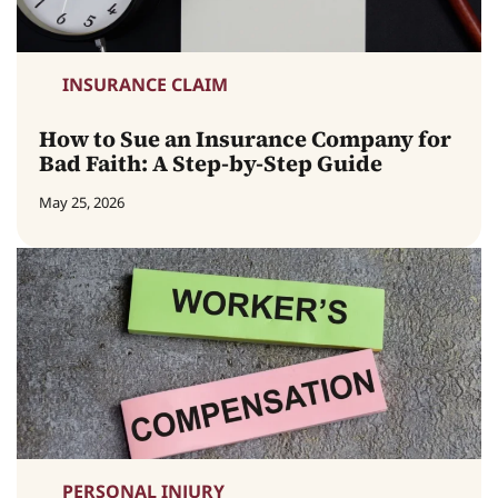
INSURANCE CLAIM
How to Sue an Insurance Company for
Bad Faith: A Step-by-Step Guide
May 25, 2026
PERSONAL INJURY