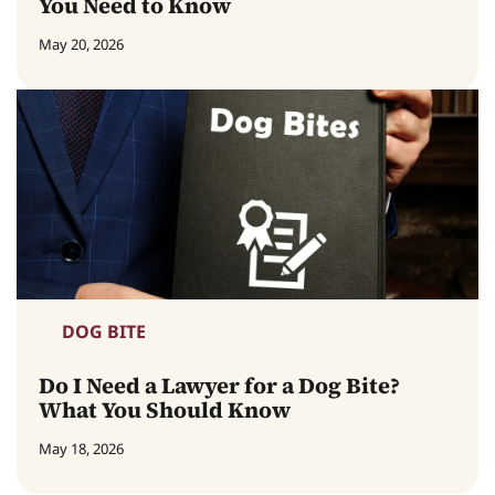
You Need to Know
May 20, 2026
DOG BITE
Do I Need a Lawyer for a Dog Bite?
What You Should Know
May 18, 2026