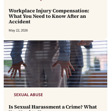
Workplace Injury Compensation:
What You Need to Know After an
Accident
May 22, 2026
SEXUAL ABUSE
Is Sexual Harassment a Crime? What