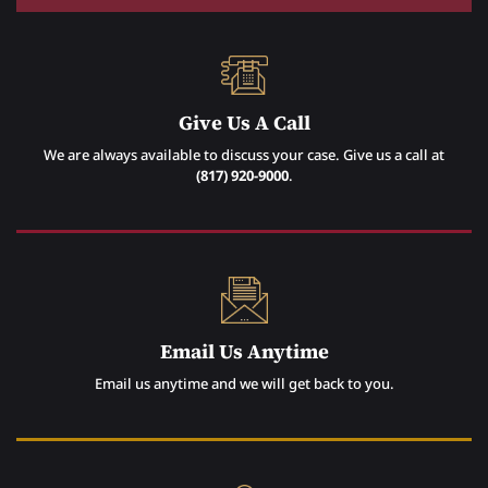
Give Us A Call
We are always available to discuss your case. Give us a call at
(817) 920-9000
.
Email Us Anytime
Email us anytime and we will get back to you.