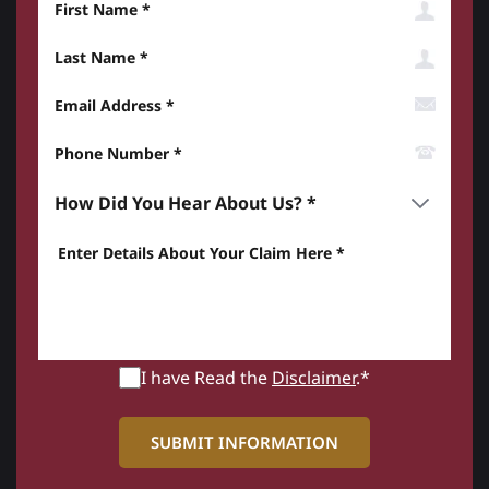
Last Name
Email Address
Phone Number*
How did you hear about us? *
Enter details about your Claim here *
I have Read the
Disclaimer
.*