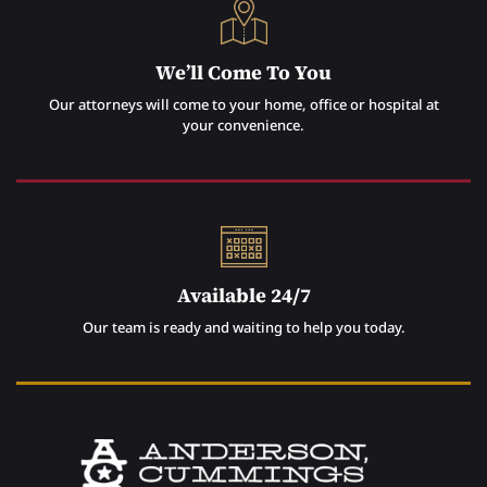
We’ll Come To You
Our attorneys will come to your home, office or hospital at
your convenience.
Available 24/7
Our team is ready and waiting to help you today.