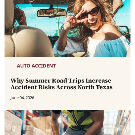
AUTO ACCIDENT
Why Summer Road Trips Increase
Accident Risks Across North Texas
June 04, 2026