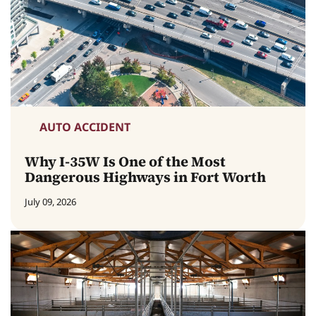
AUTO ACCIDENT
Why I-35W Is One of the Most
Dangerous Highways in Fort Worth
July 09, 2026