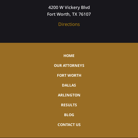
4200 W Vickery Blvd
Fort Worth, TX 76107
Directions
HOME
OUR ATTORNEYS
FORT WORTH
DALLAS
ARLINGTON
RESULTS
BLOG
CONTACT US