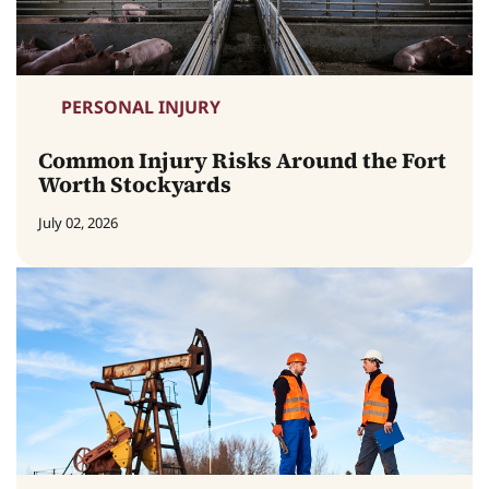
PERSONAL INJURY
Common Injury Risks Around the Fort
Worth Stockyards
July 02, 2026