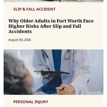
SLIP & FALL ACCIDENT
Why Older Adults in Fort Worth Face
Higher Risks After Slip and Fall
Accidents
August 05, 2026
PERSONAL INJURY