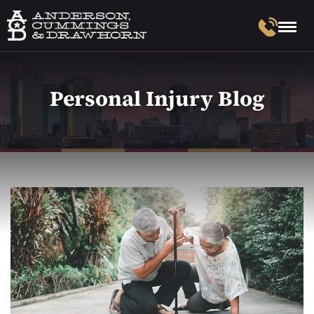
Personal Injury Blog