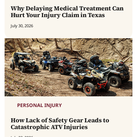
Why Delaying Medical Treatment Can
Hurt Your Injury Claim in Texas
July 30, 2026
PERSONAL INJURY
How Lack of Safety Gear Leads to
Catastrophic ATV Injuries