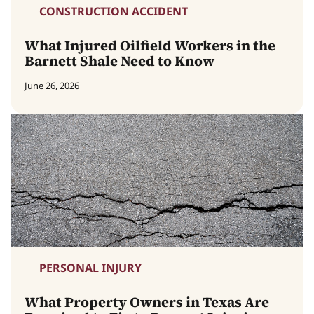
CONSTRUCTION ACCIDENT
What Injured Oilfield Workers in the
Barnett Shale Need to Know
June 26, 2026
PERSONAL INJURY
What Property Owners in Texas Are