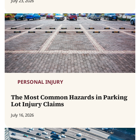
July 23, 2026
PERSONAL INJURY
The Most Common Hazards in Parking
Lot Injury Claims
July 16, 2026