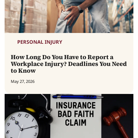
PERSONAL INJURY
How Long Do You Have to Report a
Workplace Injury? Deadlines You Need
to Know
May 27, 2026