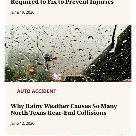
Required to Fix to Prevent Injuries
June 19, 2026
AUTO ACCIDENT
Why Rainy Weather Causes So Many
North Texas Rear-End Collisions
June 12, 2026