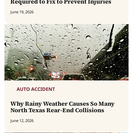
Required to Fix to Prevent Injuries
June 19, 2026
AUTO ACCIDENT
Why Rainy Weather Causes So Many
North Texas Rear-End Collisions
June 12, 2026