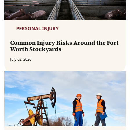
PERSONAL INJURY
Common Injury Risks Around the Fort
Worth Stockyards
July 02, 2026