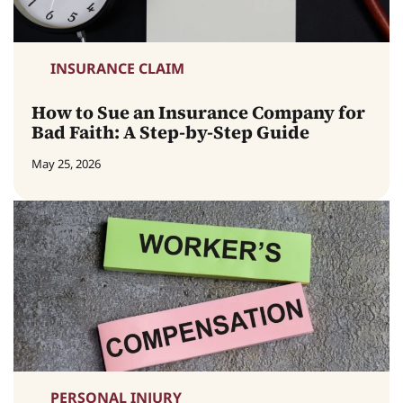
INSURANCE CLAIM
How to Sue an Insurance Company for
Bad Faith: A Step-by-Step Guide
May 25, 2026
PERSONAL INJURY