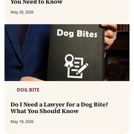
You Need to Know
May 20, 2026
DOG BITE
Do I Need a Lawyer for a Dog Bite?
What You Should Know
May 18, 2026