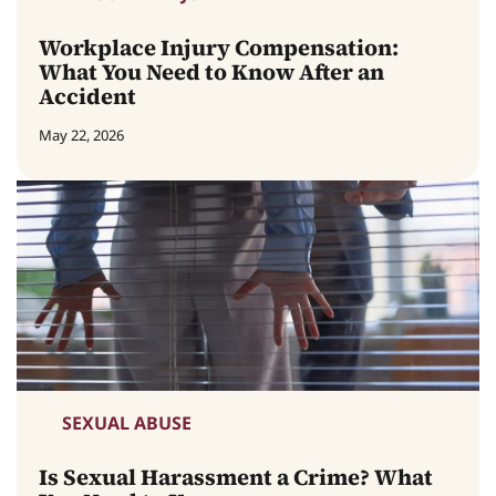
Workplace Injury Compensation:
What You Need to Know After an
Accident
May 22, 2026
SEXUAL ABUSE
Is Sexual Harassment a Crime? What