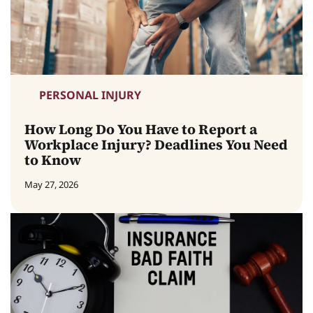
PERSONAL INJURY
How Long Do You Have to Report a
Workplace Injury? Deadlines You Need
to Know
May 27, 2026