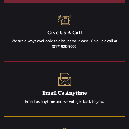
Give Us A Call
We are always available to discuss your case. Give us a call at
(817) 920-9000
.
Email Us Anytime
Email us anytime and we will get back to you.