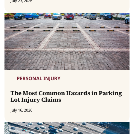
July 23, 2026
PERSONAL INJURY
The Most Common Hazards in Parking
Lot Injury Claims
July 16, 2026