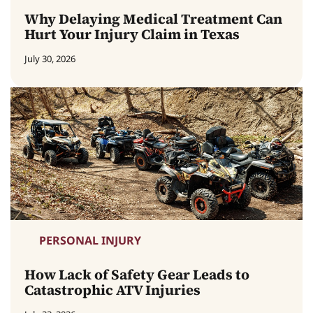
Why Delaying Medical Treatment Can
Hurt Your Injury Claim in Texas
July 30, 2026
PERSONAL INJURY
How Lack of Safety Gear Leads to
Catastrophic ATV Injuries