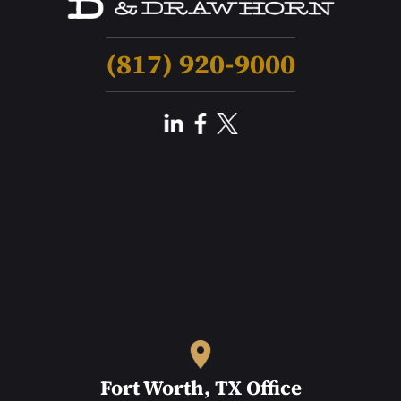
(817) 920-9000
Fort Worth, TX Office