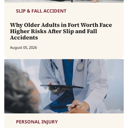
SLIP & FALL ACCIDENT
Why Older Adults in Fort Worth Face
Higher Risks After Slip and Fall
Accidents
August 05, 2026
PERSONAL INJURY