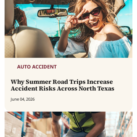
AUTO ACCIDENT
Why Summer Road Trips Increase
Accident Risks Across North Texas
June 04, 2026