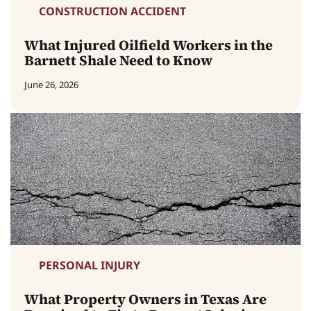
CONSTRUCTION ACCIDENT
What Injured Oilfield Workers in the
Barnett Shale Need to Know
June 26, 2026
PERSONAL INJURY
What Property Owners in Texas Are