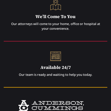
We’ll Come To You
Our attorneys will come to your home, office or hospital at
your convenience.
Available 24/7
Our team is ready and waiting to help you today.