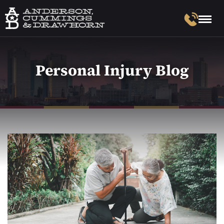
Personal Injury Blog