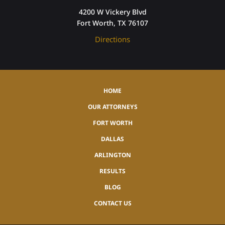
4200 W Vickery Blvd
Fort Worth, TX 76107
Directions
HOME
OUR ATTORNEYS
FORT WORTH
DALLAS
ARLINGTON
RESULTS
BLOG
CONTACT US