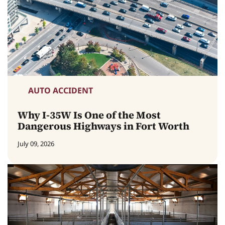
AUTO ACCIDENT
Why I-35W Is One of the Most
Dangerous Highways in Fort Worth
July 09, 2026