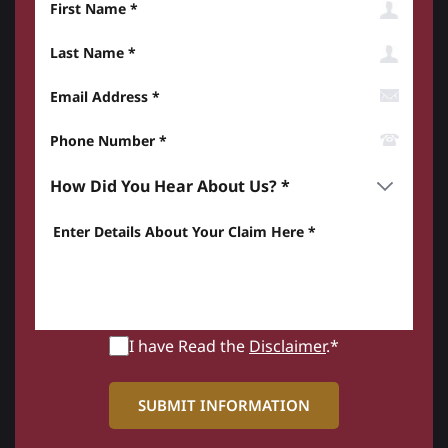
Last Name
Email Address
Phone Number*
How did you hear about us? *
Enter details about your Claim here *
I have Read the
Disclaimer
.*