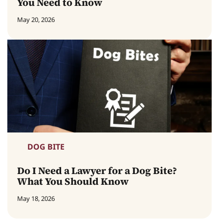
You Need to Know
May 20, 2026
DOG BITE
Do I Need a Lawyer for a Dog Bite?
What You Should Know
May 18, 2026