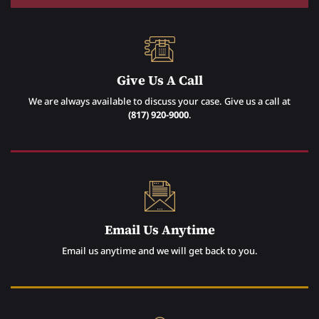
Give Us A Call
We are always available to discuss your case. Give us a call at
(817) 920-9000
.
Email Us Anytime
Email us anytime and we will get back to you.