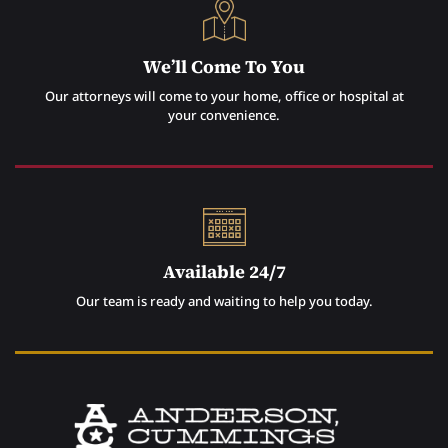
We’ll Come To You
Our attorneys will come to your home, office or hospital at
your convenience.
Available 24/7
Our team is ready and waiting to help you today.