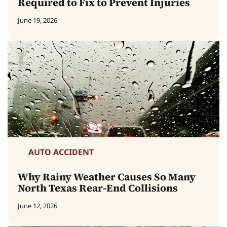
Required to Fix to Prevent Injuries
June 19, 2026
AUTO ACCIDENT
Why Rainy Weather Causes So Many
North Texas Rear-End Collisions
June 12, 2026