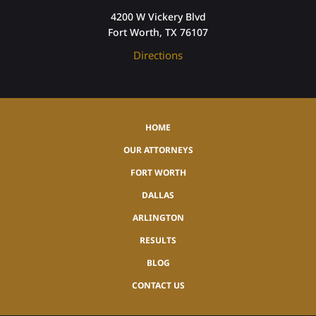
4200 W Vickery Blvd
Fort Worth, TX 76107
Directions
HOME
OUR ATTORNEYS
FORT WORTH
DALLAS
ARLINGTON
RESULTS
BLOG
CONTACT US