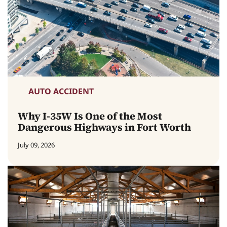
AUTO ACCIDENT
Why I-35W Is One of the Most
Dangerous Highways in Fort Worth
July 09, 2026