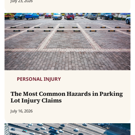
July 23, 2026
PERSONAL INJURY
The Most Common Hazards in Parking
Lot Injury Claims
July 16, 2026