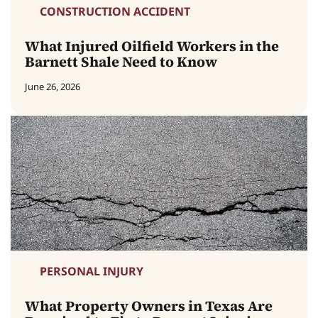
CONSTRUCTION ACCIDENT
What Injured Oilfield Workers in the
Barnett Shale Need to Know
June 26, 2026
PERSONAL INJURY
What Property Owners in Texas Are