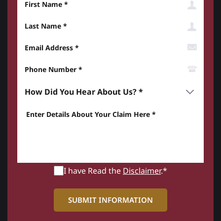
Last Name
Email Address
Phone Number*
How did you hear about us? *
Enter details about your Claim here *
I have Read the
Disclaimer
.*