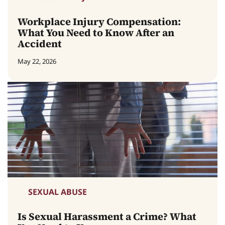
Workplace Injury Compensation:
What You Need to Know After an
Accident
May 22, 2026
SEXUAL ABUSE
Is Sexual Harassment a Crime? What