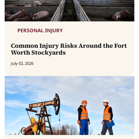
PERSONAL INJURY
Common Injury Risks Around the Fort
Worth Stockyards
July 02, 2026