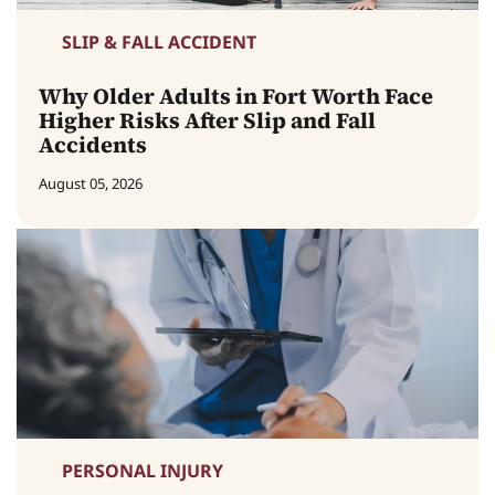
SLIP & FALL ACCIDENT
Why Older Adults in Fort Worth Face
Higher Risks After Slip and Fall
Accidents
August 05, 2026
PERSONAL INJURY