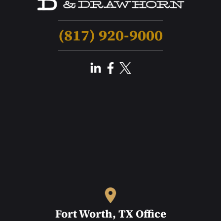
(817) 920-9000
Fort Worth, TX Office