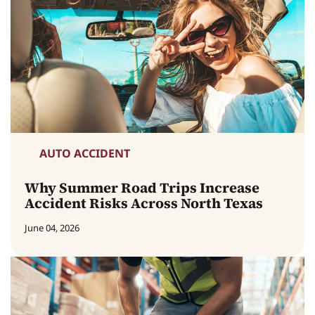
AUTO ACCIDENT
Why Summer Road Trips Increase
Accident Risks Across North Texas
June 04, 2026