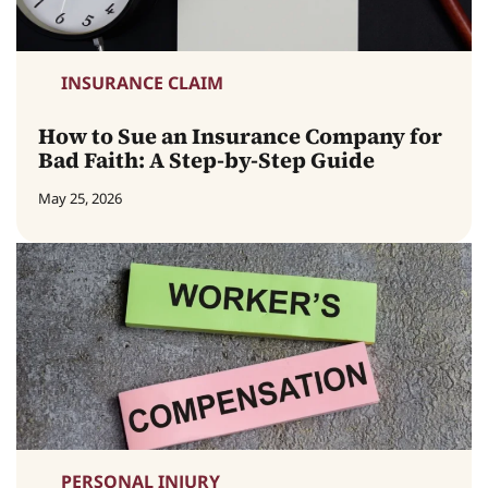
INSURANCE CLAIM
How to Sue an Insurance Company for
Bad Faith: A Step-by-Step Guide
May 25, 2026
PERSONAL INJURY