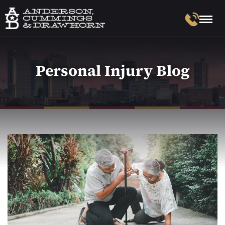
Personal Injury Blog