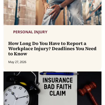
PERSONAL INJURY
How Long Do You Have to Report a
Workplace Injury? Deadlines You Need
to Know
May 27, 2026