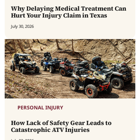
Why Delaying Medical Treatment Can
Hurt Your Injury Claim in Texas
July 30, 2026
PERSONAL INJURY
How Lack of Safety Gear Leads to
Catastrophic ATV Injuries