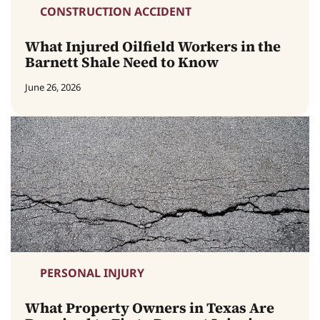
CONSTRUCTION ACCIDENT
What Injured Oilfield Workers in the
Barnett Shale Need to Know
June 26, 2026
PERSONAL INJURY
What Property Owners in Texas Are