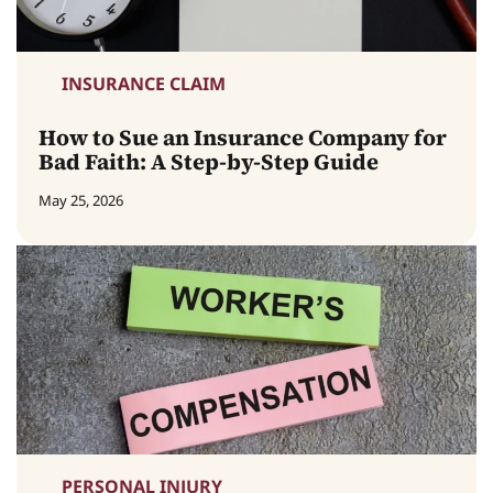
INSURANCE CLAIM
How to Sue an Insurance Company for
Bad Faith: A Step-by-Step Guide
May 25, 2026
PERSONAL INJURY