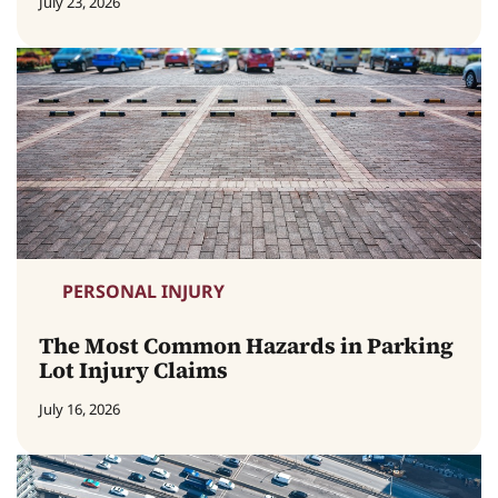
July 23, 2026
PERSONAL INJURY
The Most Common Hazards in Parking
Lot Injury Claims
July 16, 2026