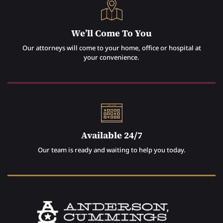
We’ll Come To You
Our attorneys will come to your home, office or hospital at
your convenience.
Available 24/7
Our team is ready and waiting to help you today.