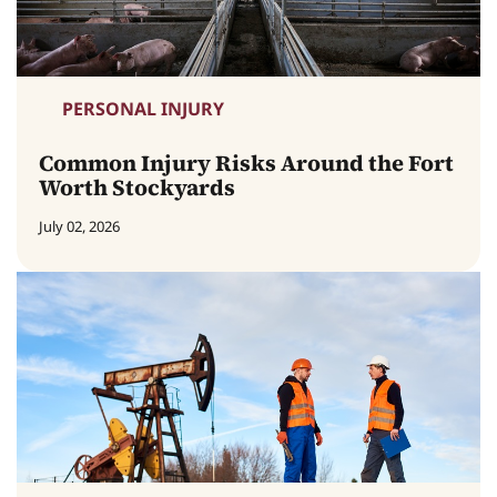
PERSONAL INJURY
Common Injury Risks Around the Fort
Worth Stockyards
July 02, 2026