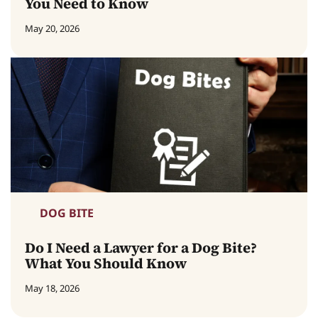
You Need to Know
May 20, 2026
DOG BITE
Do I Need a Lawyer for a Dog Bite?
What You Should Know
May 18, 2026