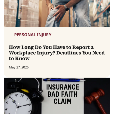
PERSONAL INJURY
How Long Do You Have to Report a
Workplace Injury? Deadlines You Need
to Know
May 27, 2026