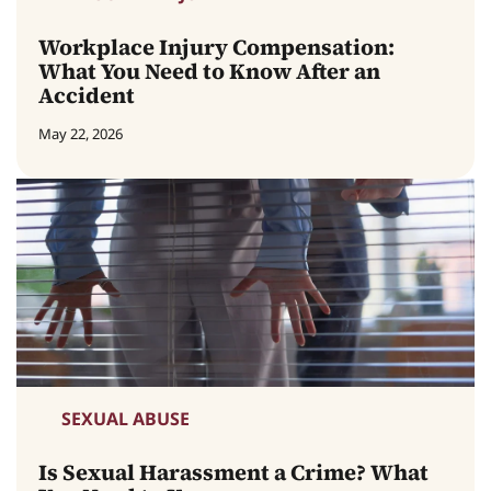
Workplace Injury Compensation:
What You Need to Know After an
Accident
May 22, 2026
SEXUAL ABUSE
Is Sexual Harassment a Crime? What