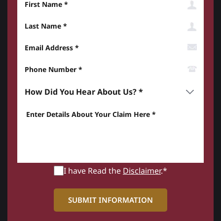
Last Name
Email Address
Phone Number*
How did you hear about us? *
Enter details about your Claim here *
I have Read the
Disclaimer
.*