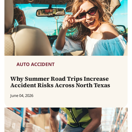
AUTO ACCIDENT
Why Summer Road Trips Increase
Accident Risks Across North Texas
June 04, 2026