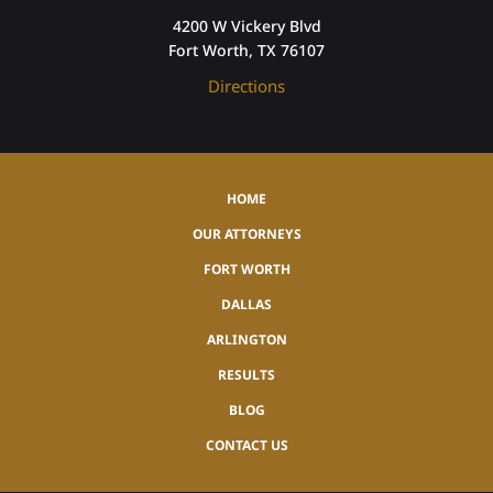
4200 W Vickery Blvd
Fort Worth, TX 76107
Directions
HOME
OUR ATTORNEYS
FORT WORTH
DALLAS
ARLINGTON
RESULTS
BLOG
CONTACT US