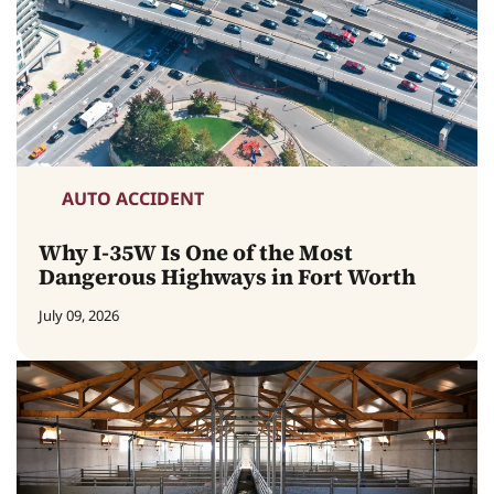
AUTO ACCIDENT
Why I-35W Is One of the Most
Dangerous Highways in Fort Worth
July 09, 2026