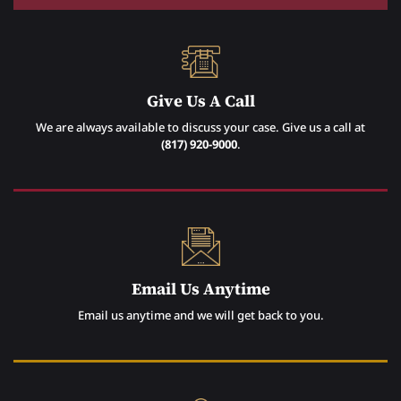
Give Us A Call
We are always available to discuss your case. Give us a call at
(817) 920-9000
.
Email Us Anytime
Email us anytime and we will get back to you.