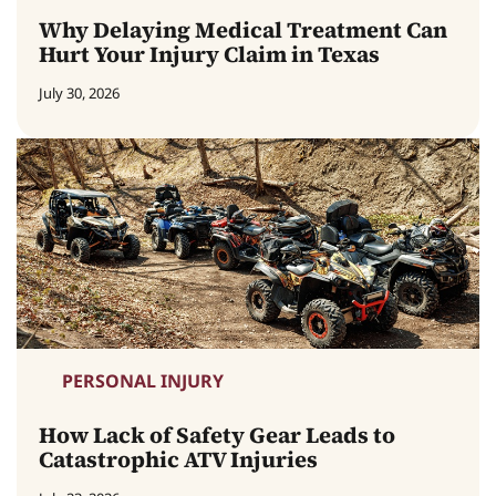
Why Delaying Medical Treatment Can
Hurt Your Injury Claim in Texas
July 30, 2026
PERSONAL INJURY
How Lack of Safety Gear Leads to
Catastrophic ATV Injuries