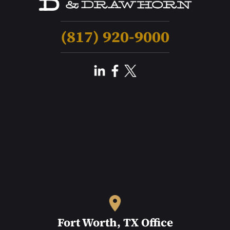
(817) 920-9000
Fort Worth, TX Office