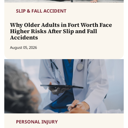
SLIP & FALL ACCIDENT
Why Older Adults in Fort Worth Face
Higher Risks After Slip and Fall
Accidents
August 05, 2026
PERSONAL INJURY