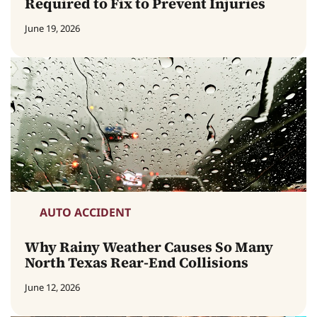
Required to Fix to Prevent Injuries
June 19, 2026
AUTO ACCIDENT
Why Rainy Weather Causes So Many
North Texas Rear-End Collisions
June 12, 2026