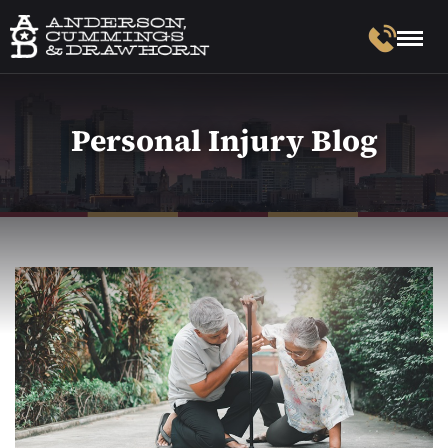
Personal Injury Blog