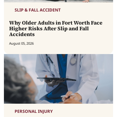
SLIP & FALL ACCIDENT
Why Older Adults in Fort Worth Face
Higher Risks After Slip and Fall
Accidents
August 05, 2026
PERSONAL INJURY