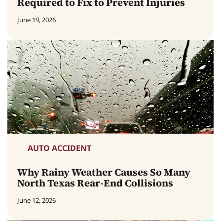
Required to Fix to Prevent Injuries
June 19, 2026
AUTO ACCIDENT
Why Rainy Weather Causes So Many
North Texas Rear-End Collisions
June 12, 2026