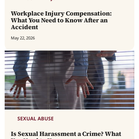
Workplace Injury Compensation:
What You Need to Know After an
Accident
May 22, 2026
SEXUAL ABUSE
Is Sexual Harassment a Crime? What