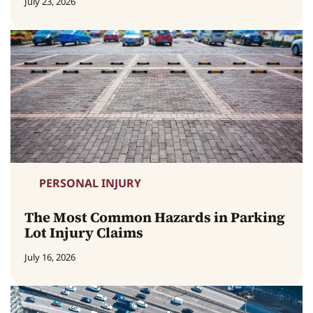
July 23, 2026
PERSONAL INJURY
The Most Common Hazards in Parking
Lot Injury Claims
July 16, 2026