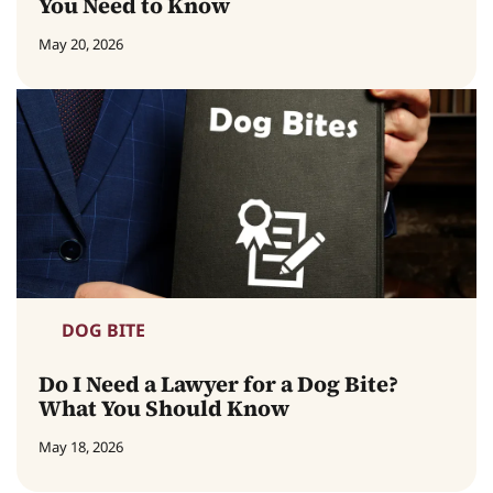
You Need to Know
May 20, 2026
DOG BITE
Do I Need a Lawyer for a Dog Bite?
What You Should Know
May 18, 2026