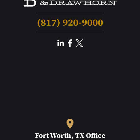
(817) 920-9000
Fort Worth, TX Office