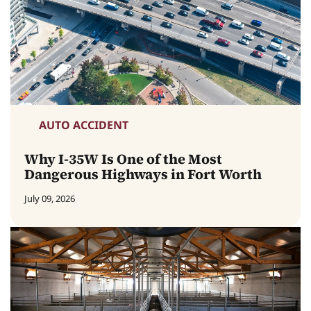
AUTO ACCIDENT
Why I-35W Is One of the Most
Dangerous Highways in Fort Worth
July 09, 2026