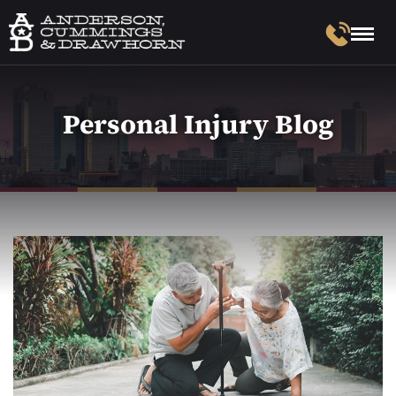
Personal Injury Blog