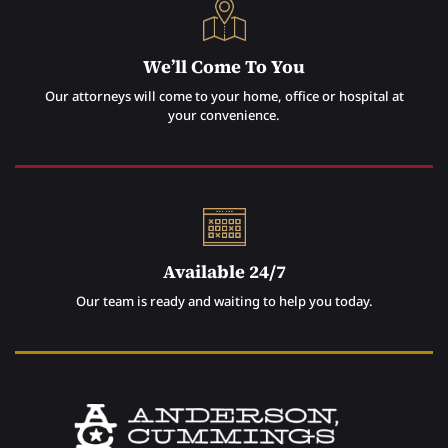
We’ll Come To You
Our attorneys will come to your home, office or hospital at
your convenience.
Available 24/7
Our team is ready and waiting to help you today.