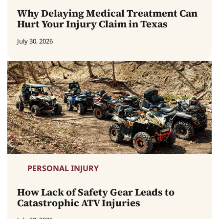
Why Delaying Medical Treatment Can
Hurt Your Injury Claim in Texas
July 30, 2026
PERSONAL INJURY
How Lack of Safety Gear Leads to
Catastrophic ATV Injuries