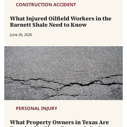
CONSTRUCTION ACCIDENT
What Injured Oilfield Workers in the
Barnett Shale Need to Know
June 26, 2026
PERSONAL INJURY
What Property Owners in Texas Are