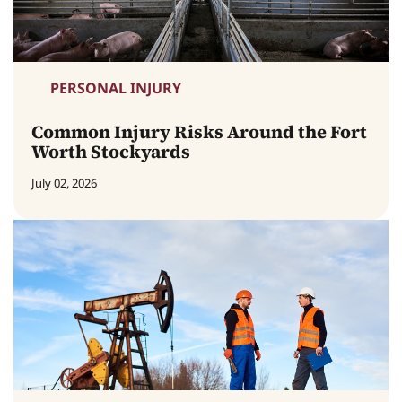
PERSONAL INJURY
Common Injury Risks Around the Fort
Worth Stockyards
July 02, 2026