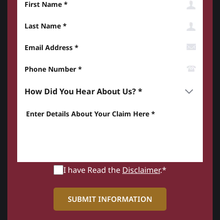
Last Name
Email Address
Phone Number*
How did you hear about us? *
Enter details about your Claim here *
I have Read the
Disclaimer
.*