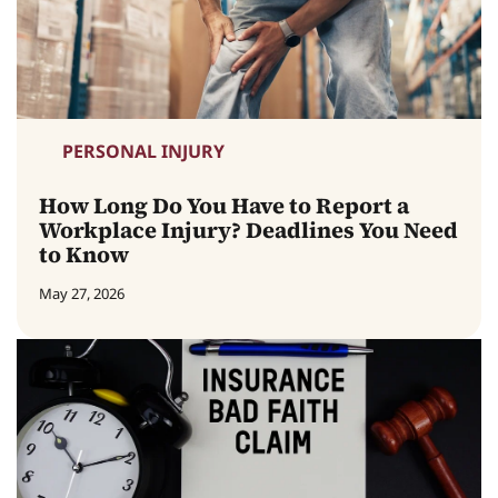
PERSONAL INJURY
How Long Do You Have to Report a
Workplace Injury? Deadlines You Need
to Know
May 27, 2026