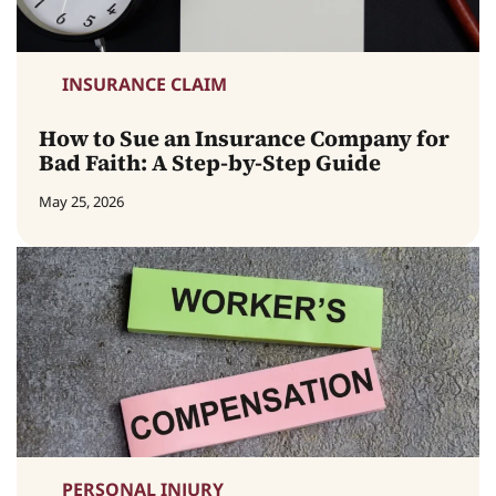
INSURANCE CLAIM
How to Sue an Insurance Company for
Bad Faith: A Step-by-Step Guide
May 25, 2026
PERSONAL INJURY