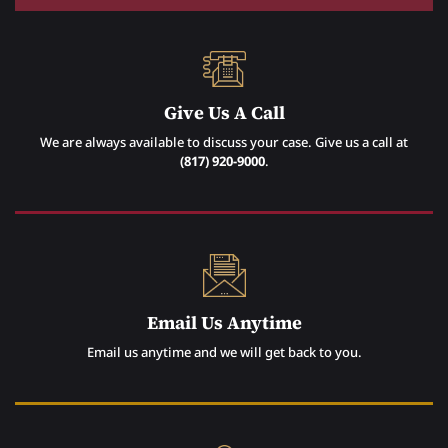
Give Us A Call
We are always available to discuss your case. Give us a call at
(817) 920-9000
.
Email Us Anytime
Email us anytime and we will get back to you.