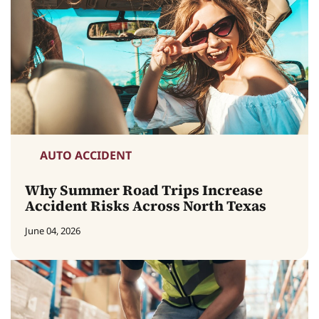
AUTO ACCIDENT
Why Summer Road Trips Increase
Accident Risks Across North Texas
June 04, 2026