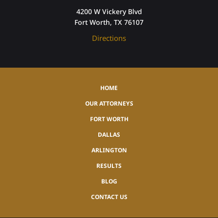
4200 W Vickery Blvd
Fort Worth, TX 76107
Directions
HOME
OUR ATTORNEYS
FORT WORTH
DALLAS
ARLINGTON
RESULTS
BLOG
CONTACT US