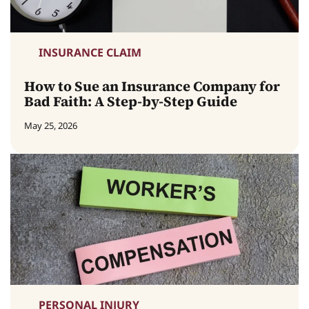
INSURANCE CLAIM
How to Sue an Insurance Company for
Bad Faith: A Step-by-Step Guide
May 25, 2026
PERSONAL INJURY