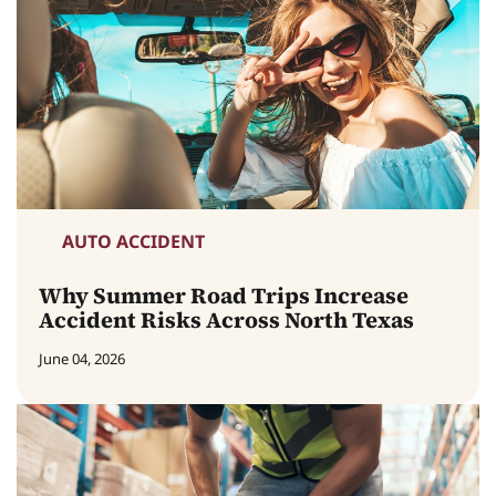
AUTO ACCIDENT
Why Summer Road Trips Increase
Accident Risks Across North Texas
June 04, 2026