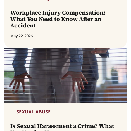
Workplace Injury Compensation:
What You Need to Know After an
Accident
May 22, 2026
SEXUAL ABUSE
Is Sexual Harassment a Crime? What