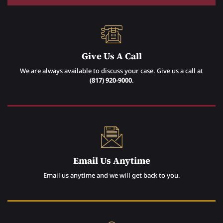
Give Us A Call
We are always available to discuss your case. Give us a call at
(817) 920-9000
.
Email Us Anytime
Email us anytime and we will get back to you.