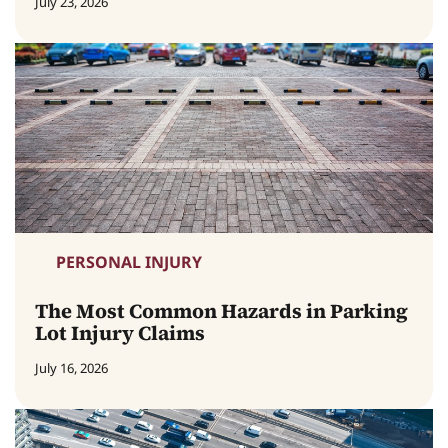
July 23, 2026
PERSONAL INJURY
The Most Common Hazards in Parking
Lot Injury Claims
July 16, 2026