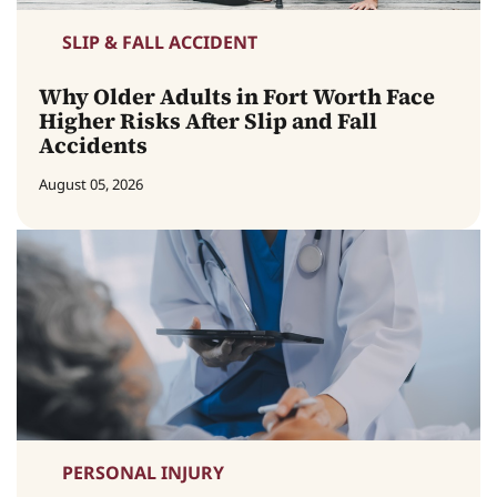
SLIP & FALL ACCIDENT
Why Older Adults in Fort Worth Face
Higher Risks After Slip and Fall
Accidents
August 05, 2026
PERSONAL INJURY