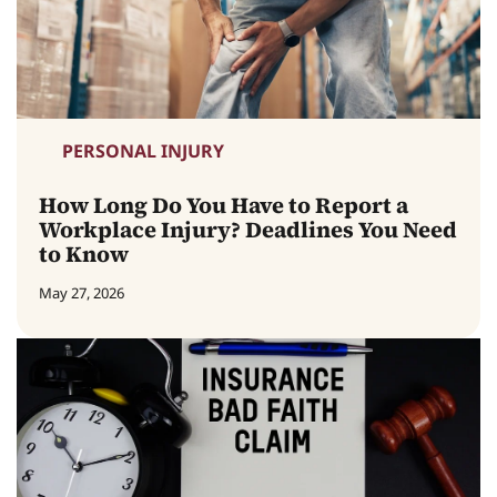
PERSONAL INJURY
How Long Do You Have to Report a
Workplace Injury? Deadlines You Need
to Know
May 27, 2026