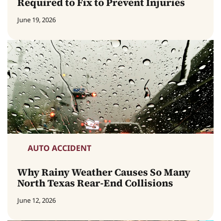
Required to Fix to Prevent Injuries
June 19, 2026
AUTO ACCIDENT
Why Rainy Weather Causes So Many
North Texas Rear-End Collisions
June 12, 2026