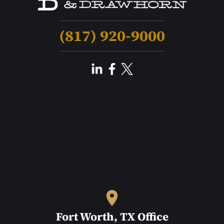
(817) 920-9000
Fort Worth, TX Office