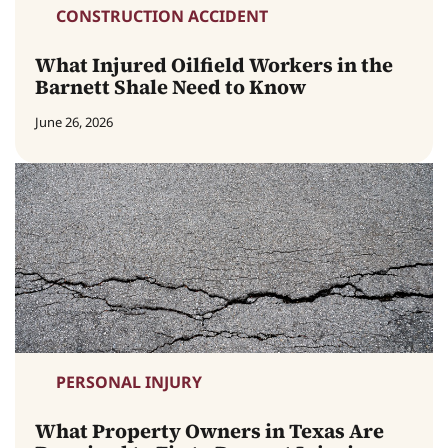
CONSTRUCTION ACCIDENT
What Injured Oilfield Workers in the
Barnett Shale Need to Know
June 26, 2026
PERSONAL INJURY
What Property Owners in Texas Are