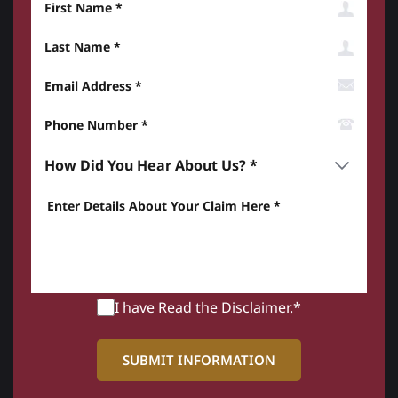
Last Name
Email Address
Phone Number*
How did you hear about us? *
Enter details about your Claim here *
I have Read the
Disclaimer
.*