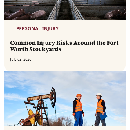
PERSONAL INJURY
Common Injury Risks Around the Fort
Worth Stockyards
July 02, 2026