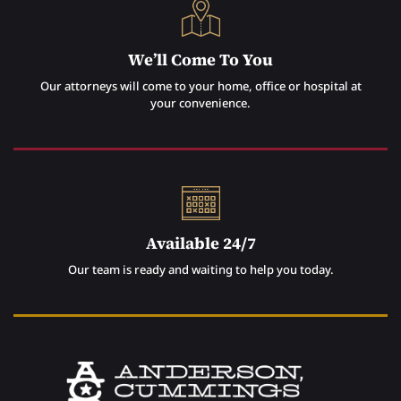
We’ll Come To You
Our attorneys will come to your home, office or hospital at
your convenience.
Available 24/7
Our team is ready and waiting to help you today.