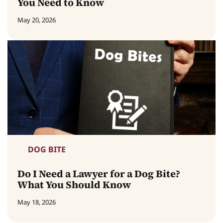
You Need to Know
May 20, 2026
DOG BITE
Do I Need a Lawyer for a Dog Bite?
What You Should Know
May 18, 2026