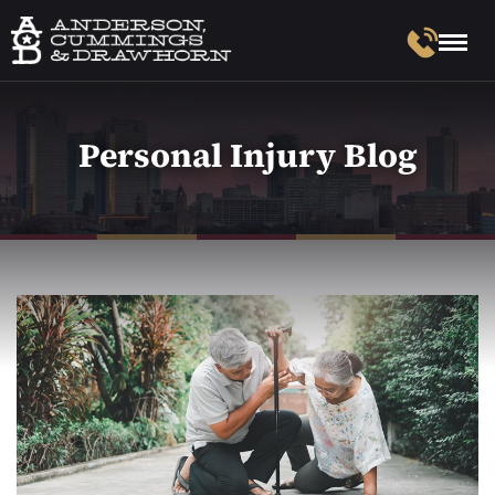
Personal Injury Blog