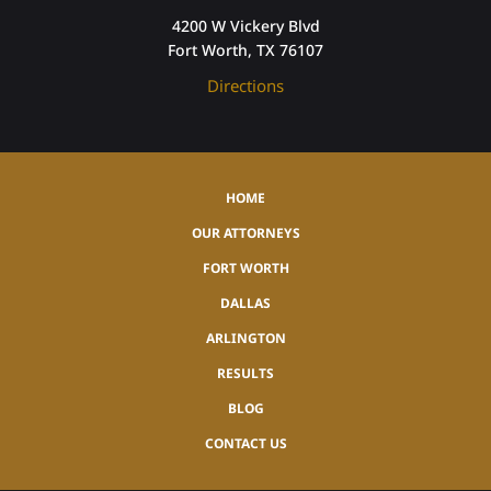
4200 W Vickery Blvd
Fort Worth, TX 76107
Directions
HOME
OUR ATTORNEYS
FORT WORTH
DALLAS
ARLINGTON
RESULTS
BLOG
CONTACT US