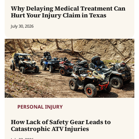
Why Delaying Medical Treatment Can
Hurt Your Injury Claim in Texas
July 30, 2026
PERSONAL INJURY
How Lack of Safety Gear Leads to
Catastrophic ATV Injuries