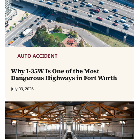
AUTO ACCIDENT
Why I-35W Is One of the Most
Dangerous Highways in Fort Worth
July 09, 2026