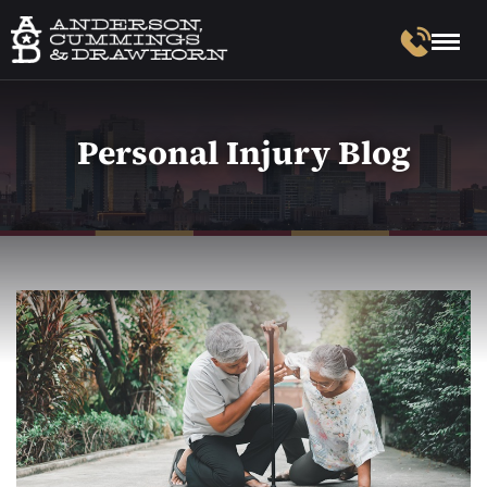
Personal Injury Blog