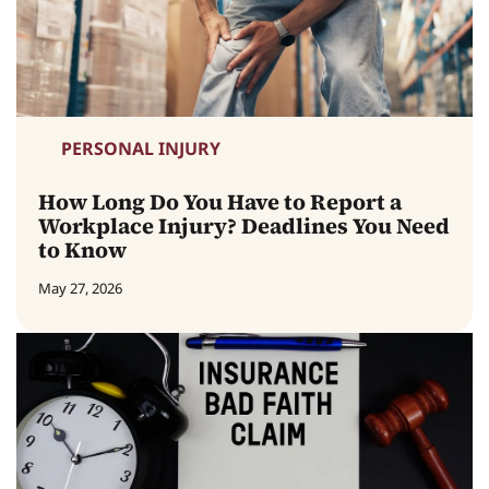
PERSONAL INJURY
How Long Do You Have to Report a
Workplace Injury? Deadlines You Need
to Know
May 27, 2026