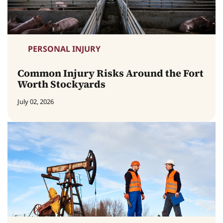
PERSONAL INJURY
Common Injury Risks Around the Fort
Worth Stockyards
July 02, 2026