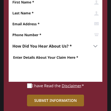
Last Name
Email Address
Phone Number*
How did you hear about us? *
Enter details about your Claim here *
I have Read the
Disclaimer
.*