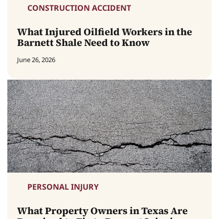
CONSTRUCTION ACCIDENT
What Injured Oilfield Workers in the
Barnett Shale Need to Know
June 26, 2026
PERSONAL INJURY
What Property Owners in Texas Are