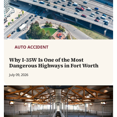
AUTO ACCIDENT
Why I-35W Is One of the Most
Dangerous Highways in Fort Worth
July 09, 2026