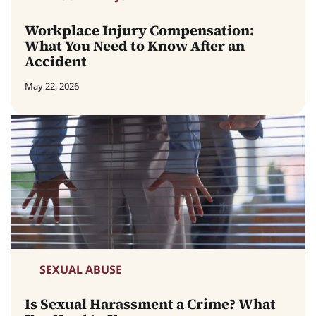
Workplace Injury Compensation:
What You Need to Know After an
Accident
May 22, 2026
SEXUAL ABUSE
Is Sexual Harassment a Crime? What