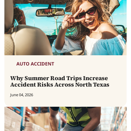
AUTO ACCIDENT
Why Summer Road Trips Increase
Accident Risks Across North Texas
June 04, 2026