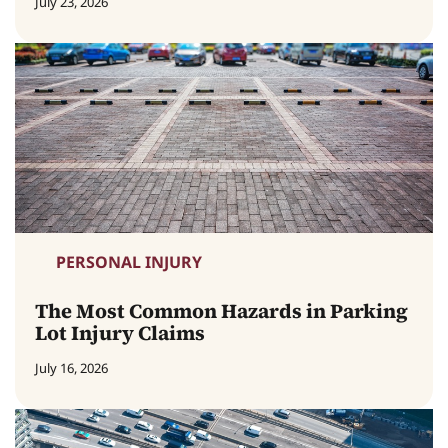
July 23, 2026
PERSONAL INJURY
The Most Common Hazards in Parking
Lot Injury Claims
July 16, 2026