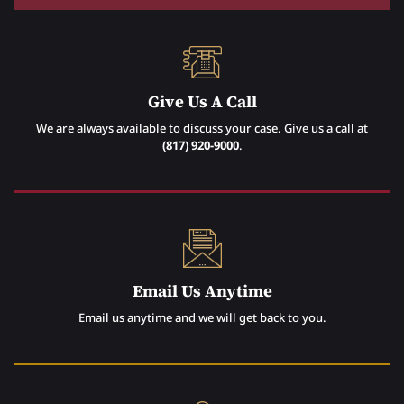
Give Us A Call
We are always available to discuss your case. Give us a call at
(817) 920-9000
.
Email Us Anytime
Email us anytime and we will get back to you.