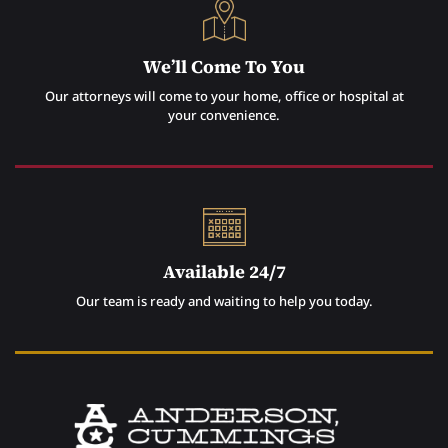
We’ll Come To You
Our attorneys will come to your home, office or hospital at
your convenience.
Available 24/7
Our team is ready and waiting to help you today.