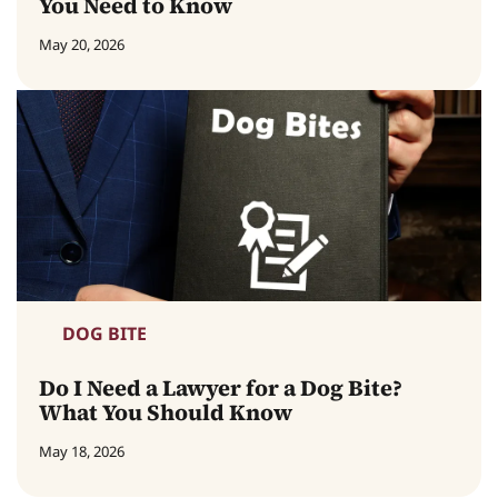
You Need to Know
May 20, 2026
DOG BITE
Do I Need a Lawyer for a Dog Bite?
What You Should Know
May 18, 2026