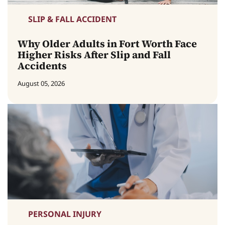
SLIP & FALL ACCIDENT
Why Older Adults in Fort Worth Face
Higher Risks After Slip and Fall
Accidents
August 05, 2026
PERSONAL INJURY