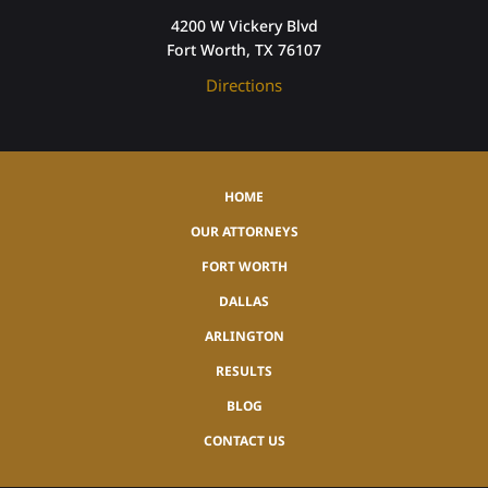
4200 W Vickery Blvd
Fort Worth, TX 76107
Directions
HOME
OUR ATTORNEYS
FORT WORTH
DALLAS
ARLINGTON
RESULTS
BLOG
CONTACT US