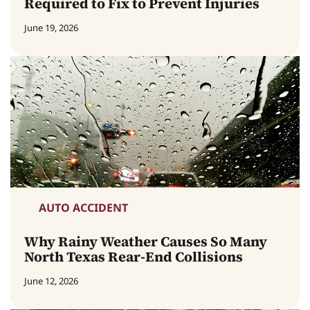
Required to Fix to Prevent Injuries
June 19, 2026
AUTO ACCIDENT
Why Rainy Weather Causes So Many
North Texas Rear-End Collisions
June 12, 2026