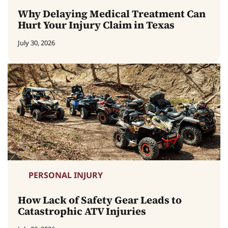
Why Delaying Medical Treatment Can
Hurt Your Injury Claim in Texas
July 30, 2026
PERSONAL INJURY
How Lack of Safety Gear Leads to
Catastrophic ATV Injuries