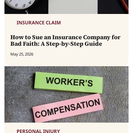
INSURANCE CLAIM
How to Sue an Insurance Company for
Bad Faith: A Step-by-Step Guide
May 25, 2026
PERSONAL INJURY