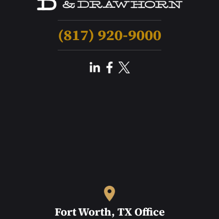
(817) 920-9000
Fort Worth, TX Office