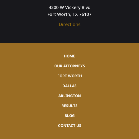
4200 W Vickery Blvd
Fort Worth, TX 76107
Directions
HOME
OUR ATTORNEYS
FORT WORTH
DALLAS
ARLINGTON
RESULTS
BLOG
CONTACT US