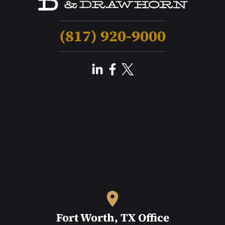
(817) 920-9000
Fort Worth, TX Office