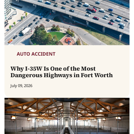
AUTO ACCIDENT
Why I-35W Is One of the Most
Dangerous Highways in Fort Worth
July 09, 2026