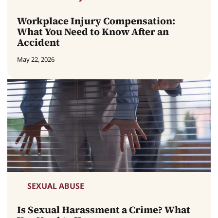
Workplace Injury Compensation:
What You Need to Know After an
Accident
May 22, 2026
SEXUAL ABUSE
Is Sexual Harassment a Crime? What