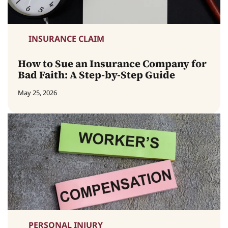
INSURANCE CLAIM
How to Sue an Insurance Company for
Bad Faith: A Step-by-Step Guide
May 25, 2026
PERSONAL INJURY