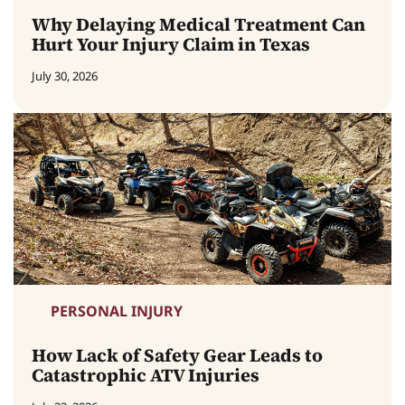
Why Delaying Medical Treatment Can
Hurt Your Injury Claim in Texas
July 30, 2026
PERSONAL INJURY
How Lack of Safety Gear Leads to
Catastrophic ATV Injuries