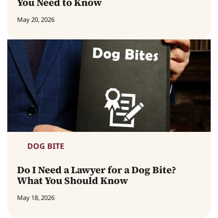
You Need to Know
May 20, 2026
DOG BITE
Do I Need a Lawyer for a Dog Bite?
What You Should Know
May 18, 2026