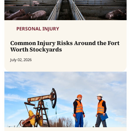
PERSONAL INJURY
Common Injury Risks Around the Fort
Worth Stockyards
July 02, 2026