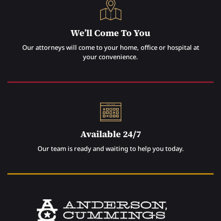
We’ll Come To You
Our attorneys will come to your home, office or hospital at
your convenience.
Available 24/7
Our team is ready and waiting to help you today.