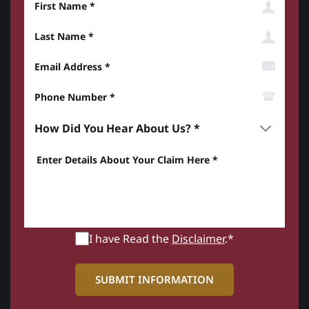
Last Name
Email Address
Phone Number*
How did you hear about us? *
Enter details about your Claim here *
I have Read the
Disclaimer
.*