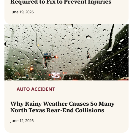
Required to Fix to Prevent Injuries
June 19, 2026
AUTO ACCIDENT
Why Rainy Weather Causes So Many
North Texas Rear-End Collisions
June 12, 2026