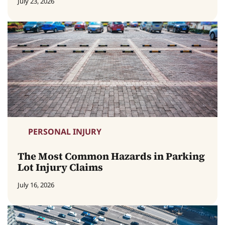
July 23, 2026
PERSONAL INJURY
The Most Common Hazards in Parking
Lot Injury Claims
July 16, 2026