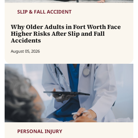
SLIP & FALL ACCIDENT
Why Older Adults in Fort Worth Face
Higher Risks After Slip and Fall
Accidents
August 05, 2026
PERSONAL INJURY