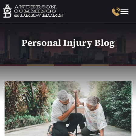
Personal Injury Blog