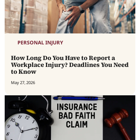
PERSONAL INJURY
How Long Do You Have to Report a
Workplace Injury? Deadlines You Need
to Know
May 27, 2026