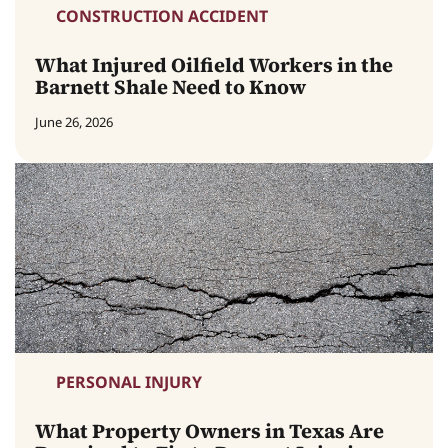
CONSTRUCTION ACCIDENT
What Injured Oilfield Workers in the
Barnett Shale Need to Know
June 26, 2026
PERSONAL INJURY
What Property Owners in Texas Are