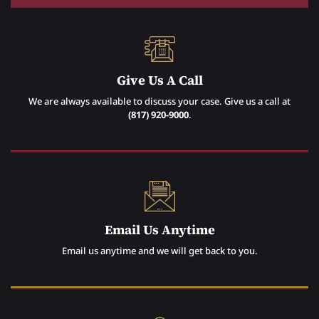
Give Us A Call
We are always available to discuss your case. Give us a call at
(817) 920-9000
.
Email Us Anytime
Email us anytime and we will get back to you.