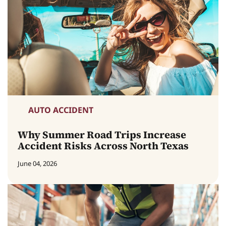
AUTO ACCIDENT
Why Summer Road Trips Increase
Accident Risks Across North Texas
June 04, 2026