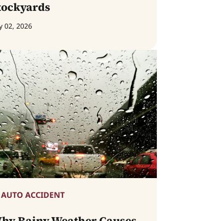
tockyards
y 02, 2026
AUTO ACCIDENT
hy Rainy Weather Causes