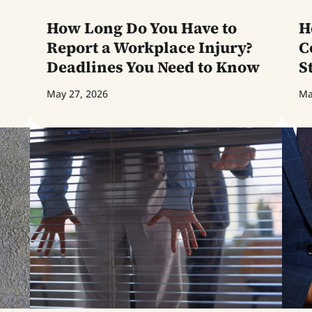
How Long Do You Have to
H
Report a Workplace Injury?
C
Deadlines You Need to Know
S
May 27, 2026
Ma