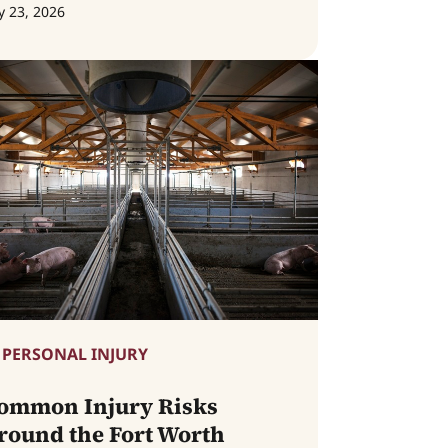
y 23, 2026
PERSONAL INJURY
ommon Injury Risks
round the Fort Worth