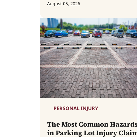
August 05, 2026
PERSONAL INJURY
The Most Common Hazard
in Parking Lot Injury Clai