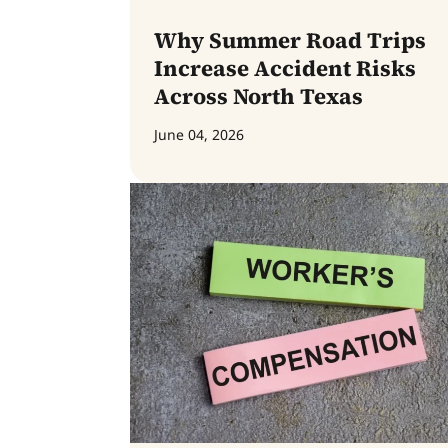
Why Summer Road Trips
Increase Accident Risks
Across North Texas
June 04, 2026