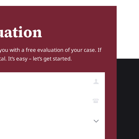
uation
you with a free evaluation of your case. If
 It’s easy – let’s get started.