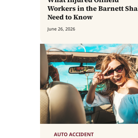
Workers in the Barnett Sha
Need to Know
June 26, 2026
AUTO ACCIDENT