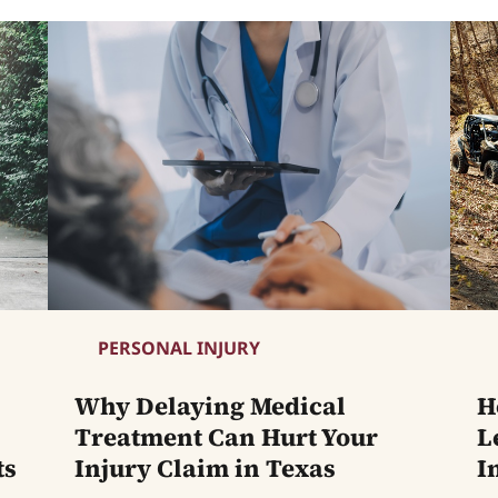
PERSONAL INJURY
Why Delaying Medical
H
Treatment Can Hurt Your
L
ts
Injury Claim in Texas
I