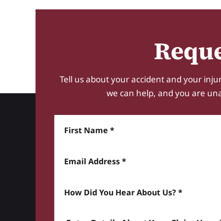
Reque
Tell us about your accident and your injur
we can help, and you are unabl
First Name
Email Address
How did you hear about us? *
Enter details about your Claim here *