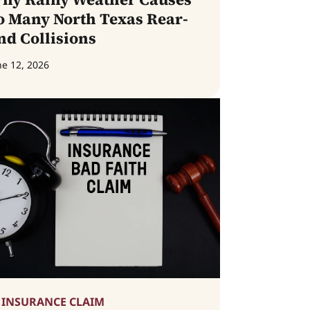
o Many North Texas Rear-
nd Collisions
ne 12, 2026
INSURANCE CLAIM