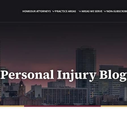
HOME
OUR ATTORNEYS
PRACTICE AREAS
AREAS WE SERVE
NON-SUBSCRIBE
Personal Injury Blog