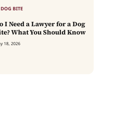
DOG BITE
o I Need a Lawyer for a Dog
ite? What You Should Know
y 18, 2026