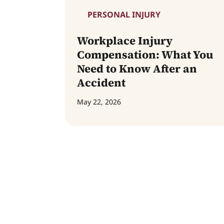
PERSONAL INJURY
Workplace Injury
Compensation: What You
Need to Know After an
Accident
May 22, 2026