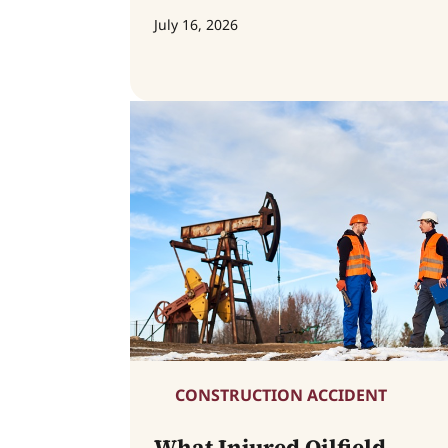
July 16, 2026
CONSTRUCTION ACCIDENT
What Injured Oilfield