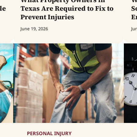
le
Texas Are Required to Fix to
S
Prevent Injuries
E
June 19, 2026
Ju
PERSONAL INJURY