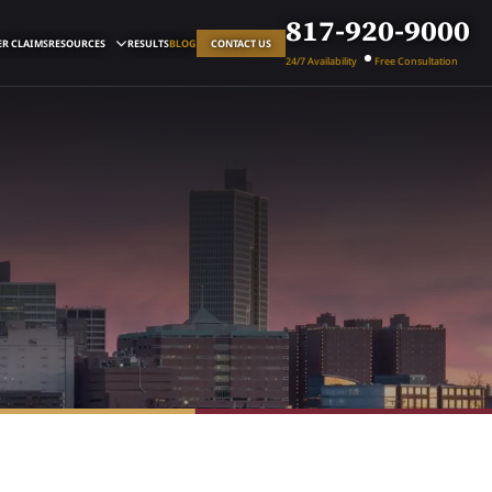
817-920-9000
R CLAIMS
RESOURCES
RESULTS
BLOG
CONTACT US
24/7 Availability
Free Consultation