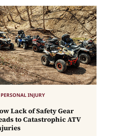
PERSONAL INJURY
ow Lack of Safety Gear
eads to Catastrophic ATV
njuries