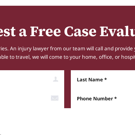
st a Free Case Eval
ies. An injury lawyer from our team will call and provide 
e to travel, we will come to your home, office, or hospital.
Last Name
Phone Number*