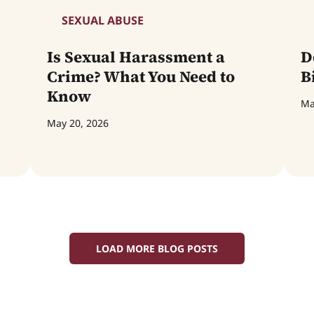
SEXUAL ABUSE
Is Sexual Harassment a
D
Crime? What You Need to
B
Know
Ma
May 20, 2026
LOAD MORE BLOG POSTS