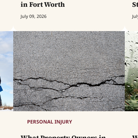
in Fort Worth
S
July 09, 2026
Jul
PERSONAL INJURY
What Property Owners in
W