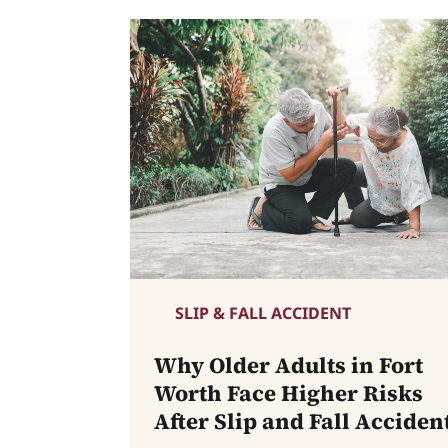
SLIP & FALL ACCIDENT
Why Older Adults in Fort
Worth Face Higher Risks
After Slip and Fall Acciden