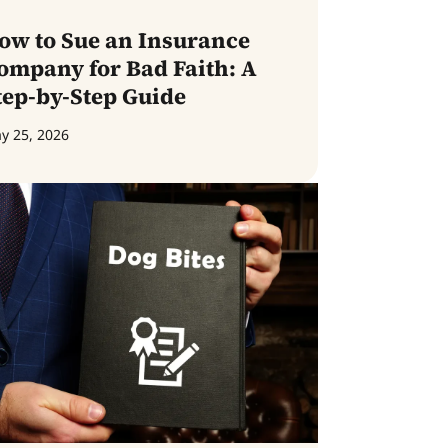
ow to Sue an Insurance
ompany for Bad Faith: A
tep-by-Step Guide
y 25, 2026