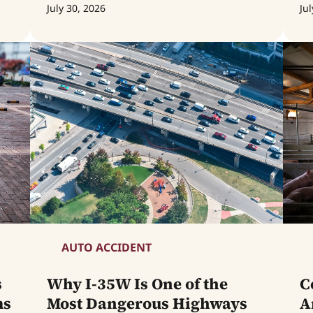
July 30, 2026
Jul
AUTO ACCIDENT
s
Why I-35W Is One of the
C
ms
Most Dangerous Highways
A