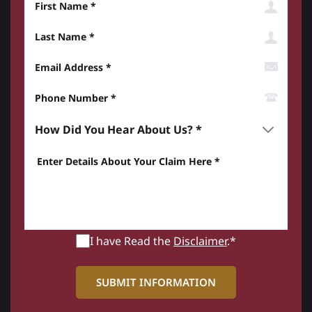
Last Name
Email Address
Phone Number*
How did you hear about us? *
Enter details about your Claim here *
I have Read the
Disclaimer
.*