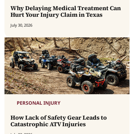
Why Delaying Medical Treatment Can
Hurt Your Injury Claim in Texas
July 30, 2026
PERSONAL INJURY
How Lack of Safety Gear Leads to
Catastrophic ATV Injuries