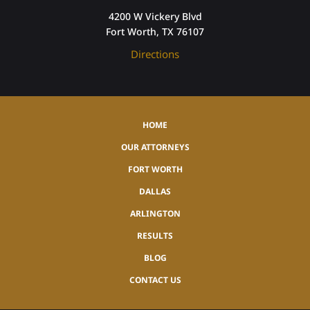
4200 W Vickery Blvd
Fort Worth, TX 76107
Directions
HOME
OUR ATTORNEYS
FORT WORTH
DALLAS
ARLINGTON
RESULTS
BLOG
CONTACT US