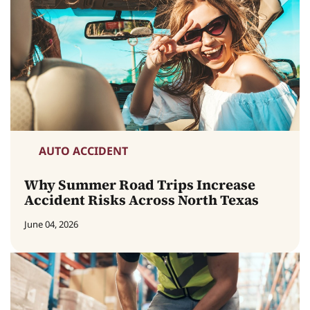
AUTO ACCIDENT
Why Summer Road Trips Increase
Accident Risks Across North Texas
June 04, 2026