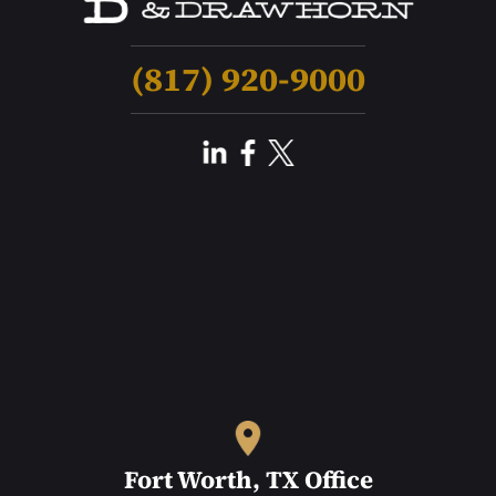
(817) 920-9000
Fort Worth, TX Office