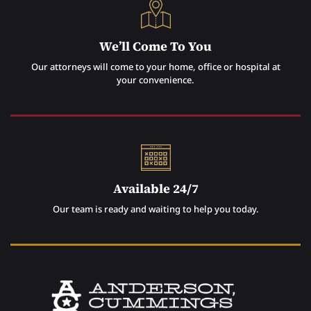
We’ll Come To You
Our attorneys will come to your home, office or hospital at
your convenience.
Available 24/7
Our team is ready and waiting to help you today.