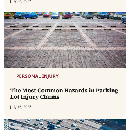
July 23, 2026
PERSONAL INJURY
The Most Common Hazards in Parking
Lot Injury Claims
July 16, 2026