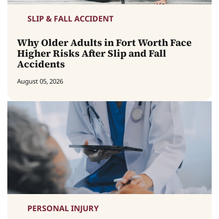
SLIP & FALL ACCIDENT
Why Older Adults in Fort Worth Face
Higher Risks After Slip and Fall
Accidents
August 05, 2026
PERSONAL INJURY