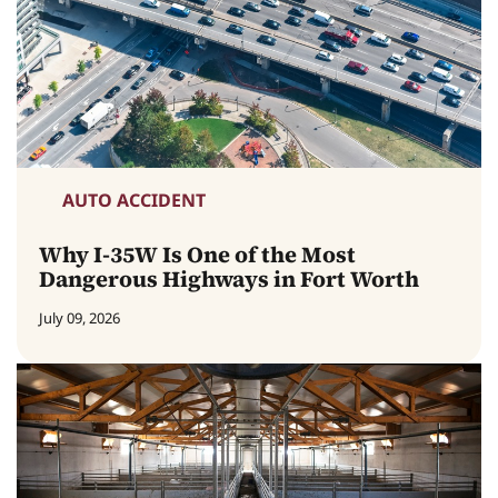
AUTO ACCIDENT
Why I-35W Is One of the Most
Dangerous Highways in Fort Worth
July 09, 2026