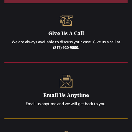
Give Us A Call
We are always available to discuss your case. Give us a call at
(817) 920-9000
.
Email Us Anytime
Email us anytime and we will get back to you.