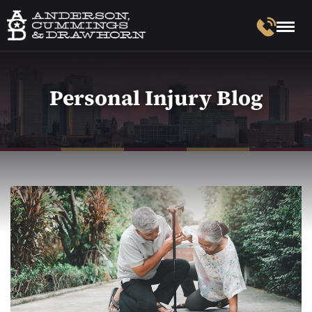
Personal Injury Blog