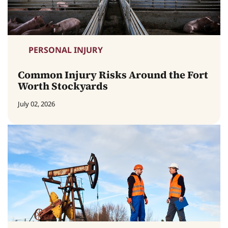
PERSONAL INJURY
Common Injury Risks Around the Fort
Worth Stockyards
July 02, 2026