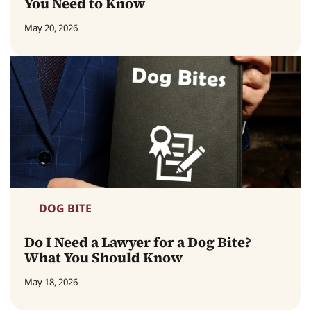
You Need to Know
May 20, 2026
DOG BITE
Do I Need a Lawyer for a Dog Bite?
What You Should Know
May 18, 2026