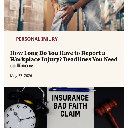
PERSONAL INJURY
How Long Do You Have to Report a
Workplace Injury? Deadlines You Need
to Know
May 27, 2026