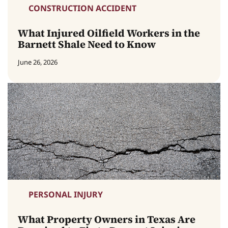
CONSTRUCTION ACCIDENT
What Injured Oilfield Workers in the
Barnett Shale Need to Know
June 26, 2026
PERSONAL INJURY
What Property Owners in Texas Are