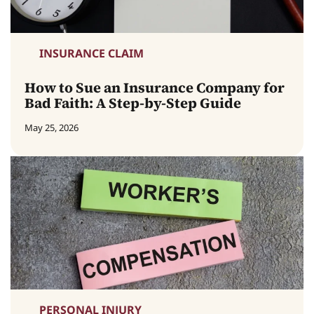
INSURANCE CLAIM
How to Sue an Insurance Company for
Bad Faith: A Step-by-Step Guide
May 25, 2026
PERSONAL INJURY