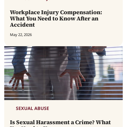
Workplace Injury Compensation:
What You Need to Know After an
Accident
May 22, 2026
SEXUAL ABUSE
Is Sexual Harassment a Crime? What