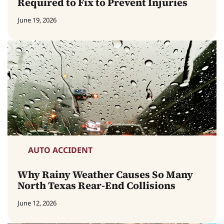
Required to Fix to Prevent Injuries
June 19, 2026
AUTO ACCIDENT
Why Rainy Weather Causes So Many
North Texas Rear-End Collisions
June 12, 2026