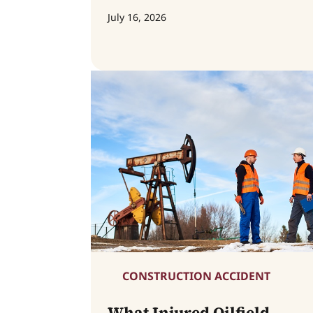
July 16, 2026
CONSTRUCTION ACCIDENT
What Injured Oilfield