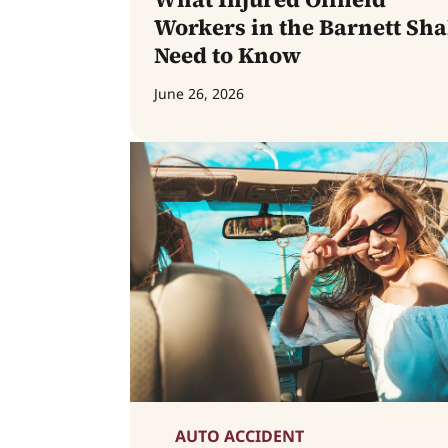
Workers in the Barnett Sha
Need to Know
June 26, 2026
AUTO ACCIDENT