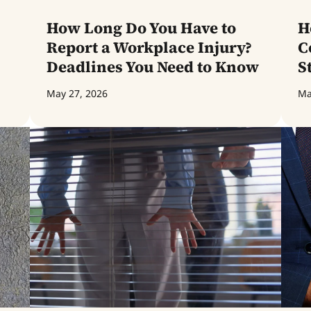
How Long Do You Have to
H
Report a Workplace Injury?
C
Deadlines You Need to Know
S
May 27, 2026
Ma