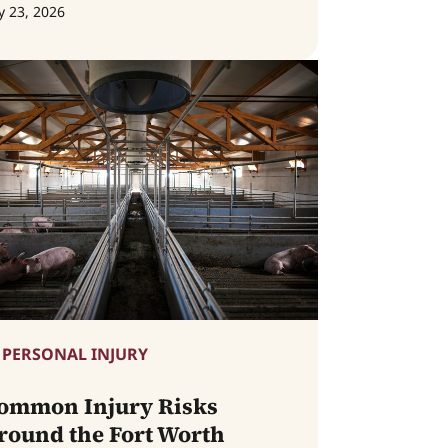
y 23, 2026
PERSONAL INJURY
ommon Injury Risks
round the Fort Worth