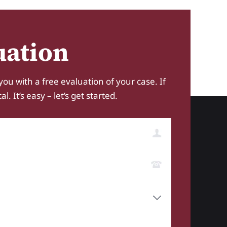
uation
you with a free evaluation of your case. If
 It’s easy – let’s get started.