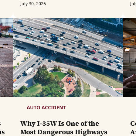
July 30, 2026
Jul
AUTO ACCIDENT
s
Why I-35W Is One of the
C
ms
Most Dangerous Highways
A