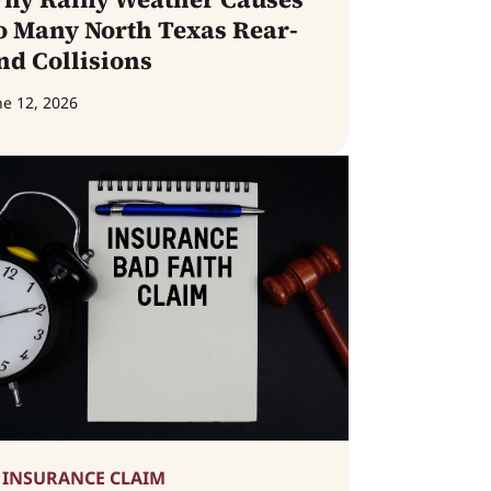
o Many North Texas Rear-
nd Collisions
ne 12, 2026
INSURANCE CLAIM