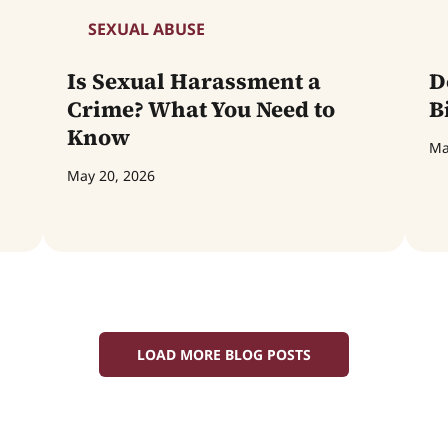
SEXUAL ABUSE
Is Sexual Harassment a
D
Crime? What You Need to
B
Know
Ma
May 20, 2026
LOAD MORE BLOG POSTS