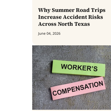
Why Summer Road Trips
Increase Accident Risks
Across North Texas
June 04, 2026