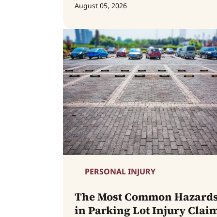
August 05, 2026
PERSONAL INJURY
The Most Common Hazard
in Parking Lot Injury Clai