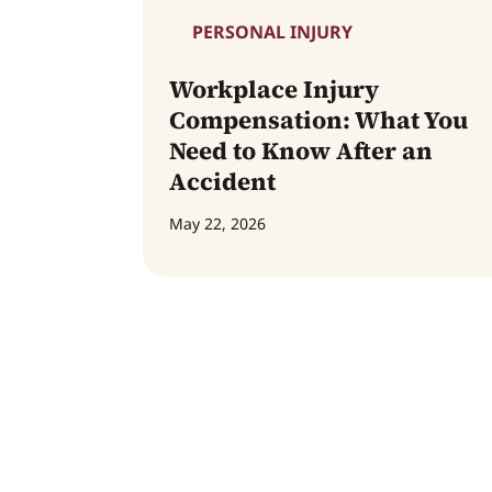
PERSONAL INJURY
Workplace Injury
Compensation: What You
Need to Know After an
Accident
May 22, 2026