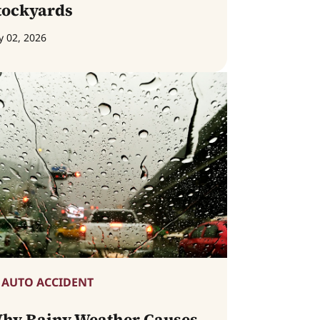
tockyards
y 02, 2026
AUTO ACCIDENT
hy Rainy Weather Causes