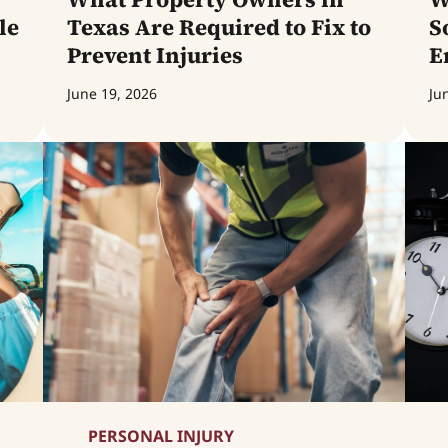
le
Texas Are Required to Fix to
S
Prevent Injuries
E
June 19, 2026
Ju
PERSONAL INJURY