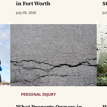
in Fort Worth
S
July 09, 2026
Jul
PERSONAL INJURY
What Property Owners in
W