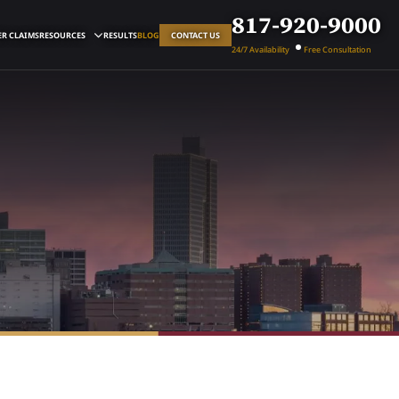
817-920-9000
R CLAIMS
RESOURCES
RESULTS
BLOG
CONTACT US
24/7 Availability
Free Consultation