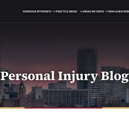
HOME
OUR ATTORNEYS
PRACTICE AREAS
AREAS WE SERVE
NON-SUBSCRIBE
Personal Injury Blog