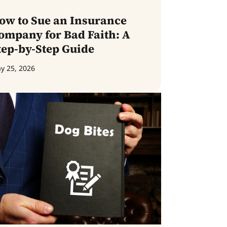
ow to Sue an Insurance
ompany for Bad Faith: A
tep-by-Step Guide
y 25, 2026