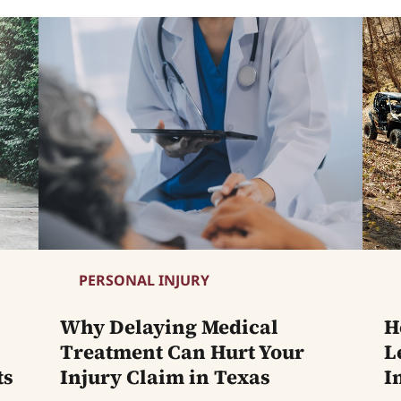
PERSONAL INJURY
Why Delaying Medical
H
Treatment Can Hurt Your
L
ts
Injury Claim in Texas
I