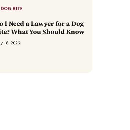
DOG BITE
o I Need a Lawyer for a Dog
ite? What You Should Know
y 18, 2026