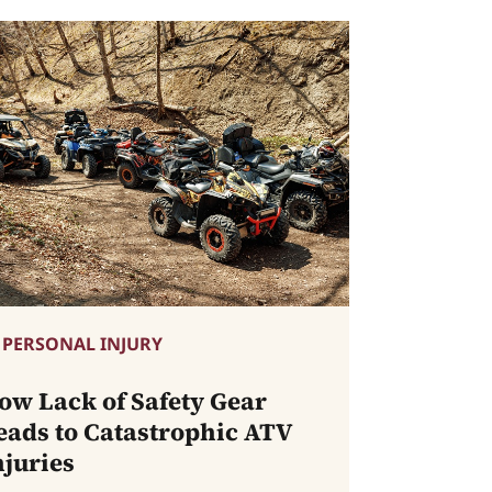
PERSONAL INJURY
ow Lack of Safety Gear
eads to Catastrophic ATV
njuries