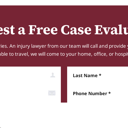
st a Free Case Eval
ies. An injury lawyer from our team will call and provide 
e to travel, we will come to your home, office, or hospital.
Last Name
Phone Number*