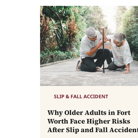
SLIP & FALL ACCIDENT
Why Older Adults in Fort
Worth Face Higher Risks
After Slip and Fall Acciden