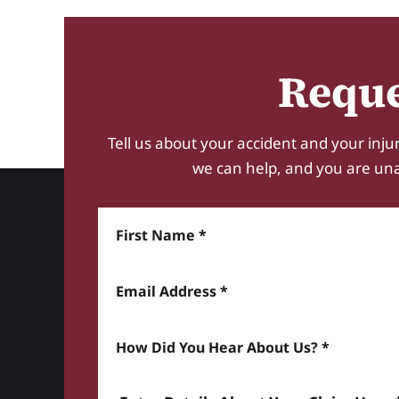
Reque
Tell us about your accident and your injur
we can help, and you are unabl
First Name
Email Address
How did you hear about us? *
Enter details about your Claim here *