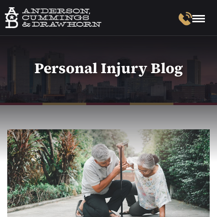
Personal Injury Blog