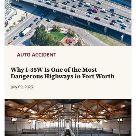
AUTO ACCIDENT
Why I-35W Is One of the Most
Dangerous Highways in Fort Worth
July 09, 2026