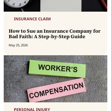
INSURANCE CLAIM
How to Sue an Insurance Company for
Bad Faith: A Step-by-Step Guide
May 25, 2026
PERSONAL INJURY