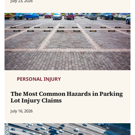
July 23, 2026
PERSONAL INJURY
The Most Common Hazards in Parking
Lot Injury Claims
July 16, 2026