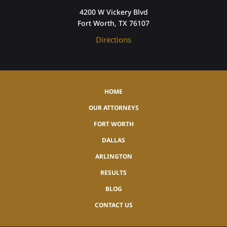
4200 W Vickery Blvd
Fort Worth, TX 76107
Directions
HOME
OUR ATTORNEYS
FORT WORTH
DALLAS
ARLINGTON
RESULTS
BLOG
CONTACT US