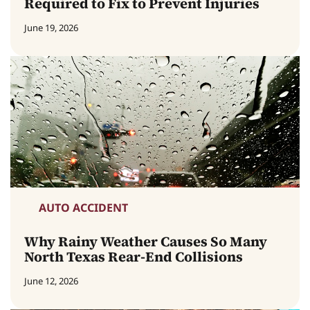
Required to Fix to Prevent Injuries
June 19, 2026
AUTO ACCIDENT
Why Rainy Weather Causes So Many
North Texas Rear-End Collisions
June 12, 2026