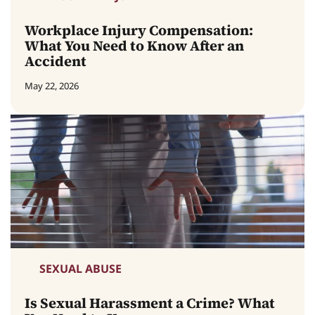
Workplace Injury Compensation:
What You Need to Know After an
Accident
May 22, 2026
SEXUAL ABUSE
Is Sexual Harassment a Crime? What