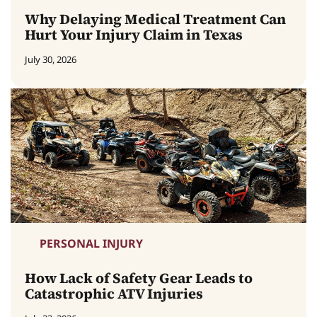
Why Delaying Medical Treatment Can
Hurt Your Injury Claim in Texas
July 30, 2026
PERSONAL INJURY
How Lack of Safety Gear Leads to
Catastrophic ATV Injuries