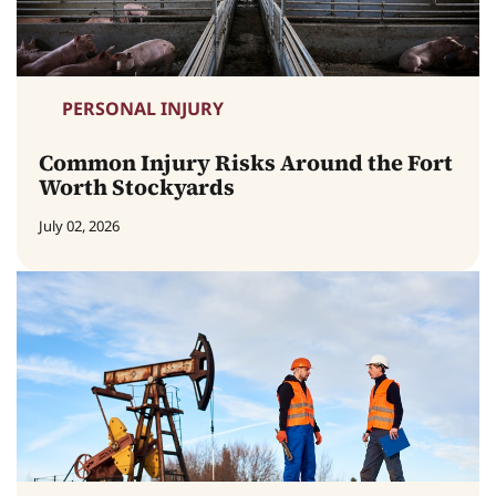
PERSONAL INJURY
Common Injury Risks Around the Fort
Worth Stockyards
July 02, 2026