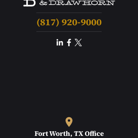
(817) 920-9000
Fort Worth, TX Office