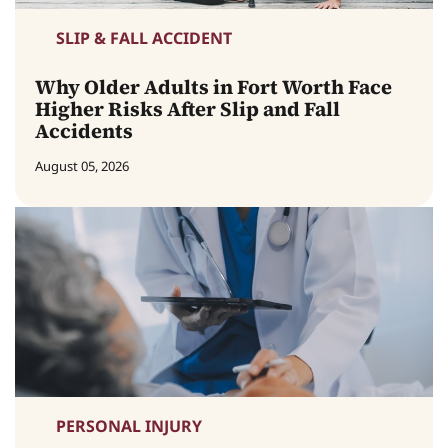
SLIP & FALL ACCIDENT
Why Older Adults in Fort Worth Face
Higher Risks After Slip and Fall
Accidents
August 05, 2026
PERSONAL INJURY