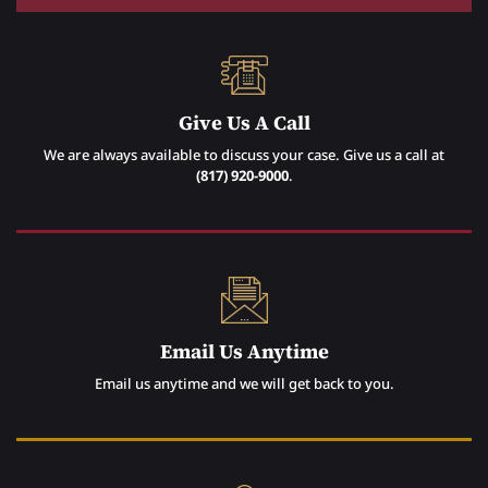
Give Us A Call
We are always available to discuss your case. Give us a call at
(817) 920-9000
.
Email Us Anytime
Email us anytime and we will get back to you.