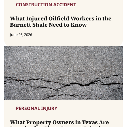
CONSTRUCTION ACCIDENT
What Injured Oilfield Workers in the
Barnett Shale Need to Know
June 26, 2026
PERSONAL INJURY
What Property Owners in Texas Are