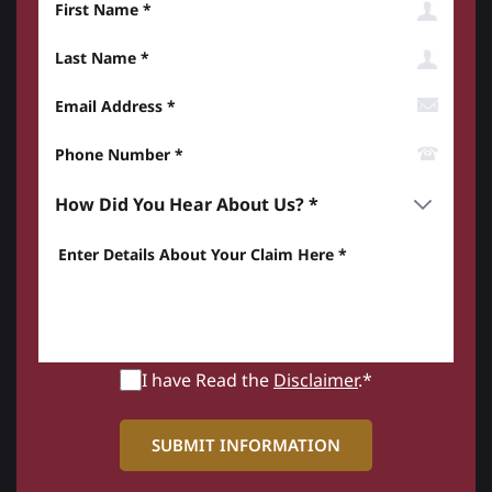
Last Name
Email Address
Phone Number*
How did you hear about us? *
Enter details about your Claim here *
I have Read the
Disclaimer
.*