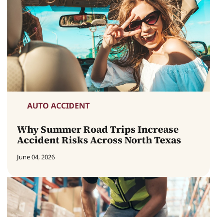
AUTO ACCIDENT
Why Summer Road Trips Increase
Accident Risks Across North Texas
June 04, 2026