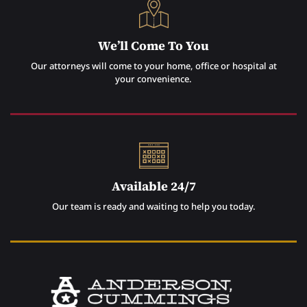
We’ll Come To You
Our attorneys will come to your home, office or hospital at
your convenience.
Available 24/7
Our team is ready and waiting to help you today.