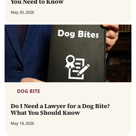
You Need to Know
May 20, 2026
DOG BITE
Do I Need a Lawyer for a Dog Bite?
What You Should Know
May 18, 2026