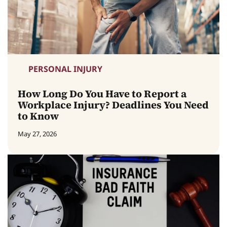
PERSONAL INJURY
How Long Do You Have to Report a
Workplace Injury? Deadlines You Need
to Know
May 27, 2026