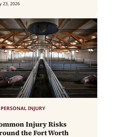
y 23, 2026
PERSONAL INJURY
ommon Injury Risks
round the Fort Worth