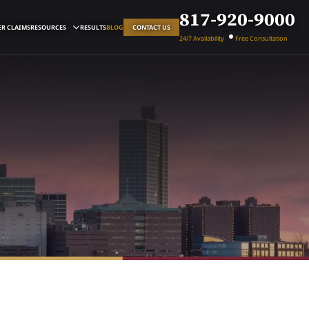
817-920-9000
R CLAIMS
RESOURCES
RESULTS
BLOG
CONTACT US
24/7 Availability
Free Consultation