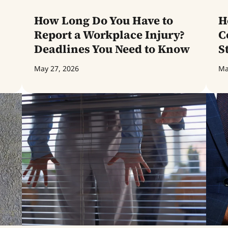
How Long Do You Have to
H
Report a Workplace Injury?
C
Deadlines You Need to Know
S
May 27, 2026
Ma