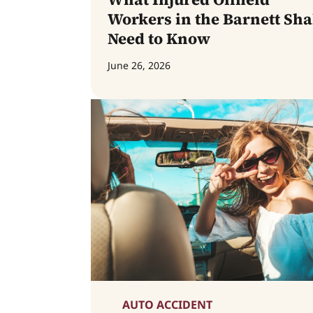
Workers in the Barnett Sha
Need to Know
June 26, 2026
AUTO ACCIDENT