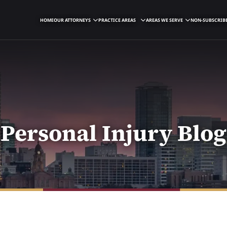
HOME
OUR ATTORNEYS
PRACTICE AREAS
AREAS WE SERVE
NON-SUBSCRIBE
Personal Injury Blog