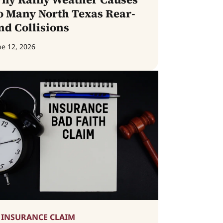
o Many North Texas Rear-
nd Collisions
ne 12, 2026
INSURANCE CLAIM