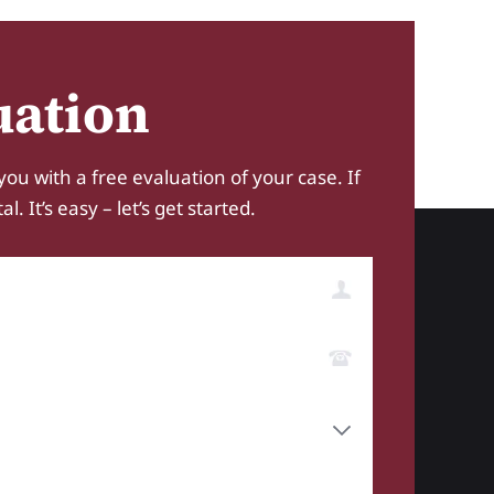
uation
you with a free evaluation of your case. If
 It’s easy – let’s get started.