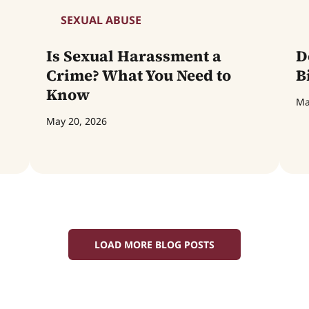
SEXUAL ABUSE
Is Sexual Harassment a
D
Crime? What You Need to
B
Know
Ma
May 20, 2026
LOAD MORE BLOG POSTS