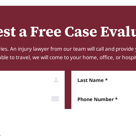
st a Free Case Eval
ies. An injury lawyer from our team will call and provide 
e to travel, we will come to your home, office, or hospital.
Last Name
Phone Number*