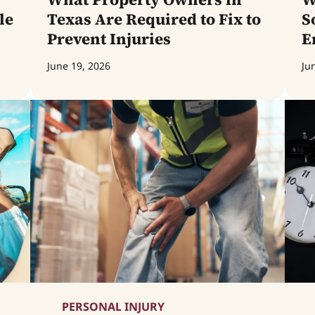
le
Texas Are Required to Fix to
S
Prevent Injuries
E
June 19, 2026
Ju
PERSONAL INJURY