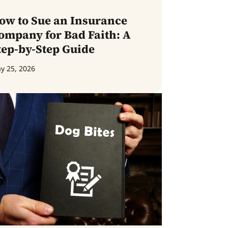
ow to Sue an Insurance
ompany for Bad Faith: A
tep-by-Step Guide
y 25, 2026