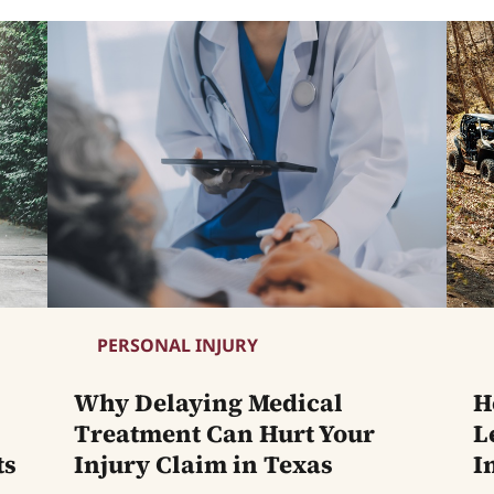
PERSONAL INJURY
Why Delaying Medical
H
Treatment Can Hurt Your
L
ts
Injury Claim in Texas
I