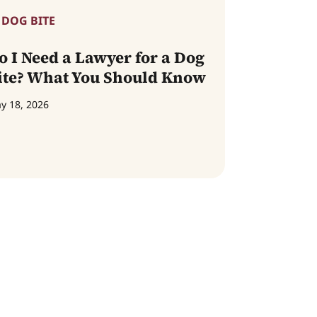
DOG BITE
o I Need a Lawyer for a Dog
ite? What You Should Know
y 18, 2026