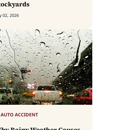
tockyards
y 02, 2026
AUTO ACCIDENT
hy Rainy Weather Causes