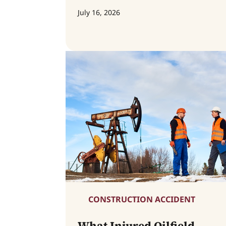
July 16, 2026
CONSTRUCTION ACCIDENT
What Injured Oilfield