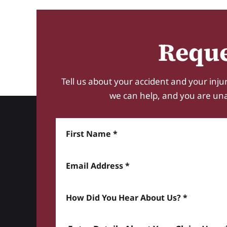
Reque
Tell us about your accident and your injur
we can help, and you are unabl
First Name
Email Address
How did you hear about us? *
Enter details about your Claim here *