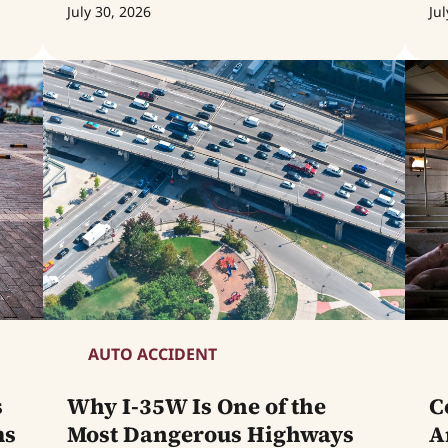
July 30, 2026
Jul
AUTO ACCIDENT
s
Why I-35W Is One of the
C
ms
Most Dangerous Highways
A