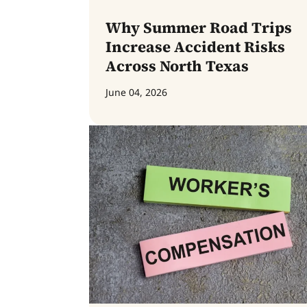
Why Summer Road Trips
Increase Accident Risks
Across North Texas
June 04, 2026