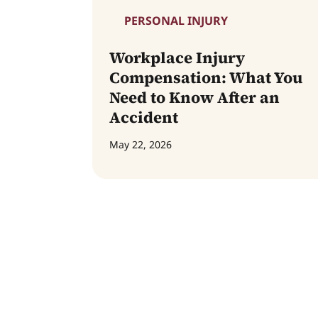
PERSONAL INJURY
Workplace Injury
Compensation: What You
Need to Know After an
Accident
May 22, 2026