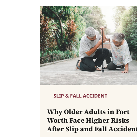
SLIP & FALL ACCIDENT
Why Older Adults in Fort
Worth Face Higher Risks
After Slip and Fall Acciden