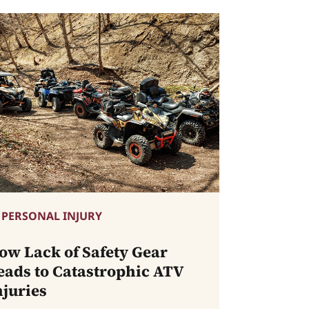
PERSONAL INJURY
ow Lack of Safety Gear
eads to Catastrophic ATV
njuries