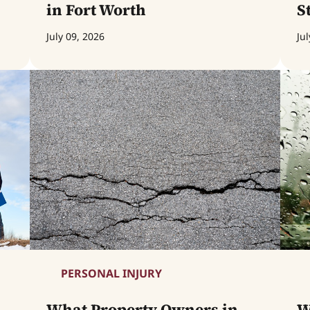
in Fort Worth
S
July 09, 2026
Jul
PERSONAL INJURY
What Property Owners in
W