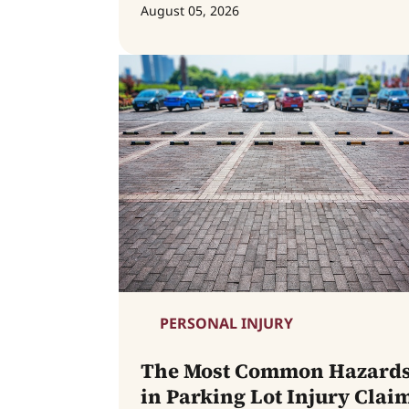
August 05, 2026
PERSONAL INJURY
The Most Common Hazard
in Parking Lot Injury Clai