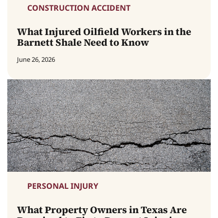
CONSTRUCTION ACCIDENT
What Injured Oilfield Workers in the
Barnett Shale Need to Know
June 26, 2026
PERSONAL INJURY
What Property Owners in Texas Are