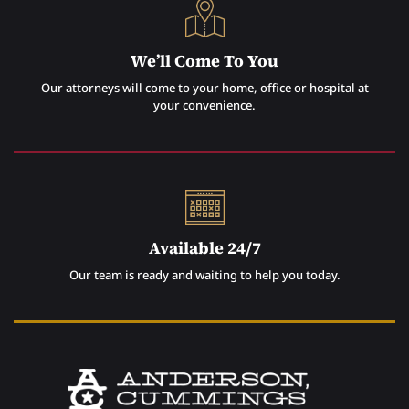
We’ll Come To You
Our attorneys will come to your home, office or hospital at
your convenience.
Available 24/7
Our team is ready and waiting to help you today.