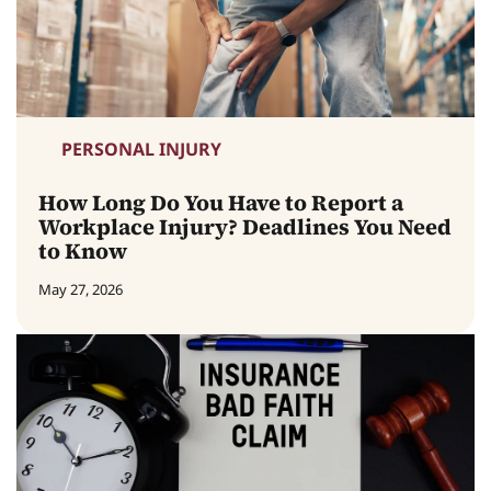
PERSONAL INJURY
How Long Do You Have to Report a
Workplace Injury? Deadlines You Need
to Know
May 27, 2026