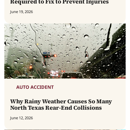
Required to Fix to Prevent Injuries
June 19, 2026
AUTO ACCIDENT
Why Rainy Weather Causes So Many
North Texas Rear-End Collisions
June 12, 2026