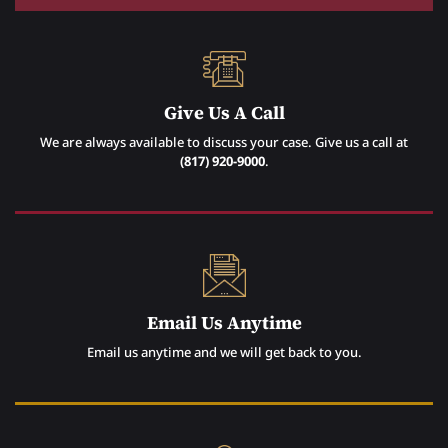
Give Us A Call
We are always available to discuss your case. Give us a call at
(817) 920-9000
.
Email Us Anytime
Email us anytime and we will get back to you.