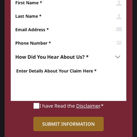
Last Name
Email Address
Phone Number*
How did you hear about us? *
Enter details about your Claim here *
I have Read the
Disclaimer
.*