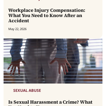
Workplace Injury Compensation:
What You Need to Know After an
Accident
May 22, 2026
SEXUAL ABUSE
Is Sexual Harassment a Crime? What