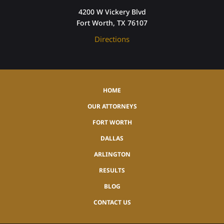
4200 W Vickery Blvd
Fort Worth, TX 76107
Directions
HOME
OUR ATTORNEYS
FORT WORTH
DALLAS
ARLINGTON
RESULTS
BLOG
CONTACT US