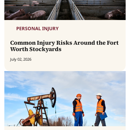
PERSONAL INJURY
Common Injury Risks Around the Fort
Worth Stockyards
July 02, 2026