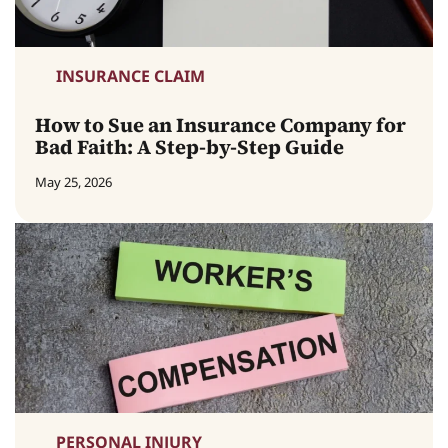
INSURANCE CLAIM
How to Sue an Insurance Company for
Bad Faith: A Step-by-Step Guide
May 25, 2026
PERSONAL INJURY