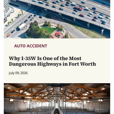
AUTO ACCIDENT
Why I-35W Is One of the Most
Dangerous Highways in Fort Worth
July 09, 2026