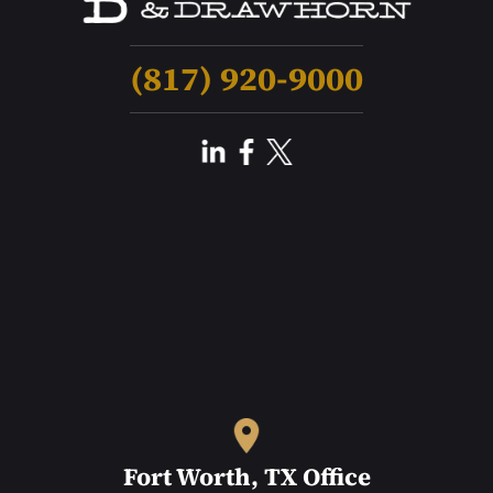
(817) 920-9000
Fort Worth, TX Office