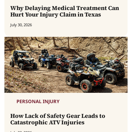
Why Delaying Medical Treatment Can
Hurt Your Injury Claim in Texas
July 30, 2026
PERSONAL INJURY
How Lack of Safety Gear Leads to
Catastrophic ATV Injuries