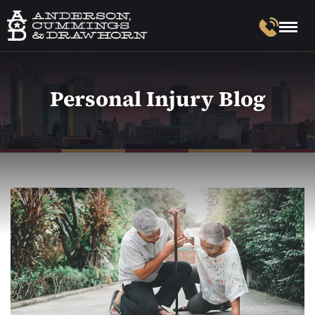
Personal Injury Blog