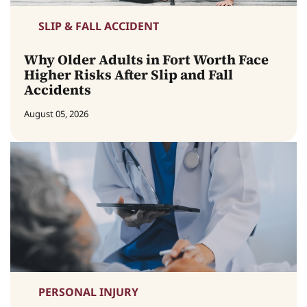
SLIP & FALL ACCIDENT
Why Older Adults in Fort Worth Face
Higher Risks After Slip and Fall
Accidents
August 05, 2026
PERSONAL INJURY