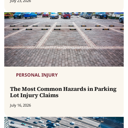
July 23, 2026
PERSONAL INJURY
The Most Common Hazards in Parking
Lot Injury Claims
July 16, 2026