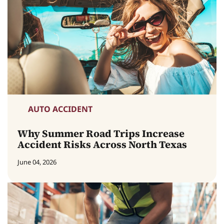
AUTO ACCIDENT
Why Summer Road Trips Increase
Accident Risks Across North Texas
June 04, 2026