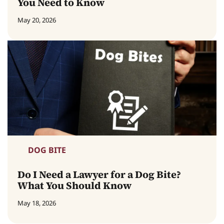
You Need to Know
May 20, 2026
DOG BITE
Do I Need a Lawyer for a Dog Bite?
What You Should Know
May 18, 2026