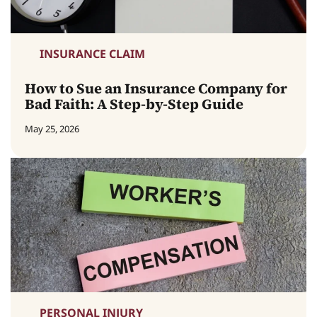
INSURANCE CLAIM
How to Sue an Insurance Company for
Bad Faith: A Step-by-Step Guide
May 25, 2026
PERSONAL INJURY