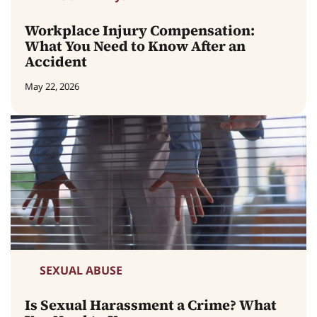
Workplace Injury Compensation:
What You Need to Know After an
Accident
May 22, 2026
SEXUAL ABUSE
Is Sexual Harassment a Crime? What