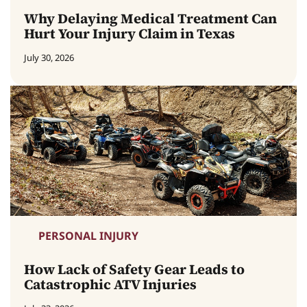
Why Delaying Medical Treatment Can
Hurt Your Injury Claim in Texas
July 30, 2026
PERSONAL INJURY
How Lack of Safety Gear Leads to
Catastrophic ATV Injuries