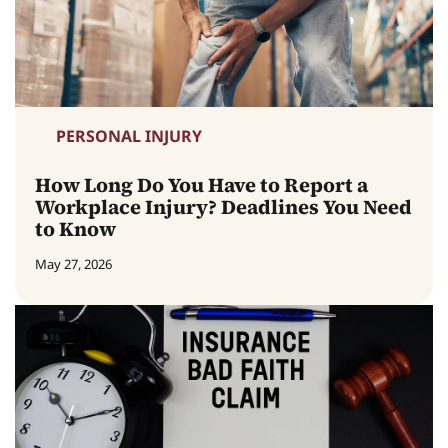
PERSONAL INJURY
How Long Do You Have to Report a
Workplace Injury? Deadlines You Need
to Know
May 27, 2026