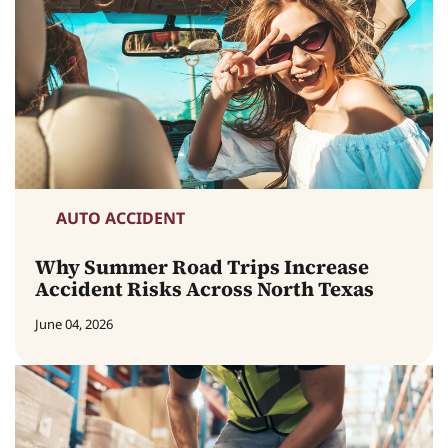
AUTO ACCIDENT
Why Summer Road Trips Increase
Accident Risks Across North Texas
June 04, 2026