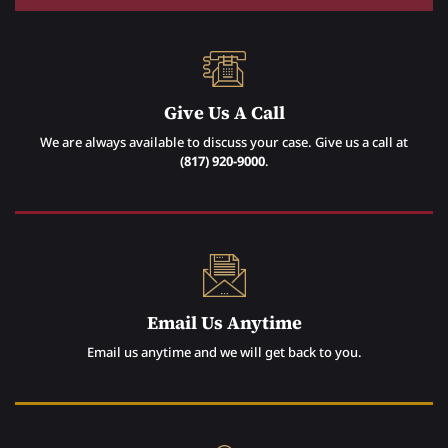
Give Us A Call
We are always available to discuss your case. Give us a call at
(817) 920-9000
.
Email Us Anytime
Email us anytime and we will get back to you.