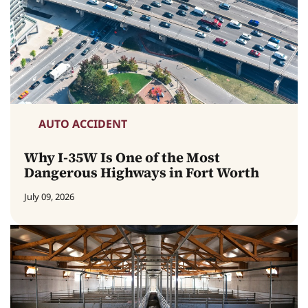
AUTO ACCIDENT
Why I-35W Is One of the Most
Dangerous Highways in Fort Worth
July 09, 2026