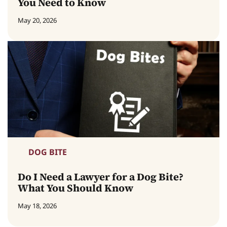
You Need to Know
May 20, 2026
DOG BITE
Do I Need a Lawyer for a Dog Bite?
What You Should Know
May 18, 2026