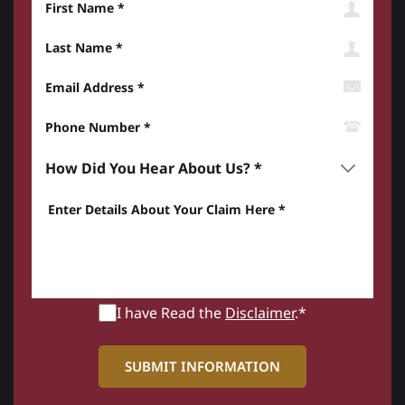
Last Name
Email Address
Phone Number*
How did you hear about us? *
Enter details about your Claim here *
I have Read the
Disclaimer
.*