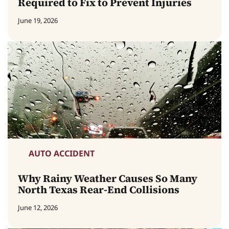
Required to Fix to Prevent Injuries
June 19, 2026
AUTO ACCIDENT
Why Rainy Weather Causes So Many
North Texas Rear-End Collisions
June 12, 2026