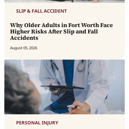
SLIP & FALL ACCIDENT
Why Older Adults in Fort Worth Face
Higher Risks After Slip and Fall
Accidents
August 05, 2026
PERSONAL INJURY