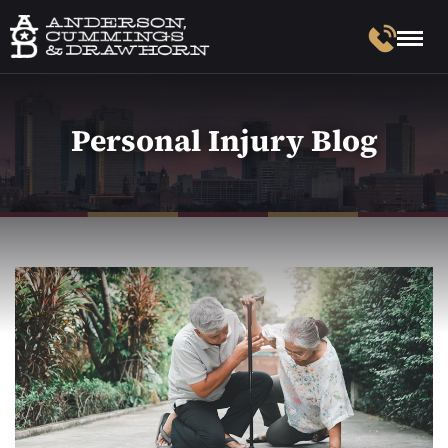
Personal Injury Blog