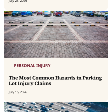
July 23, 2026
PERSONAL INJURY
The Most Common Hazards in Parking
Lot Injury Claims
July 16, 2026