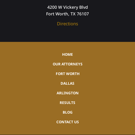
4200 W Vickery Blvd
Fort Worth, TX 76107
Directions
HOME
OUR ATTORNEYS
FORT WORTH
DALLAS
ARLINGTON
RESULTS
BLOG
CONTACT US