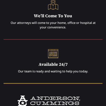
We’ll Come To You
Our attorneys will come to your home, office or hospital at
your convenience.
Available 24/7
Our team is ready and waiting to help you today.