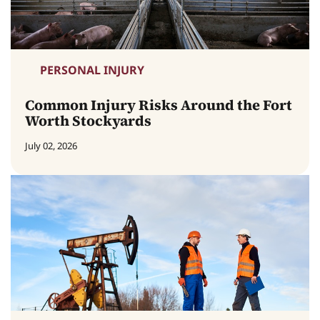
PERSONAL INJURY
Common Injury Risks Around the Fort
Worth Stockyards
July 02, 2026