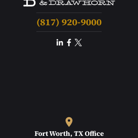
(817) 920-9000
Fort Worth, TX Office