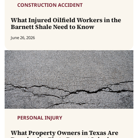
CONSTRUCTION ACCIDENT
What Injured Oilfield Workers in the
Barnett Shale Need to Know
June 26, 2026
PERSONAL INJURY
What Property Owners in Texas Are