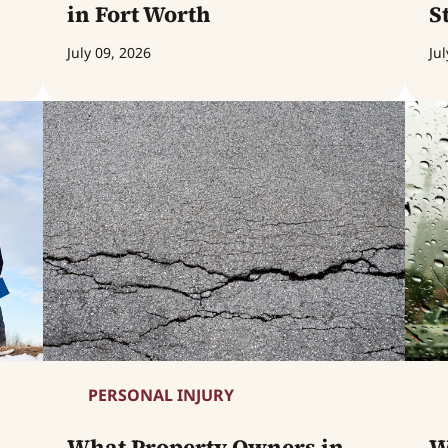
in Fort Worth
S
July 09, 2026
Jul
PERSONAL INJURY
What Property Owners in
W