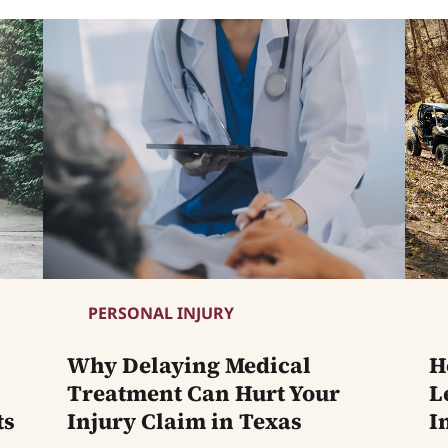
PERSONAL INJURY
Why Delaying Medical
H
Treatment Can Hurt Your
L
ts
Injury Claim in Texas
I