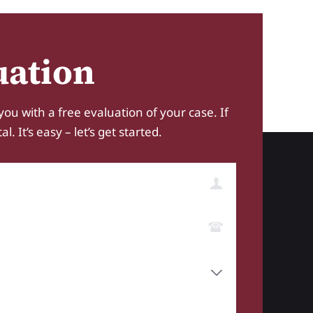
uation
you with a free evaluation of your case. If
 It’s easy – let’s get started.