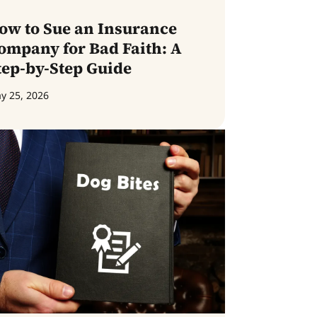
ow to Sue an Insurance
ompany for Bad Faith: A
tep-by-Step Guide
y 25, 2026