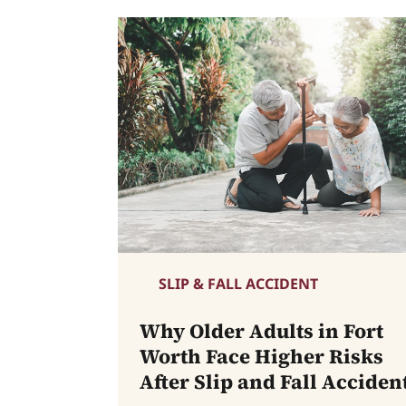
SLIP & FALL ACCIDENT
Why Older Adults in Fort
Worth Face Higher Risks
After Slip and Fall Acciden