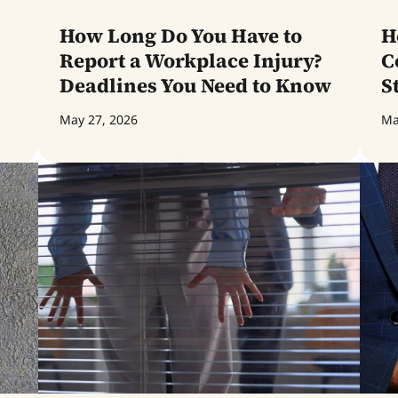
How Long Do You Have to
H
Report a Workplace Injury?
C
Deadlines You Need to Know
S
May 27, 2026
Ma