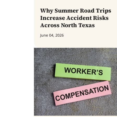
Why Summer Road Trips
Increase Accident Risks
Across North Texas
June 04, 2026