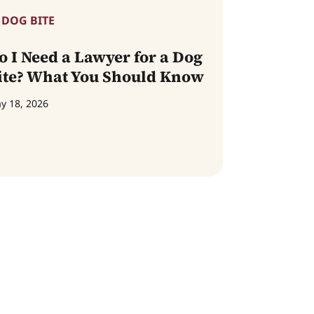
DOG BITE
o I Need a Lawyer for a Dog
ite? What You Should Know
y 18, 2026