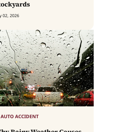
tockyards
y 02, 2026
AUTO ACCIDENT
hy Rainy Weather Causes