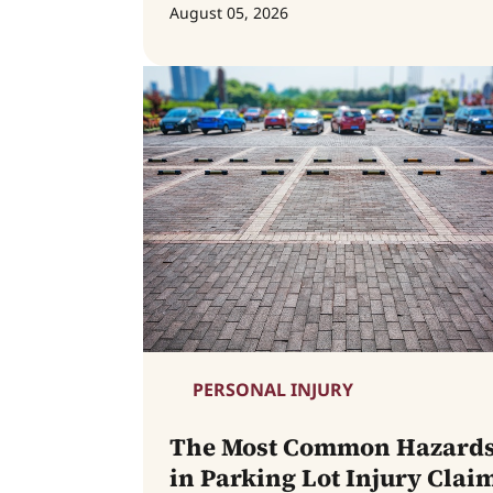
August 05, 2026
PERSONAL INJURY
The Most Common Hazard
in Parking Lot Injury Clai