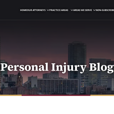
HOME
OUR ATTORNEYS
PRACTICE AREAS
AREAS WE SERVE
NON-SUBSCRIBE
Personal Injury Blog