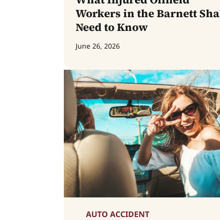
Workers in the Barnett Sha
Need to Know
June 26, 2026
AUTO ACCIDENT