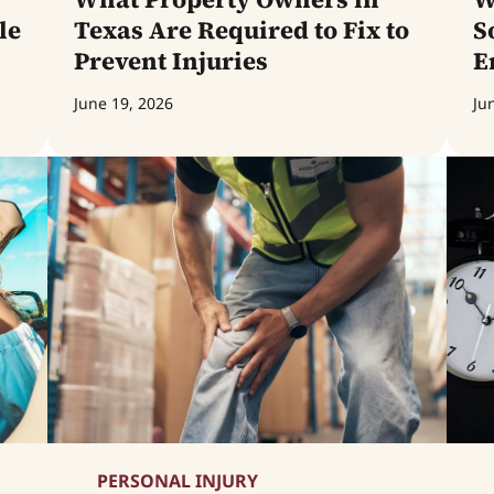
le
Texas Are Required to Fix to
S
Prevent Injuries
E
June 19, 2026
Ju
PERSONAL INJURY