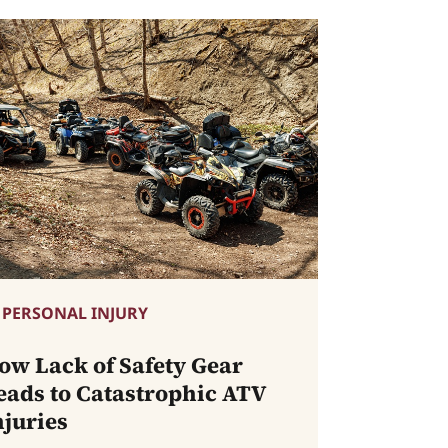
PERSONAL INJURY
ow Lack of Safety Gear
eads to Catastrophic ATV
njuries