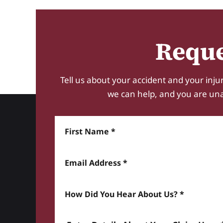
Reque
Tell us about your accident and your injur
we can help, and you are unabl
First Name
Email Address
How did you hear about us? *
Enter details about your Claim here *