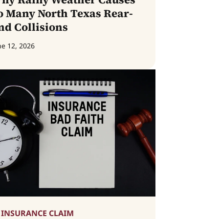
o Many North Texas Rear-
nd Collisions
ne 12, 2026
INSURANCE CLAIM