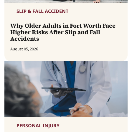
SLIP & FALL ACCIDENT
Why Older Adults in Fort Worth Face
Higher Risks After Slip and Fall
Accidents
August 05, 2026
PERSONAL INJURY