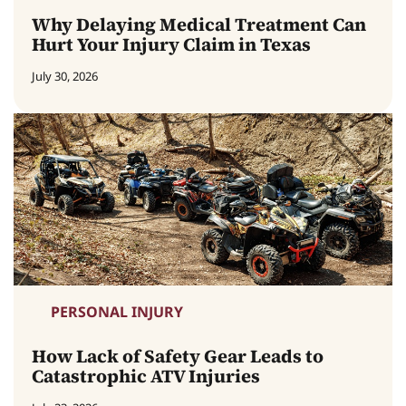
Why Delaying Medical Treatment Can
Hurt Your Injury Claim in Texas
July 30, 2026
PERSONAL INJURY
How Lack of Safety Gear Leads to
Catastrophic ATV Injuries