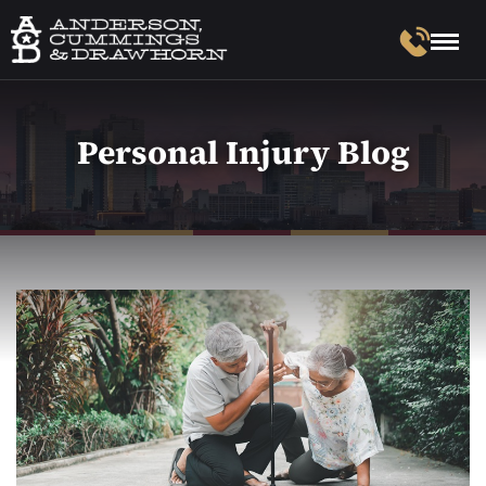
Personal Injury Blog