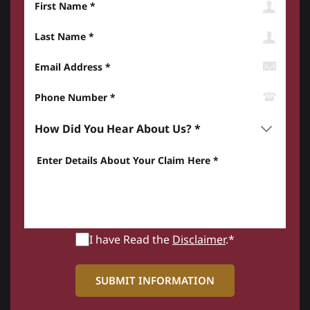
Last Name
Email Address
Phone Number*
How did you hear about us? *
Enter details about your Claim here *
I have Read the
Disclaimer
.*