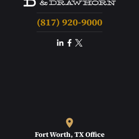
(817) 920-9000
Fort Worth, TX Office