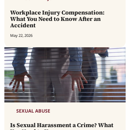
Workplace Injury Compensation:
What You Need to Know After an
Accident
May 22, 2026
SEXUAL ABUSE
Is Sexual Harassment a Crime? What