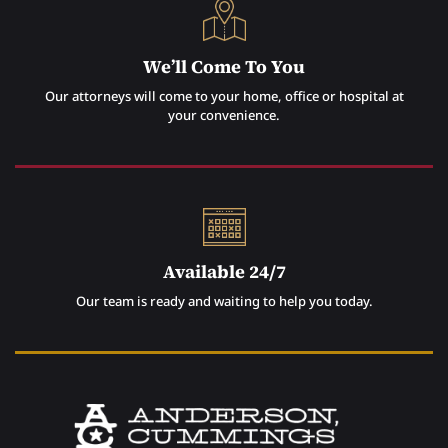
We’ll Come To You
Our attorneys will come to your home, office or hospital at
your convenience.
Available 24/7
Our team is ready and waiting to help you today.