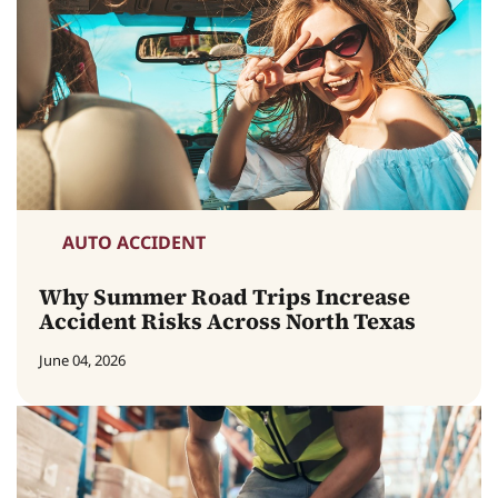
AUTO ACCIDENT
Why Summer Road Trips Increase
Accident Risks Across North Texas
June 04, 2026