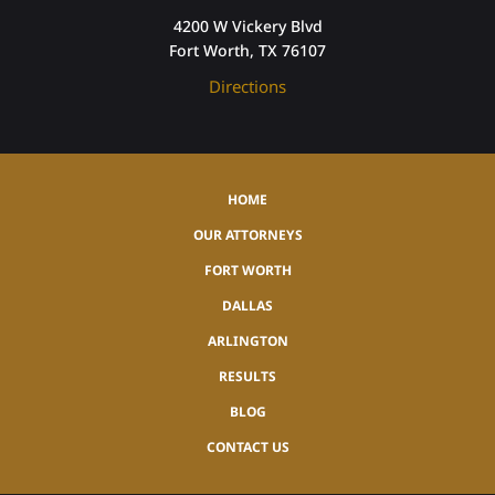
4200 W Vickery Blvd
Fort Worth, TX 76107
Directions
HOME
OUR ATTORNEYS
FORT WORTH
DALLAS
ARLINGTON
RESULTS
BLOG
CONTACT US