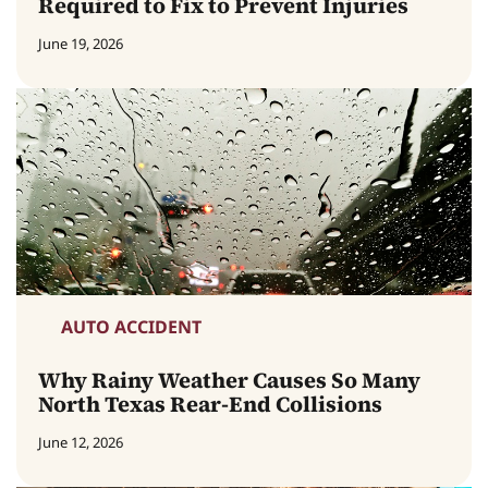
Required to Fix to Prevent Injuries
June 19, 2026
AUTO ACCIDENT
Why Rainy Weather Causes So Many
North Texas Rear-End Collisions
June 12, 2026