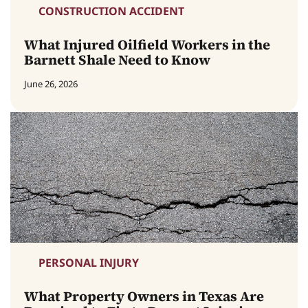
CONSTRUCTION ACCIDENT
What Injured Oilfield Workers in the
Barnett Shale Need to Know
June 26, 2026
PERSONAL INJURY
What Property Owners in Texas Are