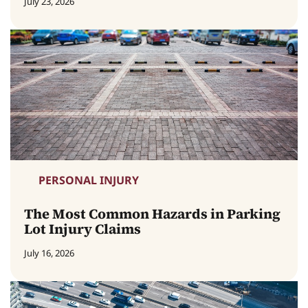
July 23, 2026
PERSONAL INJURY
The Most Common Hazards in Parking
Lot Injury Claims
July 16, 2026