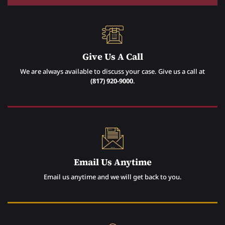
Give Us A Call
We are always available to discuss your case. Give us a call at
(817) 920-9000
.
Email Us Anytime
Email us anytime and we will get back to you.