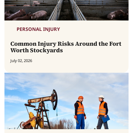
PERSONAL INJURY
Common Injury Risks Around the Fort
Worth Stockyards
July 02, 2026