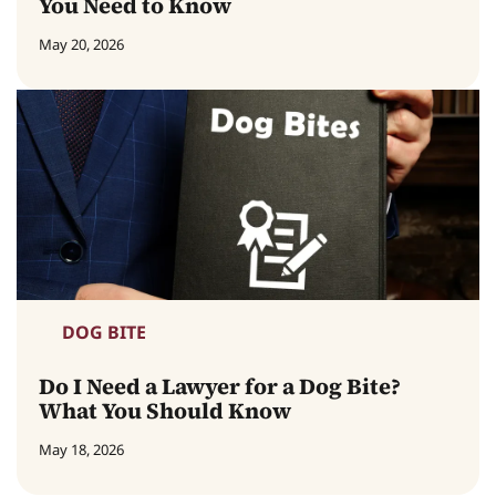
You Need to Know
May 20, 2026
DOG BITE
Do I Need a Lawyer for a Dog Bite?
What You Should Know
May 18, 2026