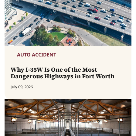
AUTO ACCIDENT
Why I-35W Is One of the Most
Dangerous Highways in Fort Worth
July 09, 2026