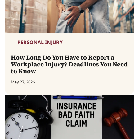
PERSONAL INJURY
How Long Do You Have to Report a
Workplace Injury? Deadlines You Need
to Know
May 27, 2026