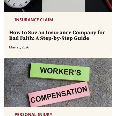
INSURANCE CLAIM
How to Sue an Insurance Company for
Bad Faith: A Step-by-Step Guide
May 25, 2026
PERSONAL INJURY