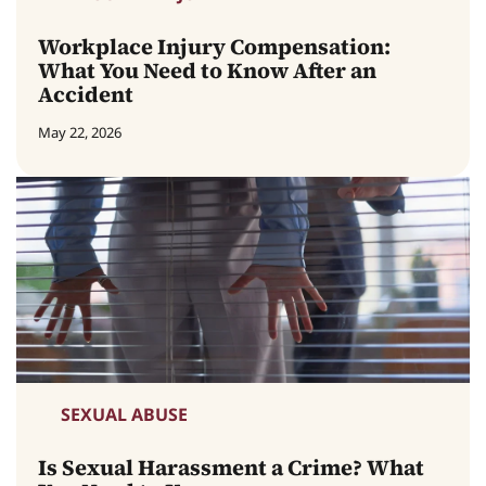
Workplace Injury Compensation:
What You Need to Know After an
Accident
May 22, 2026
SEXUAL ABUSE
Is Sexual Harassment a Crime? What