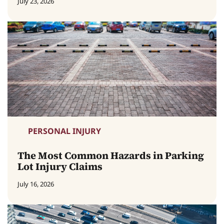
July 23, 2026
PERSONAL INJURY
The Most Common Hazards in Parking
Lot Injury Claims
July 16, 2026