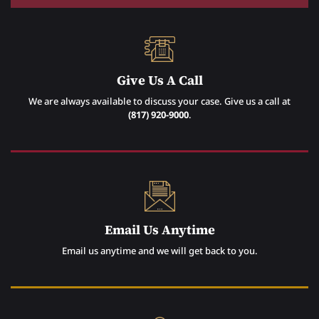
Give Us A Call
We are always available to discuss your case. Give us a call at
(817) 920-9000
.
Email Us Anytime
Email us anytime and we will get back to you.