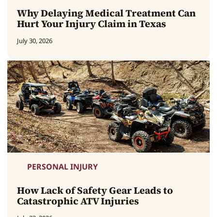
Why Delaying Medical Treatment Can
Hurt Your Injury Claim in Texas
July 30, 2026
PERSONAL INJURY
How Lack of Safety Gear Leads to
Catastrophic ATV Injuries