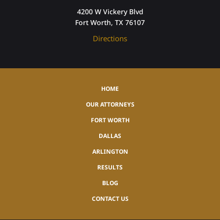
4200 W Vickery Blvd
Fort Worth, TX 76107
Directions
HOME
OUR ATTORNEYS
FORT WORTH
DALLAS
ARLINGTON
RESULTS
BLOG
CONTACT US