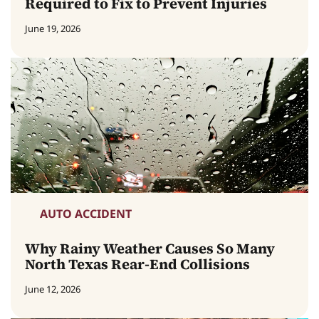
Required to Fix to Prevent Injuries
June 19, 2026
AUTO ACCIDENT
Why Rainy Weather Causes So Many
North Texas Rear-End Collisions
June 12, 2026