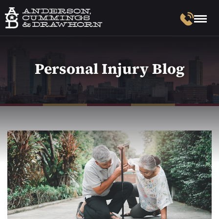
Personal Injury Blog