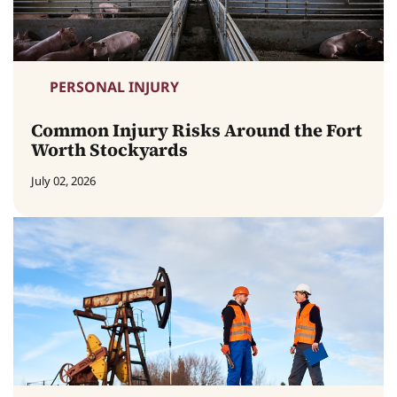
PERSONAL INJURY
Common Injury Risks Around the Fort
Worth Stockyards
July 02, 2026