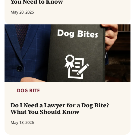
You Need to Know
May 20, 2026
DOG BITE
Do I Need a Lawyer for a Dog Bite?
What You Should Know
May 18, 2026