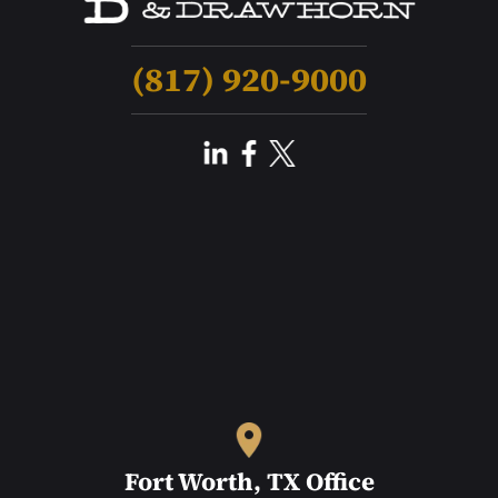
(817) 920-9000
Fort Worth, TX Office