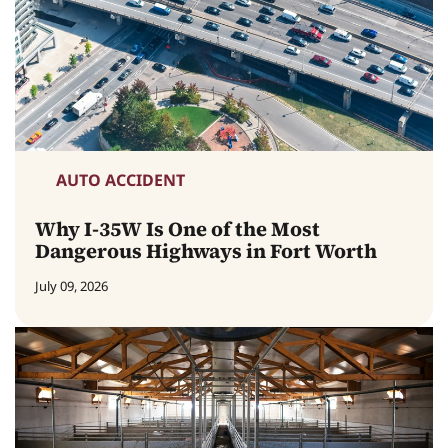
AUTO ACCIDENT
Why I-35W Is One of the Most
Dangerous Highways in Fort Worth
July 09, 2026