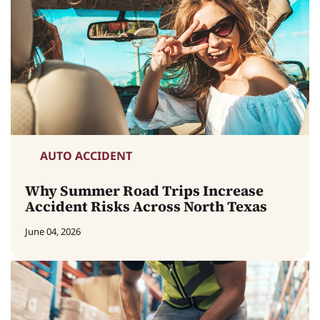
AUTO ACCIDENT
Why Summer Road Trips Increase
Accident Risks Across North Texas
June 04, 2026