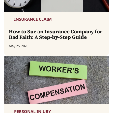
INSURANCE CLAIM
How to Sue an Insurance Company for
Bad Faith: A Step-by-Step Guide
May 25, 2026
PERSONAL INJURY