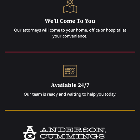
We’ll Come To You
Our attorneys will come to your home, office or hospital at
your convenience.
Available 24/7
Our team is ready and waiting to help you today.