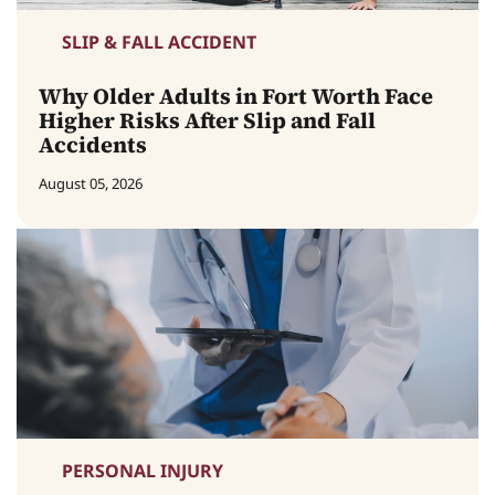
SLIP & FALL ACCIDENT
Why Older Adults in Fort Worth Face
Higher Risks After Slip and Fall
Accidents
August 05, 2026
PERSONAL INJURY