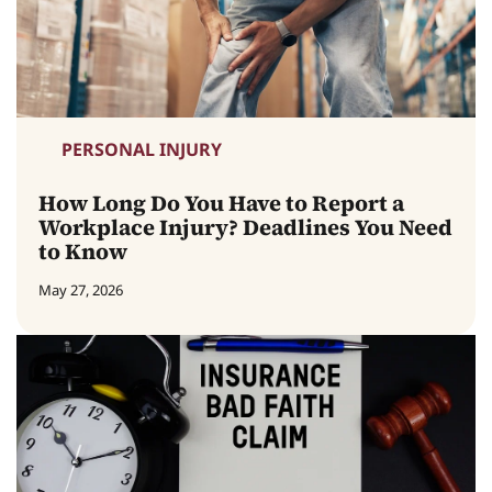
PERSONAL INJURY
How Long Do You Have to Report a
Workplace Injury? Deadlines You Need
to Know
May 27, 2026