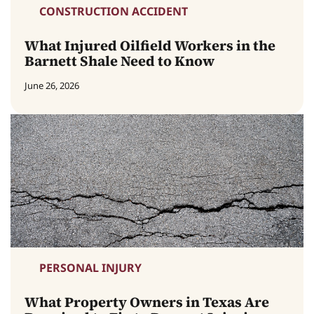
CONSTRUCTION ACCIDENT
What Injured Oilfield Workers in the
Barnett Shale Need to Know
June 26, 2026
PERSONAL INJURY
What Property Owners in Texas Are