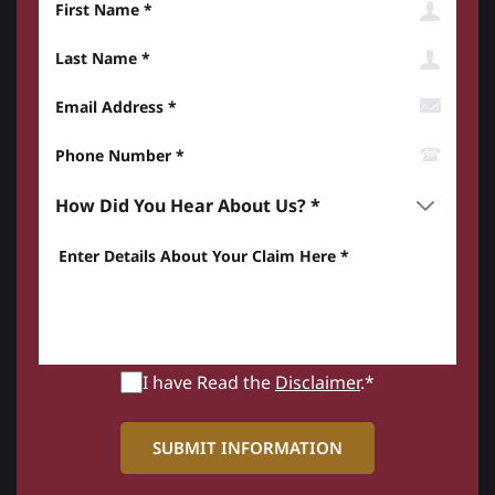
Last Name
Email Address
Phone Number*
How did you hear about us? *
Enter details about your Claim here *
I have Read the
Disclaimer
.*