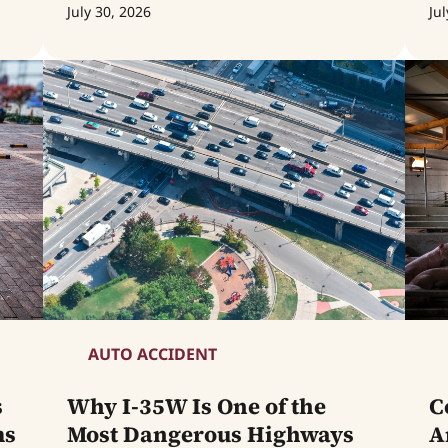
July 30, 2026
Jul
AUTO ACCIDENT
s
Why I-35W Is One of the
C
ms
Most Dangerous Highways
A