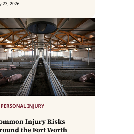
y 23, 2026
PERSONAL INJURY
ommon Injury Risks
round the Fort Worth