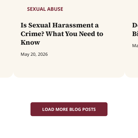
SEXUAL ABUSE
Is Sexual Harassment a
D
Crime? What You Need to
B
Know
Ma
May 20, 2026
LOAD MORE BLOG POSTS