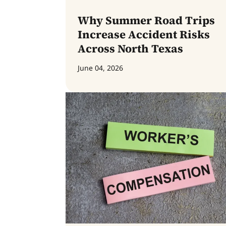
Why Summer Road Trips
Increase Accident Risks
Across North Texas
June 04, 2026