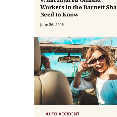
Workers in the Barnett Sha
Need to Know
June 26, 2026
AUTO ACCIDENT