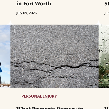
in Fort Worth
S
July 09, 2026
Jul
PERSONAL INJURY
What Property Owners in
W