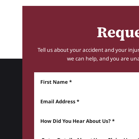
Reque
Tell us about your accident and your injur
we can help, and you are unabl
First Name
Email Address
How did you hear about us? *
Enter details about your Claim here *