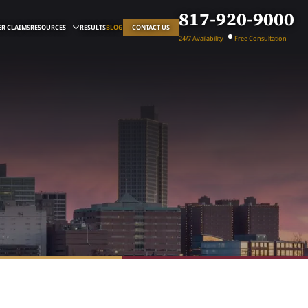
817-920-9000
R CLAIMS
RESOURCES
RESULTS
BLOG
CONTACT US
24/7 Availability
Free Consultation