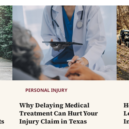
PERSONAL INJURY
Why Delaying Medical
H
Treatment Can Hurt Your
L
ts
Injury Claim in Texas
I