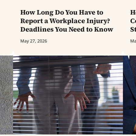
How Long Do You Have to
H
Report a Workplace Injury?
C
Deadlines You Need to Know
S
May 27, 2026
Ma