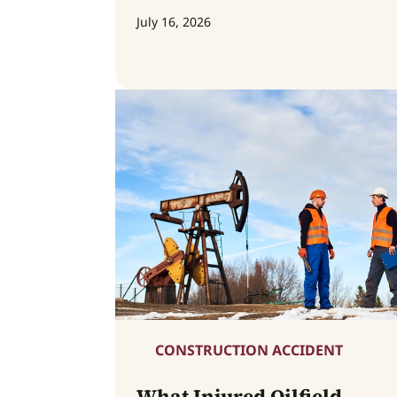
July 16, 2026
CONSTRUCTION ACCIDENT
What Injured Oilfield