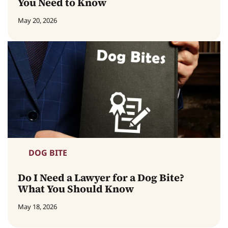
You Need to Know
May 20, 2026
DOG BITE
Do I Need a Lawyer for a Dog Bite?
What You Should Know
May 18, 2026