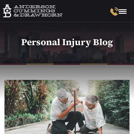
Personal Injury Blog