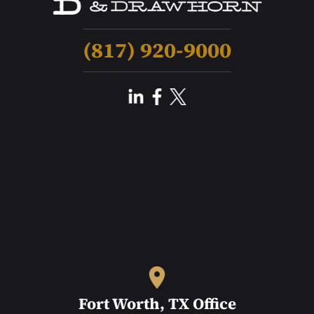
(817) 920-9000
Fort Worth, TX Office