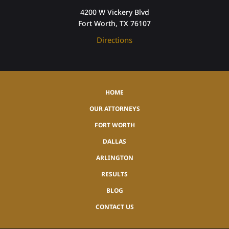
4200 W Vickery Blvd
Fort Worth, TX 76107
Directions
HOME
OUR ATTORNEYS
FORT WORTH
DALLAS
ARLINGTON
RESULTS
BLOG
CONTACT US