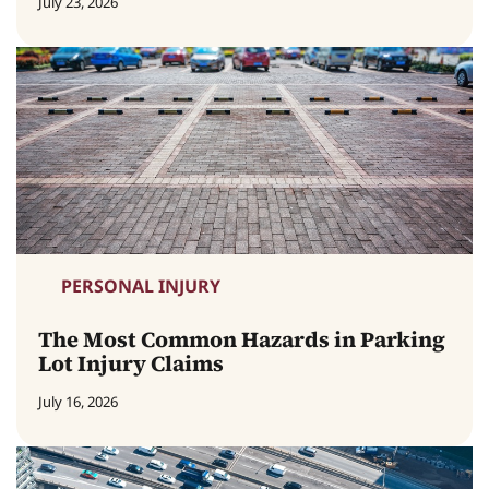
July 23, 2026
PERSONAL INJURY
The Most Common Hazards in Parking
Lot Injury Claims
July 16, 2026