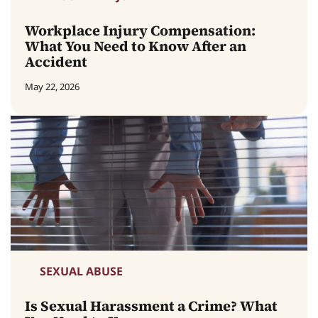
Workplace Injury Compensation:
What You Need to Know After an
Accident
May 22, 2026
SEXUAL ABUSE
Is Sexual Harassment a Crime? What