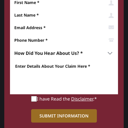
Last Name
Email Address
Phone Number*
How did you hear about us? *
Enter details about your Claim here *
I have Read the
Disclaimer
.*