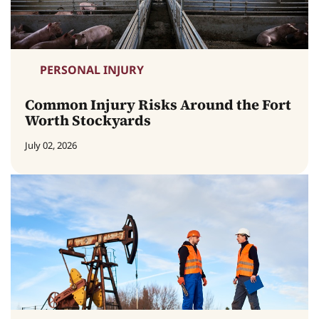
PERSONAL INJURY
Common Injury Risks Around the Fort
Worth Stockyards
July 02, 2026