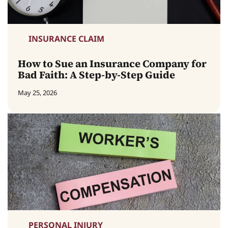
INSURANCE CLAIM
How to Sue an Insurance Company for
Bad Faith: A Step-by-Step Guide
May 25, 2026
PERSONAL INJURY