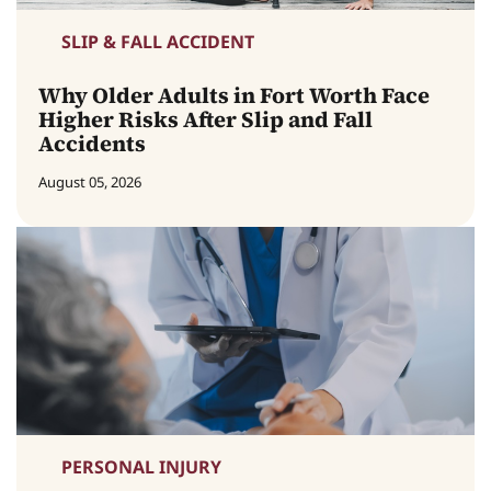
SLIP & FALL ACCIDENT
Why Older Adults in Fort Worth Face
Higher Risks After Slip and Fall
Accidents
August 05, 2026
PERSONAL INJURY