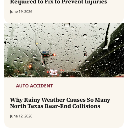
Required to Fix to Prevent Injuries
June 19, 2026
AUTO ACCIDENT
Why Rainy Weather Causes So Many
North Texas Rear-End Collisions
June 12, 2026