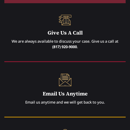
Give Us A Call
We are always available to discuss your case. Give us a call at
(817) 920-9000
.
Email Us Anytime
Email us anytime and we will get back to you.