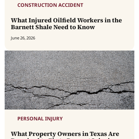
CONSTRUCTION ACCIDENT
What Injured Oilfield Workers in the
Barnett Shale Need to Know
June 26, 2026
PERSONAL INJURY
What Property Owners in Texas Are