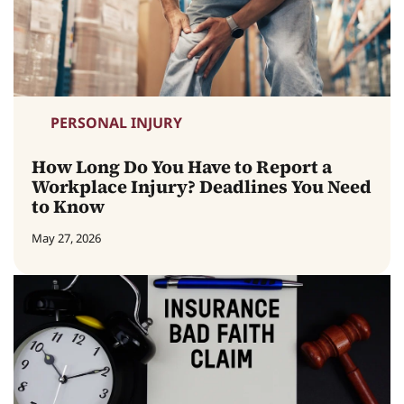
PERSONAL INJURY
How Long Do You Have to Report a
Workplace Injury? Deadlines You Need
to Know
May 27, 2026