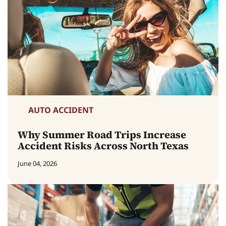
AUTO ACCIDENT
Why Summer Road Trips Increase
Accident Risks Across North Texas
June 04, 2026