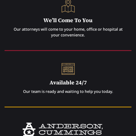
We’ll Come To You
Our attorneys will come to your home, office or hospital at
your convenience.
Available 24/7
Our team is ready and waiting to help you today.