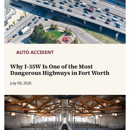
AUTO ACCIDENT
Why I-35W Is One of the Most
Dangerous Highways in Fort Worth
July 09, 2026