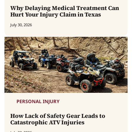
Why Delaying Medical Treatment Can
Hurt Your Injury Claim in Texas
July 30, 2026
PERSONAL INJURY
How Lack of Safety Gear Leads to
Catastrophic ATV Injuries