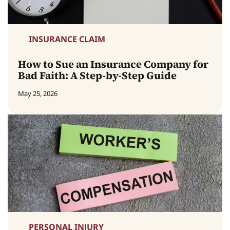
INSURANCE CLAIM
How to Sue an Insurance Company for
Bad Faith: A Step-by-Step Guide
May 25, 2026
PERSONAL INJURY