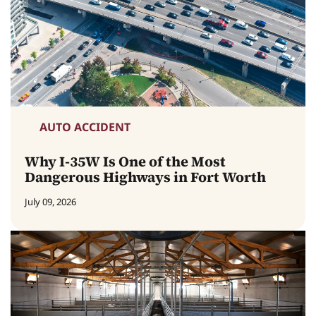
AUTO ACCIDENT
Why I-35W Is One of the Most
Dangerous Highways in Fort Worth
July 09, 2026