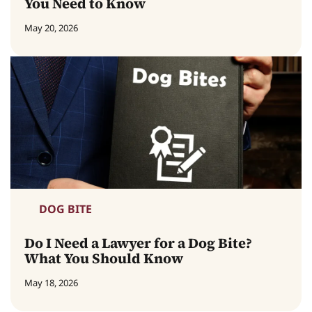
You Need to Know
May 20, 2026
DOG BITE
Do I Need a Lawyer for a Dog Bite?
What You Should Know
May 18, 2026