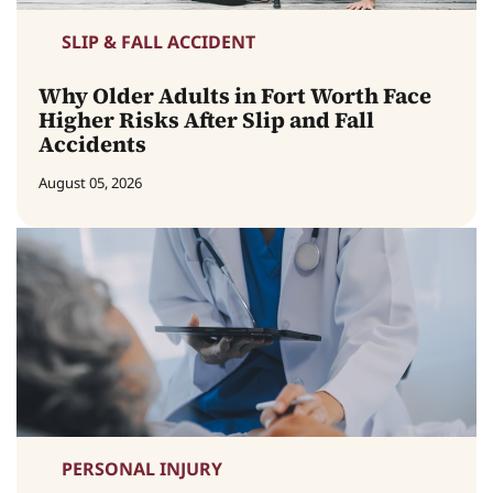
SLIP & FALL ACCIDENT
Why Older Adults in Fort Worth Face
Higher Risks After Slip and Fall
Accidents
August 05, 2026
PERSONAL INJURY