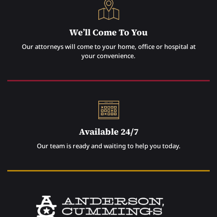
We’ll Come To You
Our attorneys will come to your home, office or hospital at
your convenience.
Available 24/7
Our team is ready and waiting to help you today.