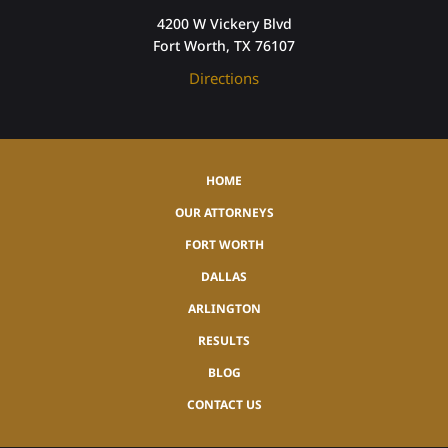
4200 W Vickery Blvd
Fort Worth, TX 76107
Directions
HOME
OUR ATTORNEYS
FORT WORTH
DALLAS
ARLINGTON
RESULTS
BLOG
CONTACT US