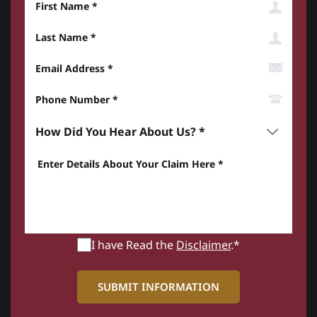
Last Name
Email Address
Phone Number*
How did you hear about us? *
Enter details about your Claim here *
I have Read the
Disclaimer
.*