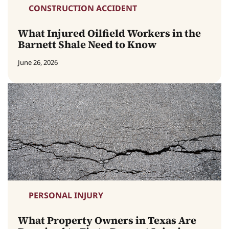
CONSTRUCTION ACCIDENT
What Injured Oilfield Workers in the
Barnett Shale Need to Know
June 26, 2026
PERSONAL INJURY
What Property Owners in Texas Are