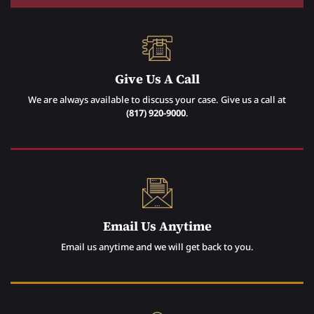
Give Us A Call
We are always available to discuss your case. Give us a call at
(817) 920-9000
.
Email Us Anytime
Email us anytime and we will get back to you.