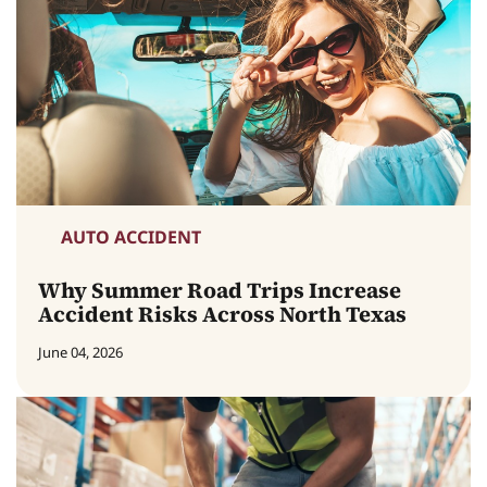
AUTO ACCIDENT
Why Summer Road Trips Increase
Accident Risks Across North Texas
June 04, 2026