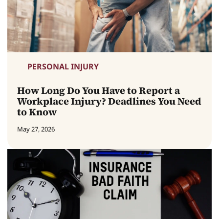
PERSONAL INJURY
How Long Do You Have to Report a
Workplace Injury? Deadlines You Need
to Know
May 27, 2026