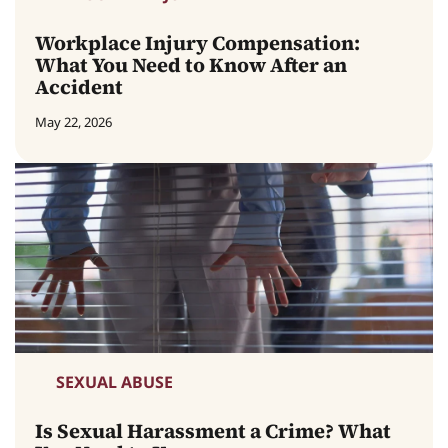
Workplace Injury Compensation:
What You Need to Know After an
Accident
May 22, 2026
SEXUAL ABUSE
Is Sexual Harassment a Crime? What