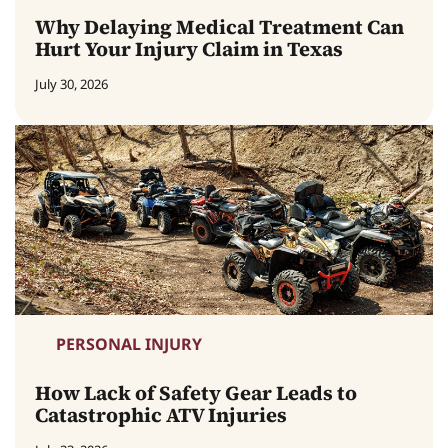
Why Delaying Medical Treatment Can
Hurt Your Injury Claim in Texas
July 30, 2026
PERSONAL INJURY
How Lack of Safety Gear Leads to
Catastrophic ATV Injuries