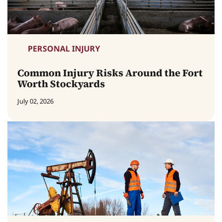
PERSONAL INJURY
Common Injury Risks Around the Fort
Worth Stockyards
July 02, 2026