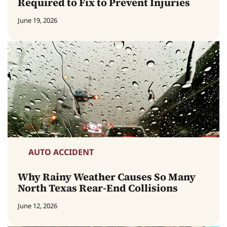
Required to Fix to Prevent Injuries
June 19, 2026
AUTO ACCIDENT
Why Rainy Weather Causes So Many
North Texas Rear-End Collisions
June 12, 2026