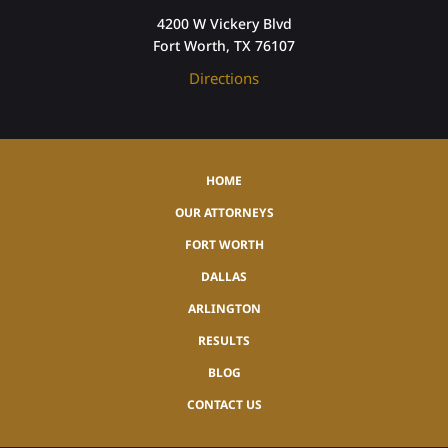
4200 W Vickery Blvd
Fort Worth, TX 76107
Directions
HOME
OUR ATTORNEYS
FORT WORTH
DALLAS
ARLINGTON
RESULTS
BLOG
CONTACT US