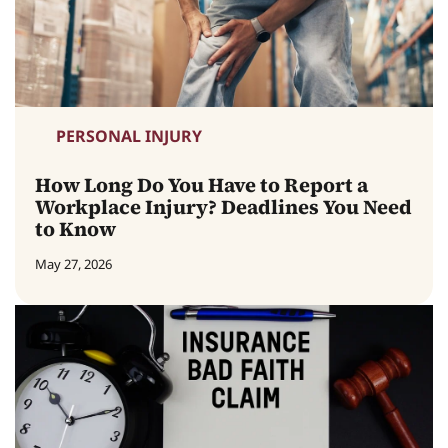
PERSONAL INJURY
How Long Do You Have to Report a
Workplace Injury? Deadlines You Need
to Know
May 27, 2026