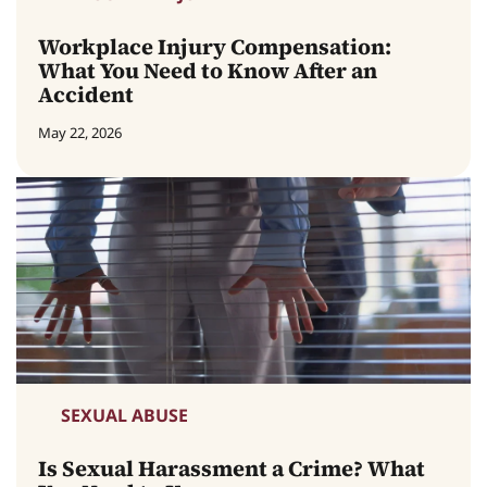
Workplace Injury Compensation:
What You Need to Know After an
Accident
May 22, 2026
SEXUAL ABUSE
Is Sexual Harassment a Crime? What