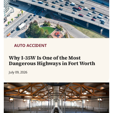
AUTO ACCIDENT
Why I-35W Is One of the Most
Dangerous Highways in Fort Worth
July 09, 2026