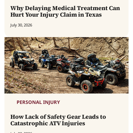
Why Delaying Medical Treatment Can
Hurt Your Injury Claim in Texas
July 30, 2026
PERSONAL INJURY
How Lack of Safety Gear Leads to
Catastrophic ATV Injuries