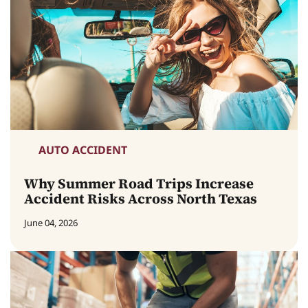
AUTO ACCIDENT
Why Summer Road Trips Increase
Accident Risks Across North Texas
June 04, 2026