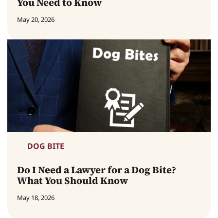
You Need to Know
May 20, 2026
DOG BITE
Do I Need a Lawyer for a Dog Bite?
What You Should Know
May 18, 2026