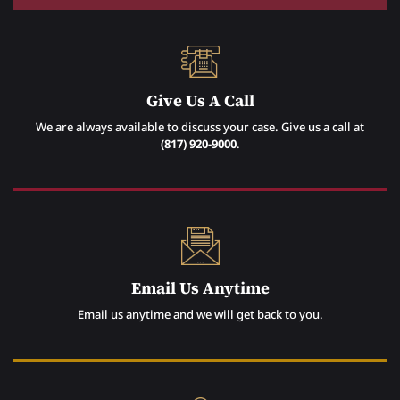
Give Us A Call
We are always available to discuss your case. Give us a call at
(817) 920-9000
.
Email Us Anytime
Email us anytime and we will get back to you.