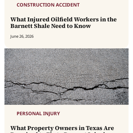
CONSTRUCTION ACCIDENT
What Injured Oilfield Workers in the
Barnett Shale Need to Know
June 26, 2026
PERSONAL INJURY
What Property Owners in Texas Are