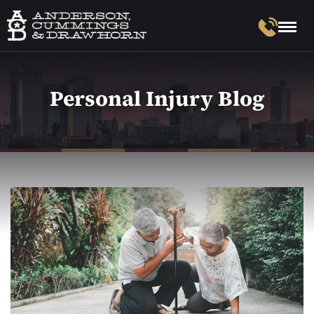
Personal Injury Blog