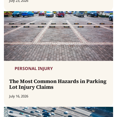
July 23, 2026
PERSONAL INJURY
The Most Common Hazards in Parking
Lot Injury Claims
July 16, 2026