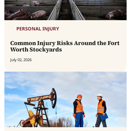
PERSONAL INJURY
Common Injury Risks Around the Fort
Worth Stockyards
July 02, 2026