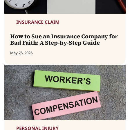
INSURANCE CLAIM
How to Sue an Insurance Company for
Bad Faith: A Step-by-Step Guide
May 25, 2026
PERSONAL INJURY