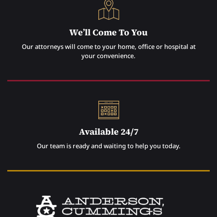
We’ll Come To You
Our attorneys will come to your home, office or hospital at
your convenience.
Available 24/7
Our team is ready and waiting to help you today.