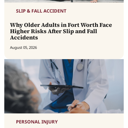
SLIP & FALL ACCIDENT
Why Older Adults in Fort Worth Face
Higher Risks After Slip and Fall
Accidents
August 05, 2026
PERSONAL INJURY