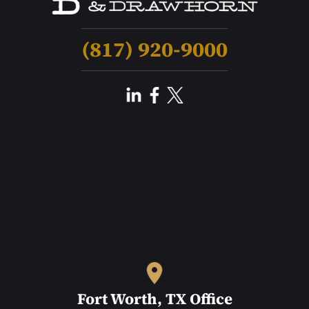
(817) 920-9000
Fort Worth, TX Office