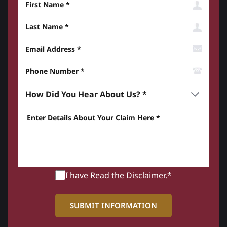
Last Name
Email Address
Phone Number*
How did you hear about us? *
Enter details about your Claim here *
I have Read the
Disclaimer
.*