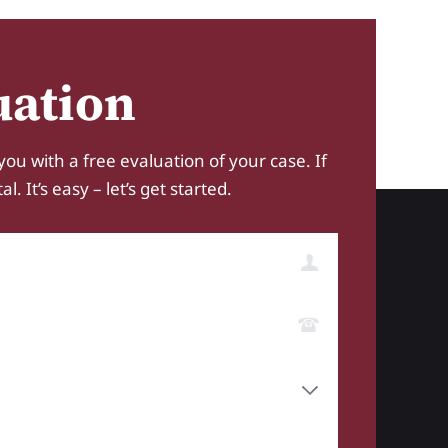
uation
you with a free evaluation of your case. If
 It’s easy – let’s get started.