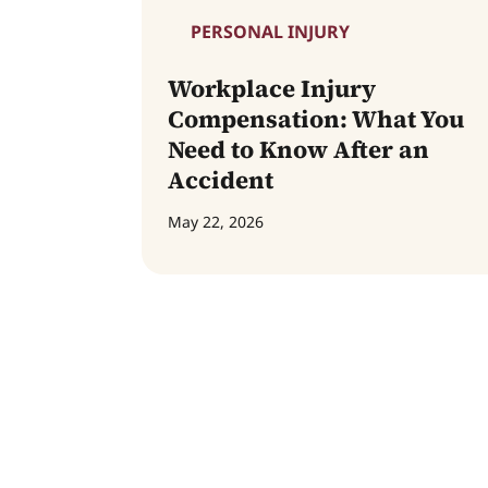
PERSONAL INJURY
Workplace Injury
Compensation: What You
Need to Know After an
Accident
May 22, 2026