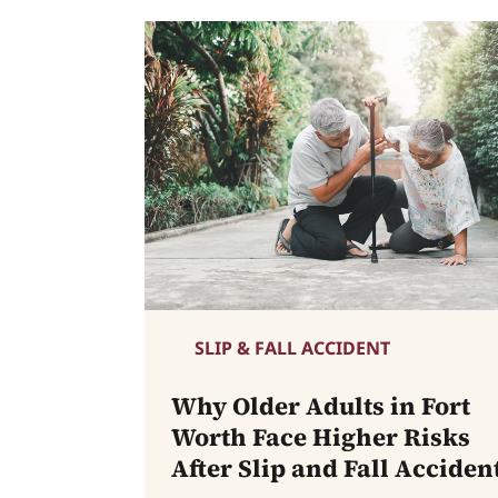
SLIP & FALL ACCIDENT
Why Older Adults in Fort
Worth Face Higher Risks
After Slip and Fall Acciden