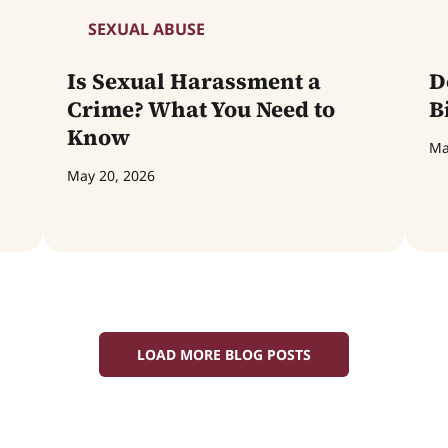
SEXUAL ABUSE
Is Sexual Harassment a
D
Crime? What You Need to
B
Know
Ma
May 20, 2026
LOAD MORE BLOG POSTS