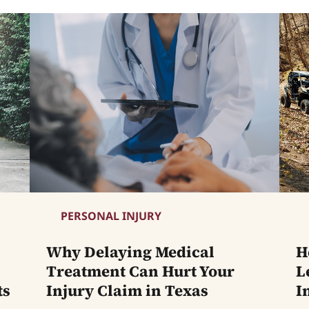
PERSONAL INJURY
Why Delaying Medical
H
Treatment Can Hurt Your
L
ts
Injury Claim in Texas
I