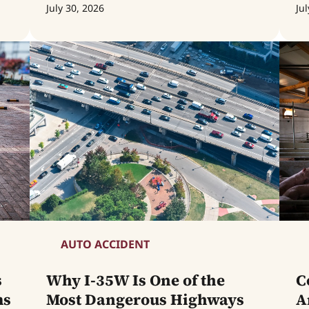
July 30, 2026
Jul
AUTO ACCIDENT
s
Why I-35W Is One of the
C
ms
Most Dangerous Highways
A