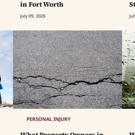
in Fort Worth
S
July 09, 2026
Jul
PERSONAL INJURY
What Property Owners in
W