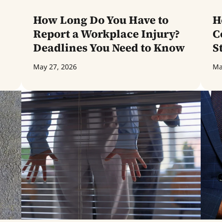
How Long Do You Have to
H
Report a Workplace Injury?
C
Deadlines You Need to Know
S
May 27, 2026
Ma