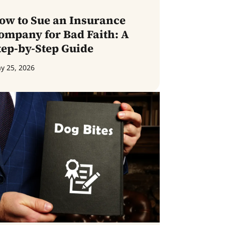
ow to Sue an Insurance
ompany for Bad Faith: A
tep-by-Step Guide
y 25, 2026