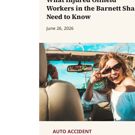
Workers in the Barnett Sha
Need to Know
June 26, 2026
AUTO ACCIDENT