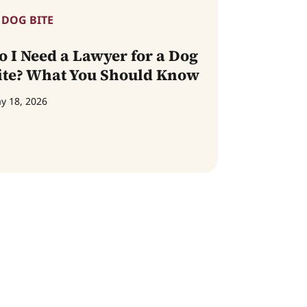
DOG BITE
o I Need a Lawyer for a Dog
ite? What You Should Know
y 18, 2026