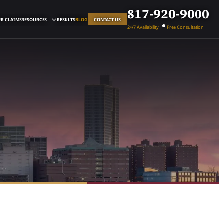
817-920-9000
R CLAIMS
RESOURCES
RESULTS
BLOG
CONTACT US
24/7 Availability
Free Consultation