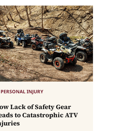
PERSONAL INJURY
ow Lack of Safety Gear
eads to Catastrophic ATV
njuries