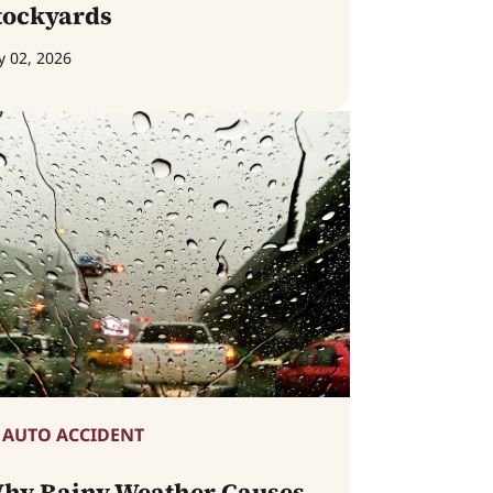
tockyards
y 02, 2026
AUTO ACCIDENT
hy Rainy Weather Causes