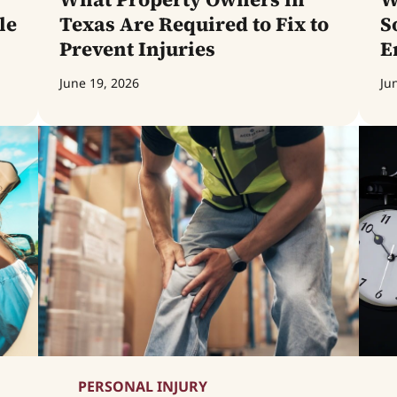
le
Texas Are Required to Fix to
S
Prevent Injuries
E
June 19, 2026
Ju
PERSONAL INJURY