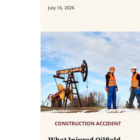
July 16, 2026
CONSTRUCTION ACCIDENT
What Injured Oilfield