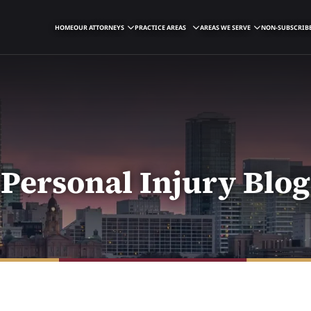
HOME
OUR ATTORNEYS
PRACTICE AREAS
AREAS WE SERVE
NON-SUBSCRIBE
Personal Injury Blog