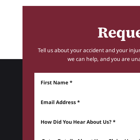
Reque
Tell us about your accident and your injur
we can help, and you are unabl
First Name
Email Address
How did you hear about us? *
Enter details about your Claim here *