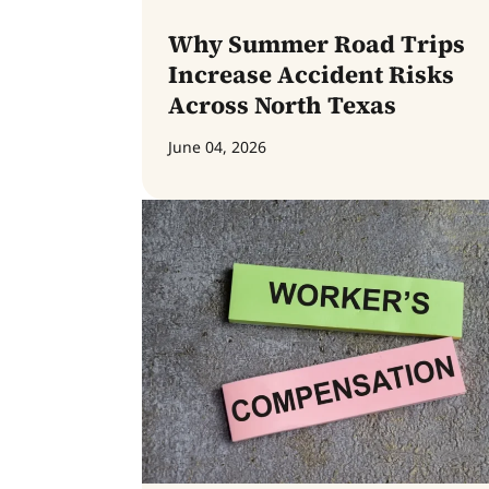
Why Summer Road Trips
Increase Accident Risks
Across North Texas
June 04, 2026