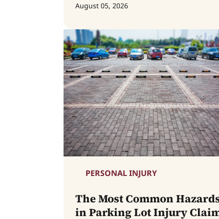
August 05, 2026
PERSONAL INJURY
The Most Common Hazard
in Parking Lot Injury Clai