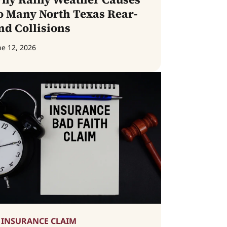
o Many North Texas Rear-
nd Collisions
ne 12, 2026
INSURANCE CLAIM