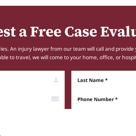
st a Free Case Eval
ies. An injury lawyer from our team will call and provide 
e to travel, we will come to your home, office, or hospital.
Last Name
Phone Number*