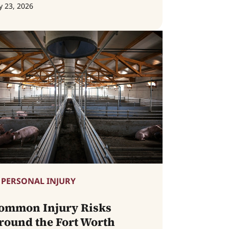
y 23, 2026
PERSONAL INJURY
ommon Injury Risks
round the Fort Worth