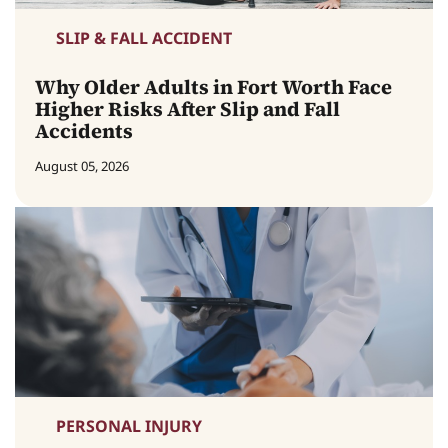
SLIP & FALL ACCIDENT
Why Older Adults in Fort Worth Face
Higher Risks After Slip and Fall
Accidents
August 05, 2026
PERSONAL INJURY