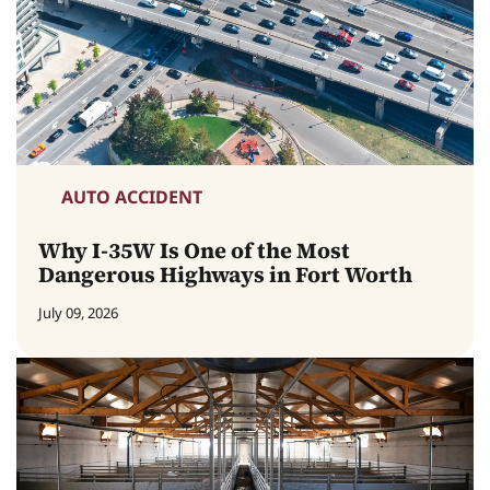
AUTO ACCIDENT
Why I-35W Is One of the Most
Dangerous Highways in Fort Worth
July 09, 2026