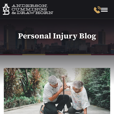
Personal Injury Blog