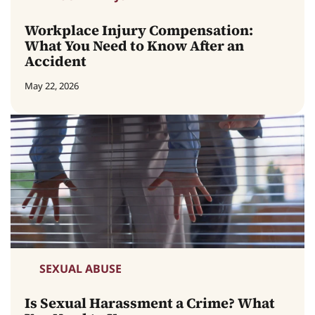
Workplace Injury Compensation:
What You Need to Know After an
Accident
May 22, 2026
SEXUAL ABUSE
Is Sexual Harassment a Crime? What