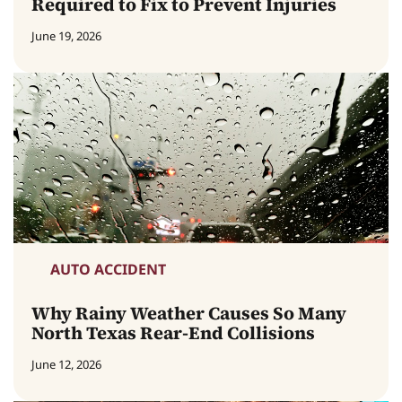
Required to Fix to Prevent Injuries
June 19, 2026
AUTO ACCIDENT
Why Rainy Weather Causes So Many
North Texas Rear-End Collisions
June 12, 2026