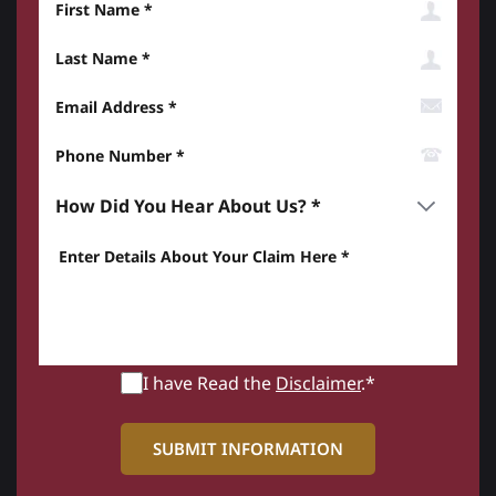
Last Name
Email Address
Phone Number*
How did you hear about us? *
Enter details about your Claim here *
I have Read the
Disclaimer
.*