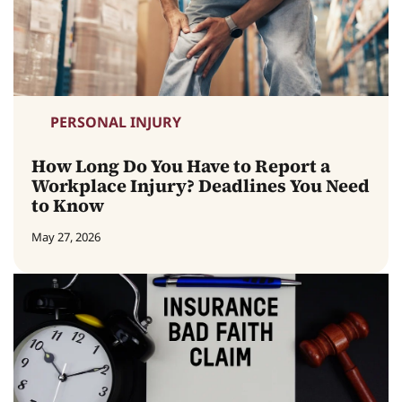
PERSONAL INJURY
How Long Do You Have to Report a
Workplace Injury? Deadlines You Need
to Know
May 27, 2026