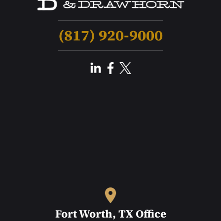
(817) 920-9000
Fort Worth, TX Office