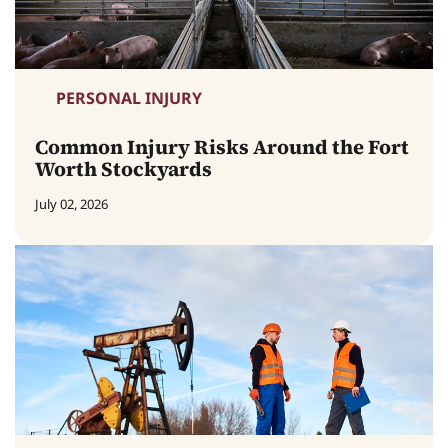
PERSONAL INJURY
Common Injury Risks Around the Fort
Worth Stockyards
July 02, 2026