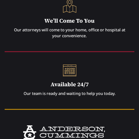
We’ll Come To You
Our attorneys will come to your home, office or hospital at
your convenience.
Available 24/7
Our team is ready and waiting to help you today.