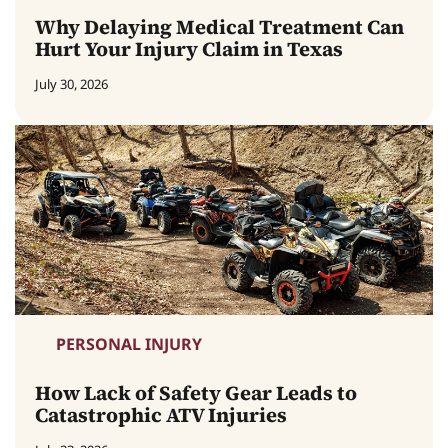
Why Delaying Medical Treatment Can
Hurt Your Injury Claim in Texas
July 30, 2026
PERSONAL INJURY
How Lack of Safety Gear Leads to
Catastrophic ATV Injuries