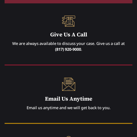
Give Us A Call
We are always available to discuss your case. Give us a call at
(817) 920-9000
.
Email Us Anytime
Email us anytime and we will get back to you.