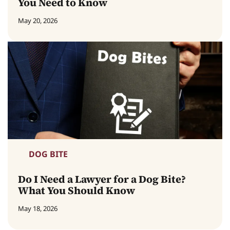
You Need to Know
May 20, 2026
DOG BITE
Do I Need a Lawyer for a Dog Bite?
What You Should Know
May 18, 2026