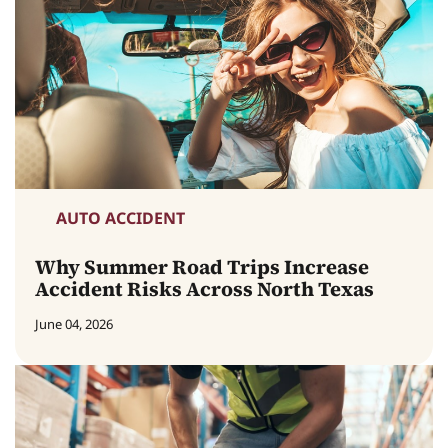
AUTO ACCIDENT
Why Summer Road Trips Increase
Accident Risks Across North Texas
June 04, 2026