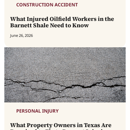
CONSTRUCTION ACCIDENT
What Injured Oilfield Workers in the
Barnett Shale Need to Know
June 26, 2026
PERSONAL INJURY
What Property Owners in Texas Are