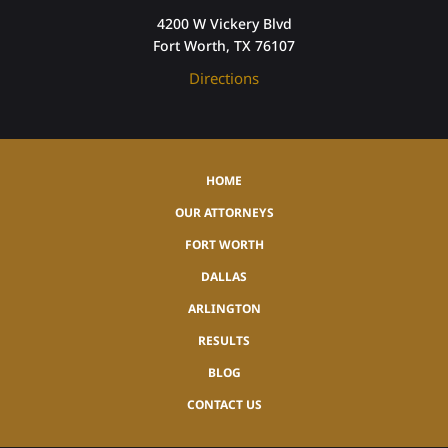
4200 W Vickery Blvd
Fort Worth, TX 76107
Directions
HOME
OUR ATTORNEYS
FORT WORTH
DALLAS
ARLINGTON
RESULTS
BLOG
CONTACT US