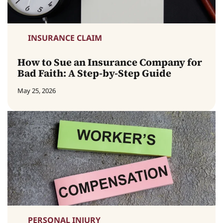
INSURANCE CLAIM
How to Sue an Insurance Company for
Bad Faith: A Step-by-Step Guide
May 25, 2026
PERSONAL INJURY