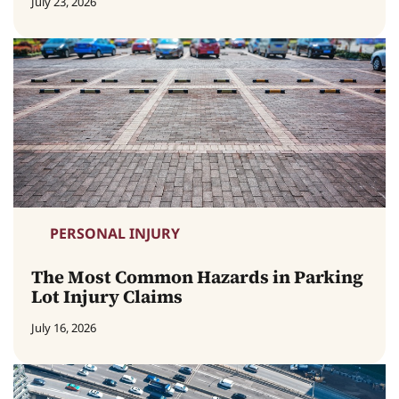
July 23, 2026
PERSONAL INJURY
The Most Common Hazards in Parking
Lot Injury Claims
July 16, 2026