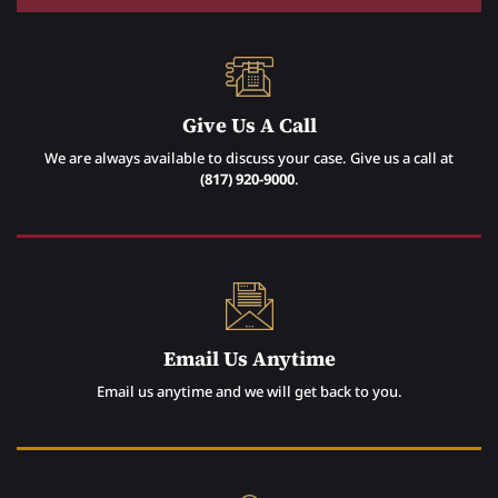
Give Us A Call
We are always available to discuss your case. Give us a call at
(817) 920-9000
.
Email Us Anytime
Email us anytime and we will get back to you.