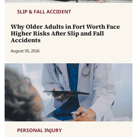
SLIP & FALL ACCIDENT
Why Older Adults in Fort Worth Face
Higher Risks After Slip and Fall
Accidents
August 05, 2026
PERSONAL INJURY