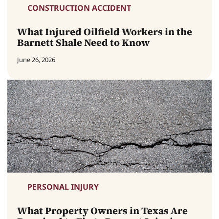
CONSTRUCTION ACCIDENT
What Injured Oilfield Workers in the
Barnett Shale Need to Know
June 26, 2026
PERSONAL INJURY
What Property Owners in Texas Are