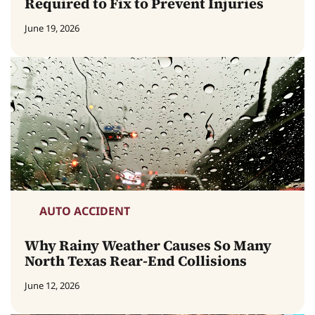
Required to Fix to Prevent Injuries
June 19, 2026
AUTO ACCIDENT
Why Rainy Weather Causes So Many
North Texas Rear-End Collisions
June 12, 2026