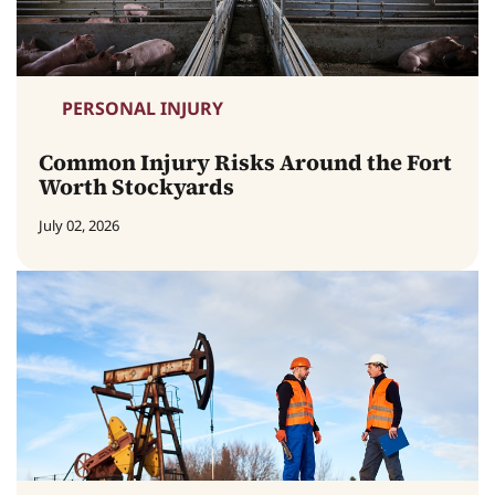
PERSONAL INJURY
Common Injury Risks Around the Fort
Worth Stockyards
July 02, 2026