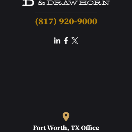
(817) 920-9000
Fort Worth, TX Office