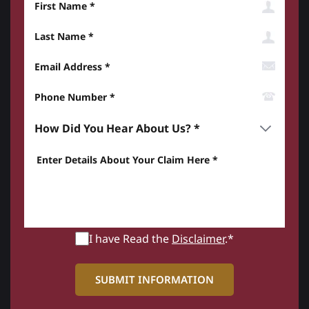
Last Name
Email Address
Phone Number*
How did you hear about us? *
Enter details about your Claim here *
I have Read the
Disclaimer
.*