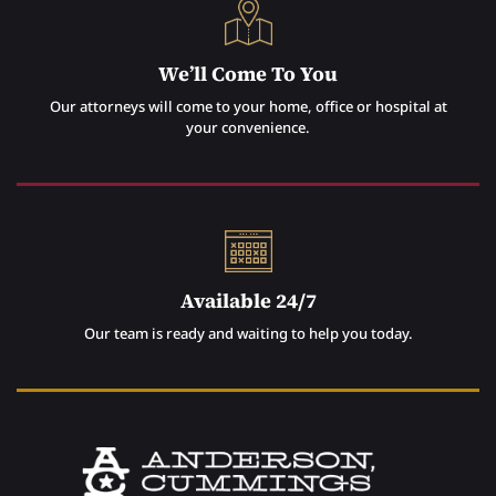
We’ll Come To You
Our attorneys will come to your home, office or hospital at
your convenience.
Available 24/7
Our team is ready and waiting to help you today.