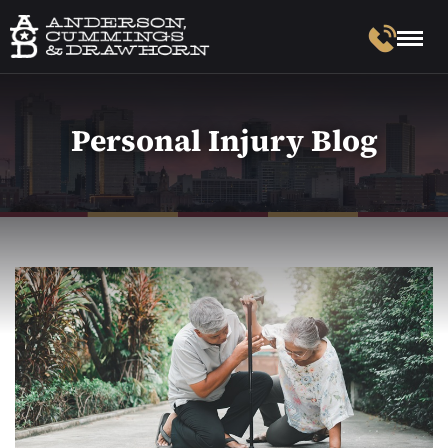
Personal Injury Blog