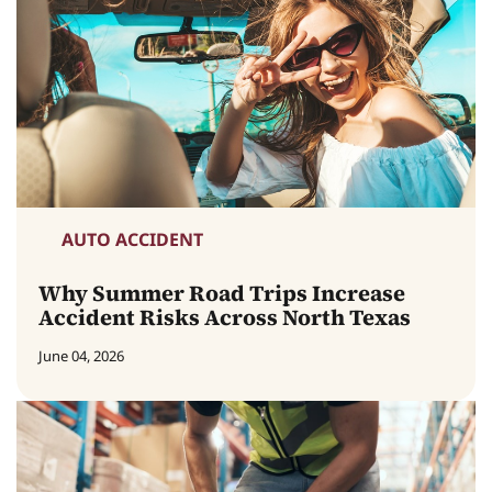
AUTO ACCIDENT
Why Summer Road Trips Increase
Accident Risks Across North Texas
June 04, 2026