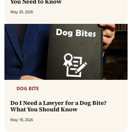
You Need to Know
May 20, 2026
DOG BITE
Do I Need a Lawyer for a Dog Bite?
What You Should Know
May 18, 2026