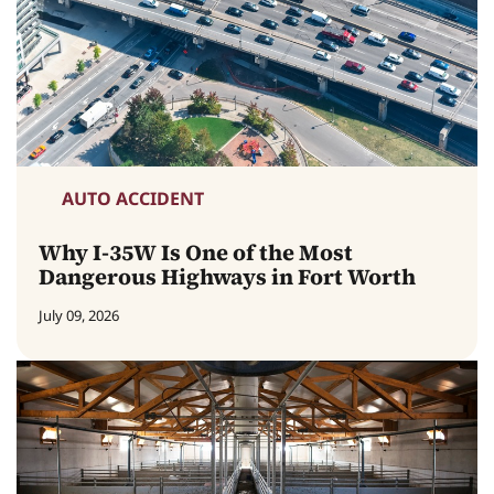
AUTO ACCIDENT
Why I-35W Is One of the Most
Dangerous Highways in Fort Worth
July 09, 2026