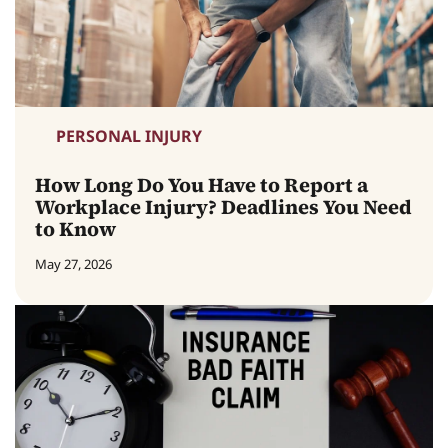
PERSONAL INJURY
How Long Do You Have to Report a
Workplace Injury? Deadlines You Need
to Know
May 27, 2026