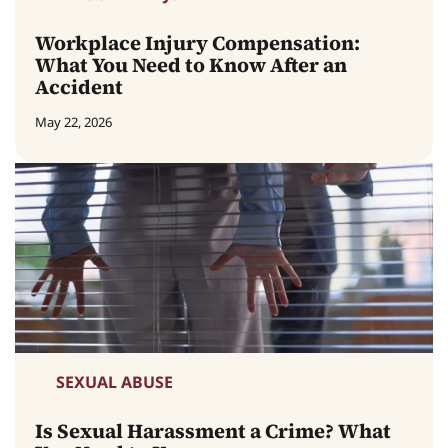
Workplace Injury Compensation:
What You Need to Know After an
Accident
May 22, 2026
SEXUAL ABUSE
Is Sexual Harassment a Crime? What