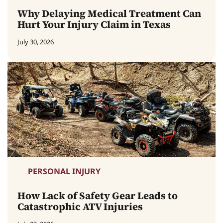
Why Delaying Medical Treatment Can
Hurt Your Injury Claim in Texas
July 30, 2026
PERSONAL INJURY
How Lack of Safety Gear Leads to
Catastrophic ATV Injuries