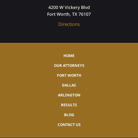
4200 W Vickery Blvd
Fort Worth, TX 76107
Directions
HOME
OUR ATTORNEYS
FORT WORTH
DALLAS
ARLINGTON
RESULTS
BLOG
CONTACT US