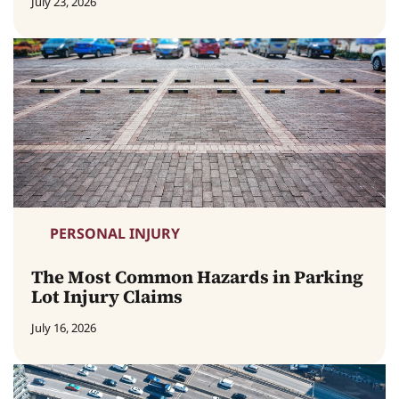
July 23, 2026
PERSONAL INJURY
The Most Common Hazards in Parking
Lot Injury Claims
July 16, 2026