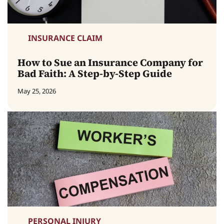
INSURANCE CLAIM
How to Sue an Insurance Company for
Bad Faith: A Step-by-Step Guide
May 25, 2026
PERSONAL INJURY