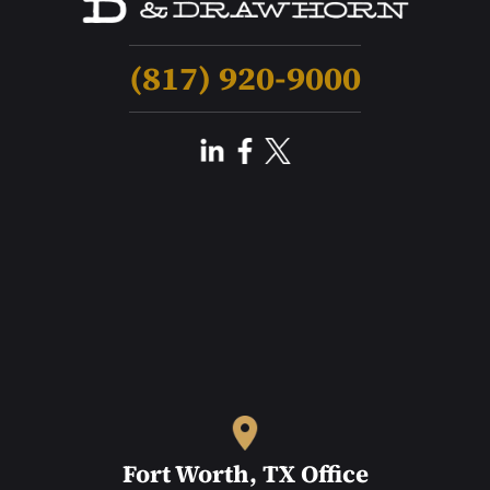
(817) 920-9000
Fort Worth, TX Office