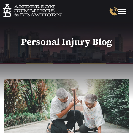
Personal Injury Blog