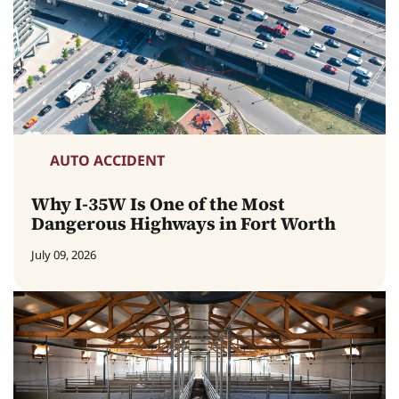
AUTO ACCIDENT
Why I-35W Is One of the Most
Dangerous Highways in Fort Worth
July 09, 2026