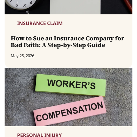
INSURANCE CLAIM
How to Sue an Insurance Company for
Bad Faith: A Step-by-Step Guide
May 25, 2026
PERSONAL INJURY