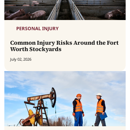
PERSONAL INJURY
Common Injury Risks Around the Fort
Worth Stockyards
July 02, 2026