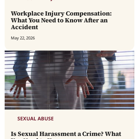
Workplace Injury Compensation:
What You Need to Know After an
Accident
May 22, 2026
SEXUAL ABUSE
Is Sexual Harassment a Crime? What