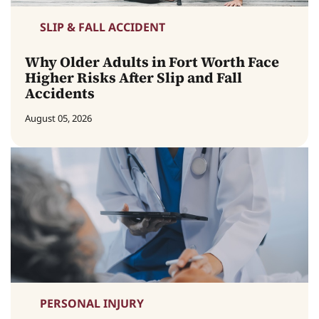
SLIP & FALL ACCIDENT
Why Older Adults in Fort Worth Face
Higher Risks After Slip and Fall
Accidents
August 05, 2026
PERSONAL INJURY