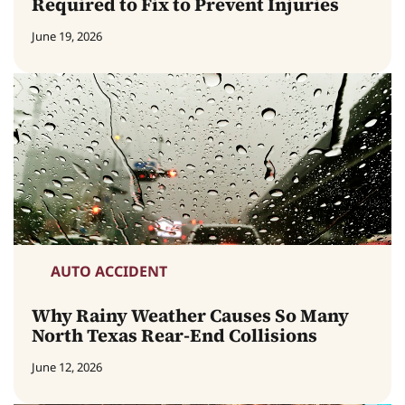
Required to Fix to Prevent Injuries
June 19, 2026
AUTO ACCIDENT
Why Rainy Weather Causes So Many
North Texas Rear-End Collisions
June 12, 2026