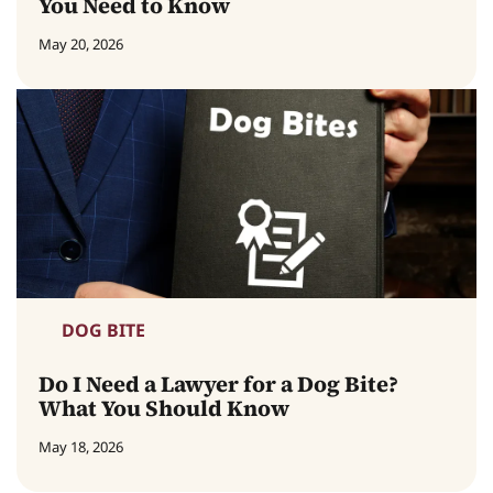
You Need to Know
May 20, 2026
DOG BITE
Do I Need a Lawyer for a Dog Bite?
What You Should Know
May 18, 2026