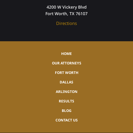
4200 W Vickery Blvd
Fort Worth, TX 76107
Directions
HOME
OUR ATTORNEYS
FORT WORTH
DALLAS
ARLINGTON
RESULTS
BLOG
CONTACT US