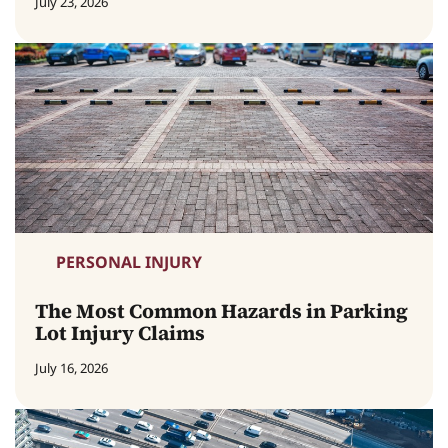
July 23, 2026
PERSONAL INJURY
The Most Common Hazards in Parking
Lot Injury Claims
July 16, 2026