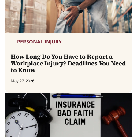
PERSONAL INJURY
How Long Do You Have to Report a
Workplace Injury? Deadlines You Need
to Know
May 27, 2026