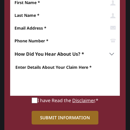
Last Name
Email Address
Phone Number*
How did you hear about us? *
Enter details about your Claim here *
I have Read the
Disclaimer
.*