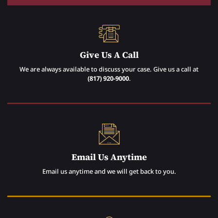
Give Us A Call
We are always available to discuss your case. Give us a call at
(817) 920-9000
.
Email Us Anytime
Email us anytime and we will get back to you.