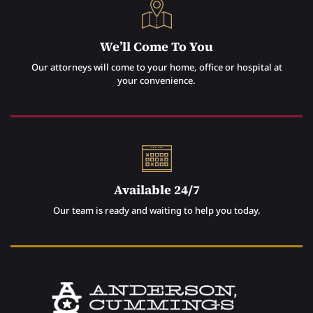
We’ll Come To You
Our attorneys will come to your home, office or hospital at
your convenience.
Available 24/7
Our team is ready and waiting to help you today.