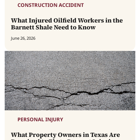
CONSTRUCTION ACCIDENT
What Injured Oilfield Workers in the
Barnett Shale Need to Know
June 26, 2026
PERSONAL INJURY
What Property Owners in Texas Are