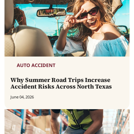
AUTO ACCIDENT
Why Summer Road Trips Increase
Accident Risks Across North Texas
June 04, 2026