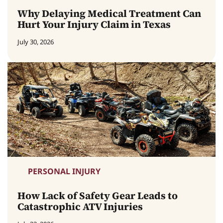
Why Delaying Medical Treatment Can
Hurt Your Injury Claim in Texas
July 30, 2026
PERSONAL INJURY
How Lack of Safety Gear Leads to
Catastrophic ATV Injuries