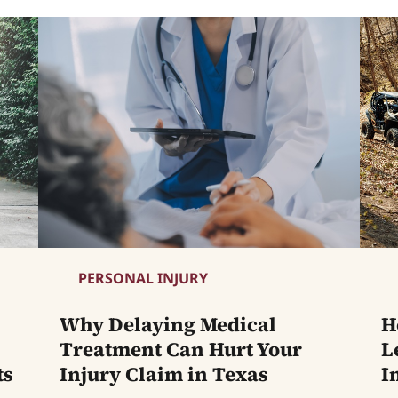
PERSONAL INJURY
Why Delaying Medical
H
Treatment Can Hurt Your
L
ts
Injury Claim in Texas
I