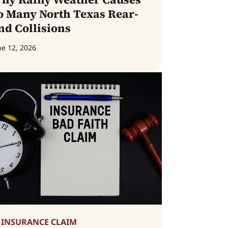
o Many North Texas Rear-
nd Collisions
ne 12, 2026
INSURANCE CLAIM