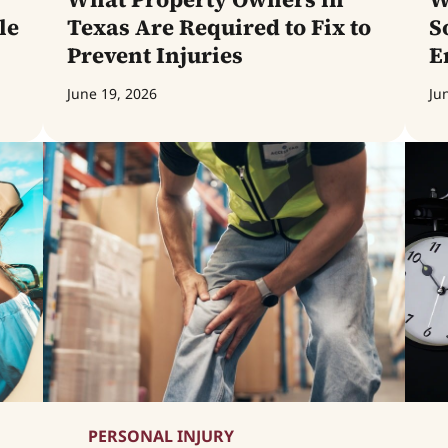
le
Texas Are Required to Fix to
S
Prevent Injuries
E
June 19, 2026
Ju
PERSONAL INJURY