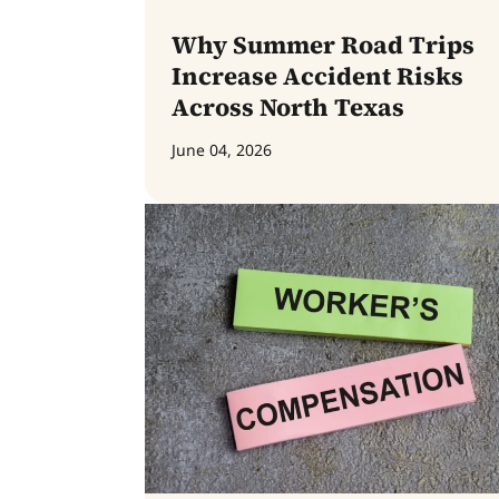
Why Summer Road Trips
Increase Accident Risks
Across North Texas
June 04, 2026