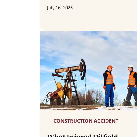
July 16, 2026
CONSTRUCTION ACCIDENT
What Injured Oilfield