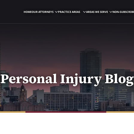
HOME
OUR ATTORNEYS
PRACTICE AREAS
AREAS WE SERVE
NON-SUBSCRIBE
Personal Injury Blog