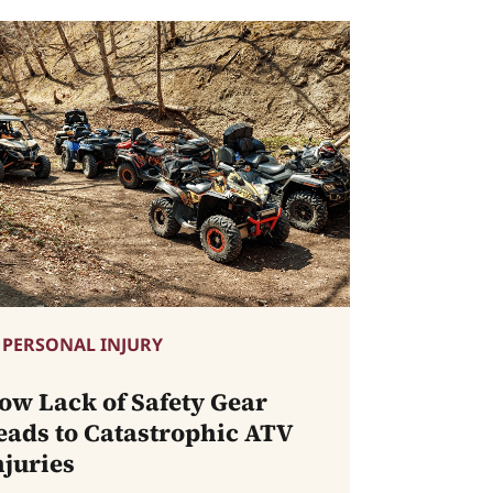
PERSONAL INJURY
ow Lack of Safety Gear
eads to Catastrophic ATV
njuries