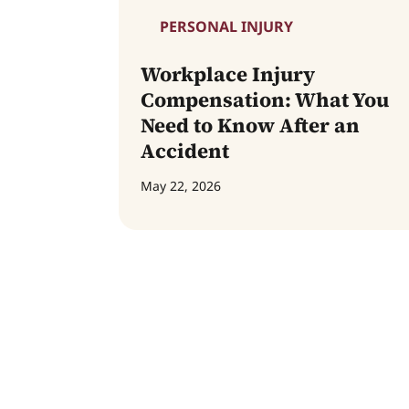
PERSONAL INJURY
Workplace Injury
Compensation: What You
Need to Know After an
Accident
May 22, 2026