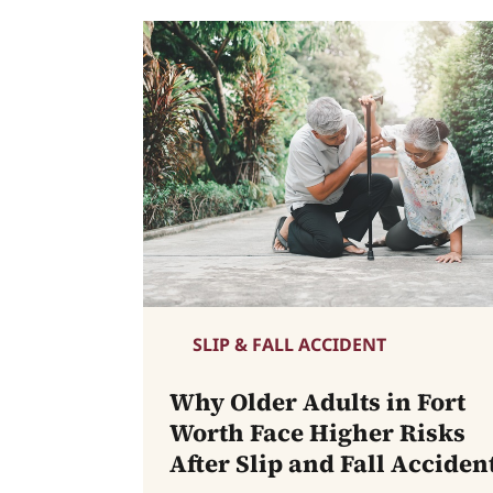
SLIP & FALL ACCIDENT
Why Older Adults in Fort
Worth Face Higher Risks
After Slip and Fall Acciden