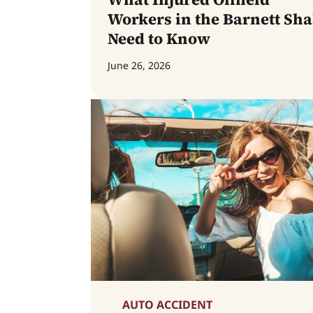
Workers in the Barnett Sha
Need to Know
June 26, 2026
AUTO ACCIDENT