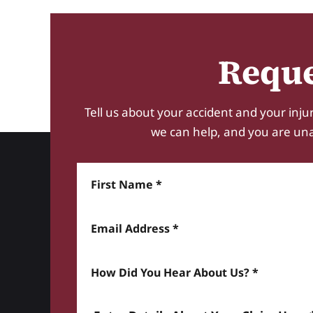
Reque
Tell us about your accident and your injur
we can help, and you are unabl
First Name
Email Address
How did you hear about us? *
Enter details about your Claim here *