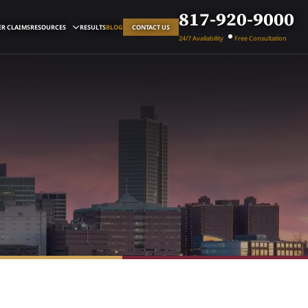
817-920-9000
R CLAIMS
RESOURCES
RESULTS
BLOG
CONTACT US
24/7 Availability
Free Consultation