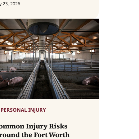
y 23, 2026
PERSONAL INJURY
ommon Injury Risks
round the Fort Worth