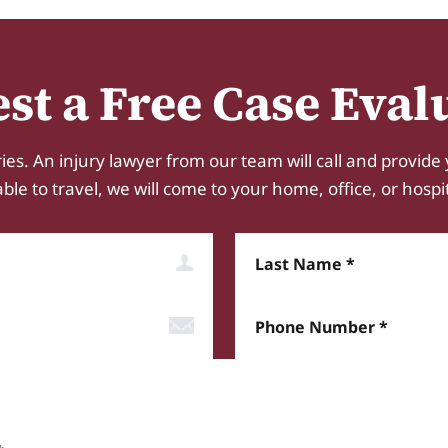
st a Free Case Eval
ies. An injury lawyer from our team will call and provide 
e to travel, we will come to your home, office, or hospital.
Last Name
Phone Number*