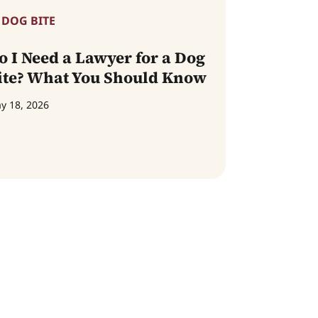
DOG BITE
o I Need a Lawyer for a Dog
ite? What You Should Know
y 18, 2026