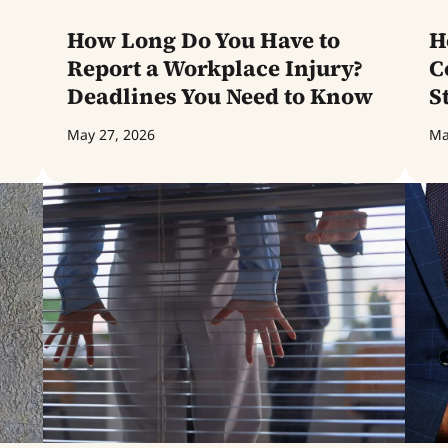
How Long Do You Have to
H
Report a Workplace Injury?
C
Deadlines You Need to Know
S
May 27, 2026
Ma