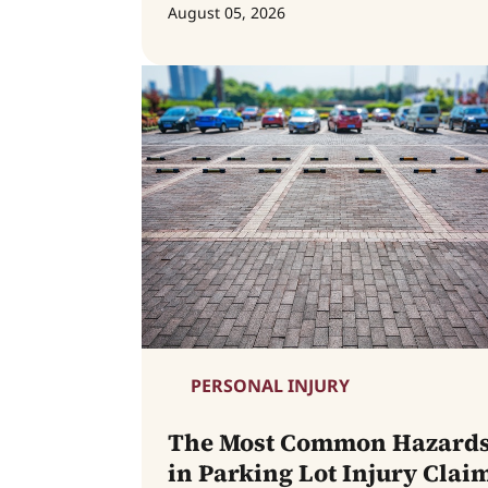
August 05, 2026
PERSONAL INJURY
The Most Common Hazard
in Parking Lot Injury Clai