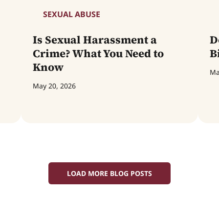
SEXUAL ABUSE
Is Sexual Harassment a
D
Crime? What You Need to
B
Know
Ma
May 20, 2026
LOAD MORE BLOG POSTS