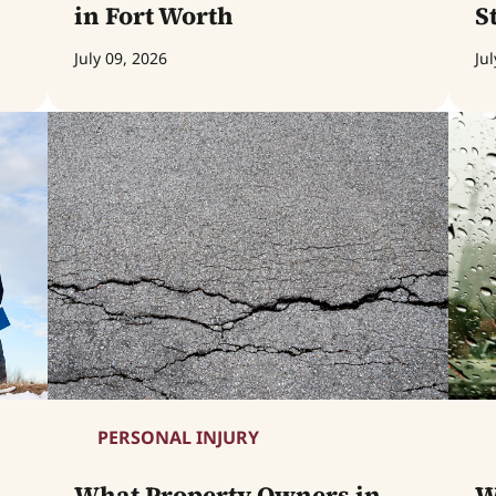
in Fort Worth
S
July 09, 2026
Jul
PERSONAL INJURY
What Property Owners in
W