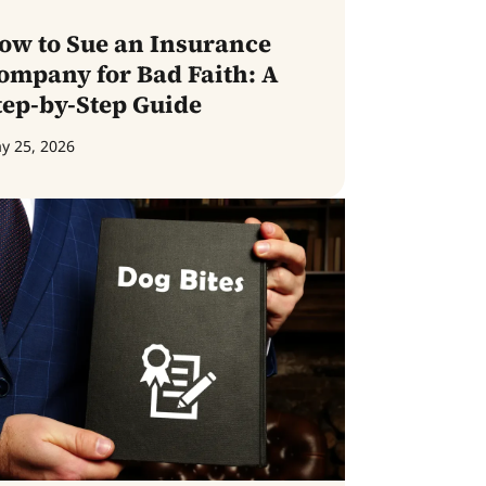
ow to Sue an Insurance
ompany for Bad Faith: A
tep-by-Step Guide
y 25, 2026