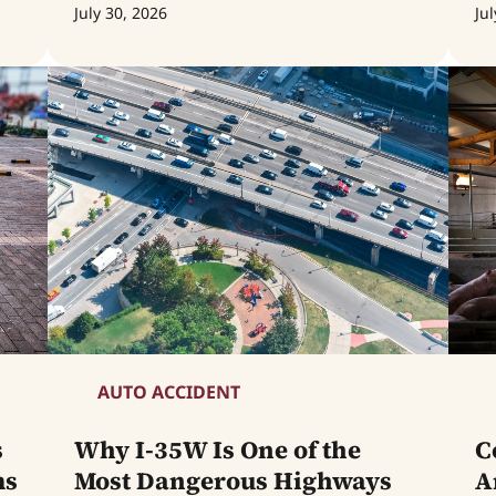
July 30, 2026
Jul
AUTO ACCIDENT
s
Why I-35W Is One of the
C
ms
Most Dangerous Highways
A