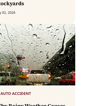
tockyards
y 02, 2026
AUTO ACCIDENT
hy Rainy Weather Causes