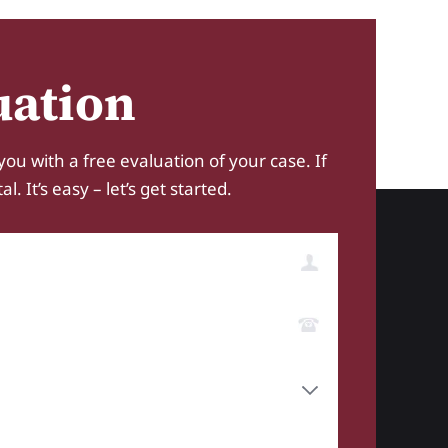
uation
you with a free evaluation of your case. If
 It’s easy – let’s get started.