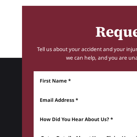
Reque
Tell us about your accident and your injur
we can help, and you are unabl
First Name
Email Address
How did you hear about us? *
Enter details about your Claim here *