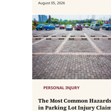
August 05, 2026
PERSONAL INJURY
The Most Common Hazard
in Parking Lot Injury Clai