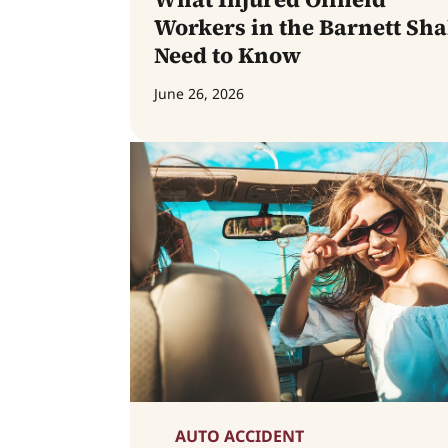
Workers in the Barnett Sha
Need to Know
June 26, 2026
AUTO ACCIDENT