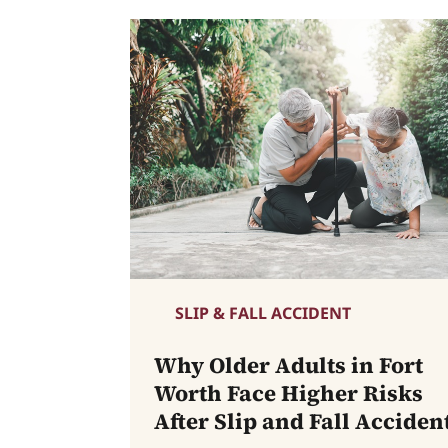
SLIP & FALL ACCIDENT
Why Older Adults in Fort
Worth Face Higher Risks
After Slip and Fall Acciden