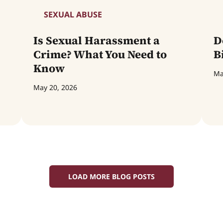
SEXUAL ABUSE
Is Sexual Harassment a
D
Crime? What You Need to
B
Know
Ma
May 20, 2026
LOAD MORE BLOG POSTS