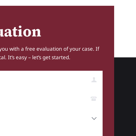
uation
you with a free evaluation of your case. If
 It’s easy – let’s get started.