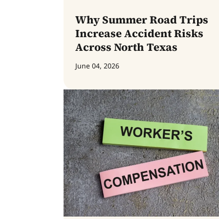
Why Summer Road Trips
Increase Accident Risks
Across North Texas
June 04, 2026