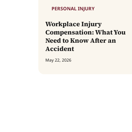
PERSONAL INJURY
Workplace Injury
Compensation: What You
Need to Know After an
Accident
May 22, 2026