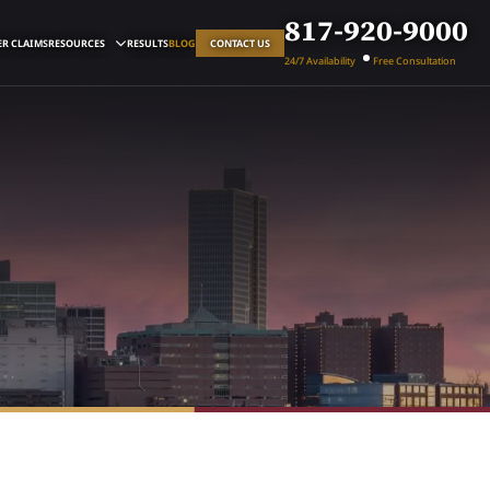
817-920-9000
R CLAIMS
RESOURCES
RESULTS
BLOG
CONTACT US
24/7 Availability
Free Consultation