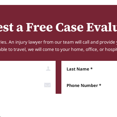
st a Free Case Eval
ies. An injury lawyer from our team will call and provide 
e to travel, we will come to your home, office, or hospital.
Last Name
Phone Number*