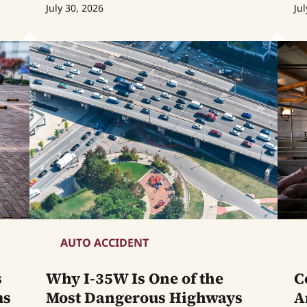
July 30, 2026
Jul
AUTO ACCIDENT
s
Why I-35W Is One of the
C
ms
Most Dangerous Highways
A