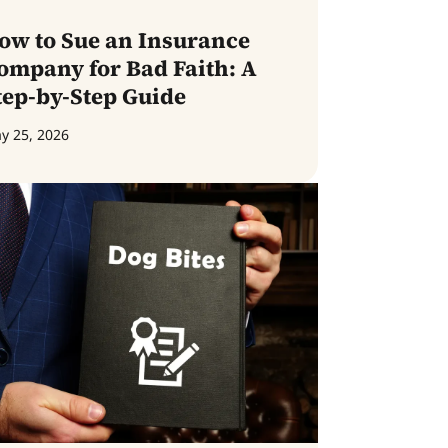
ow to Sue an Insurance
ompany for Bad Faith: A
tep-by-Step Guide
y 25, 2026