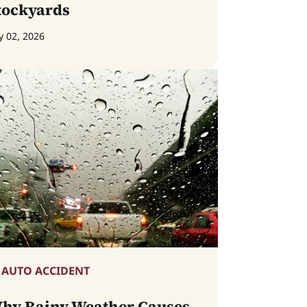
tockyards
y 02, 2026
AUTO ACCIDENT
hy Rainy Weather Causes