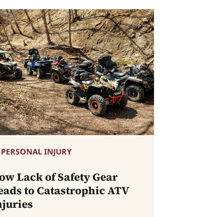
PERSONAL INJURY
ow Lack of Safety Gear
eads to Catastrophic ATV
njuries