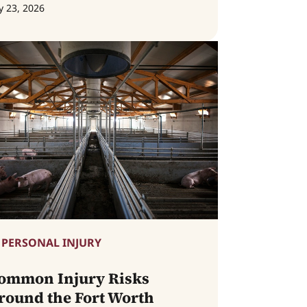
y 23, 2026
PERSONAL INJURY
ommon Injury Risks
round the Fort Worth