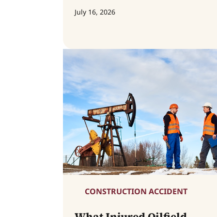
July 16, 2026
CONSTRUCTION ACCIDENT
What Injured Oilfield