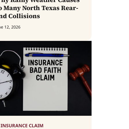
o Many North Texas Rear-
nd Collisions
ne 12, 2026
INSURANCE CLAIM