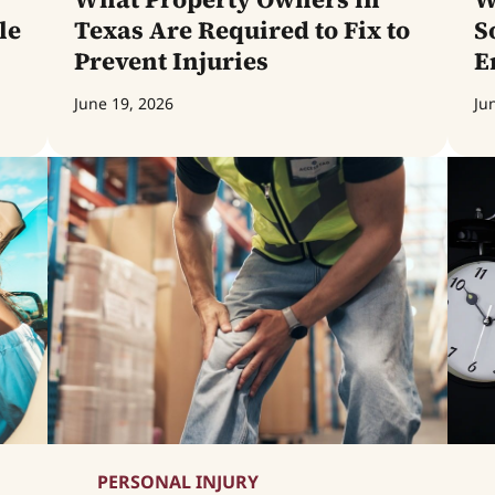
le
Texas Are Required to Fix to
S
Prevent Injuries
E
June 19, 2026
Ju
PERSONAL INJURY