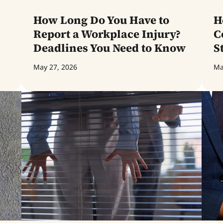
How Long Do You Have to
H
Report a Workplace Injury?
C
Deadlines You Need to Know
S
May 27, 2026
Ma