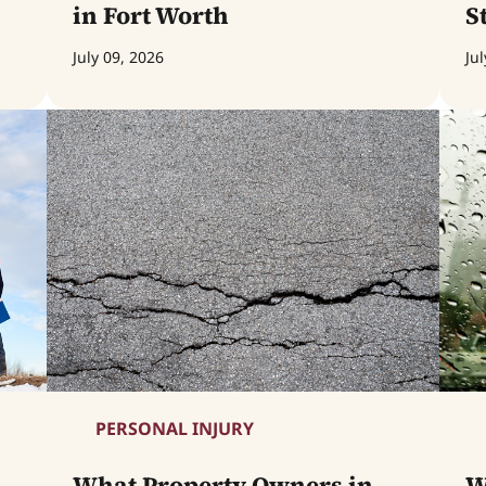
in Fort Worth
S
July 09, 2026
Jul
PERSONAL INJURY
What Property Owners in
W