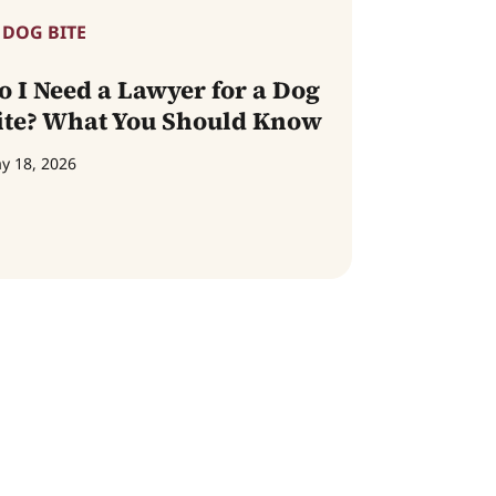
DOG BITE
o I Need a Lawyer for a Dog
ite? What You Should Know
y 18, 2026