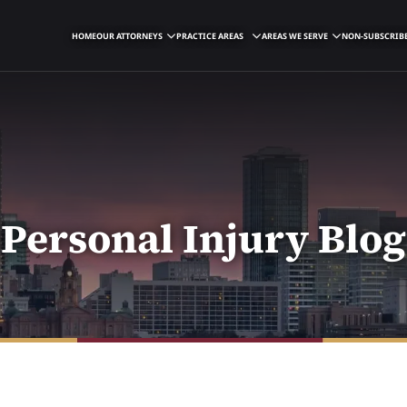
HOME
OUR ATTORNEYS
PRACTICE AREAS
AREAS WE SERVE
NON-SUBSCRIBE
Personal Injury Blog