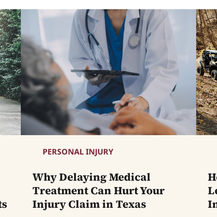
PERSONAL INJURY
Why Delaying Medical
H
Treatment Can Hurt Your
L
ts
Injury Claim in Texas
I