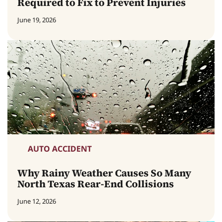
Required to Fix to Prevent Injuries
June 19, 2026
AUTO ACCIDENT
Why Rainy Weather Causes So Many
North Texas Rear-End Collisions
June 12, 2026