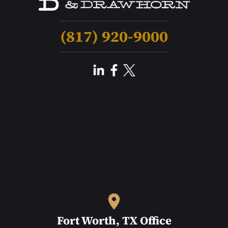
(817) 920-9000
Fort Worth, TX Office