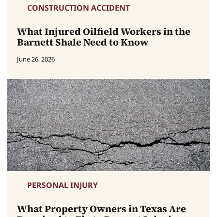
CONSTRUCTION ACCIDENT
What Injured Oilfield Workers in the
Barnett Shale Need to Know
June 26, 2026
PERSONAL INJURY
What Property Owners in Texas Are