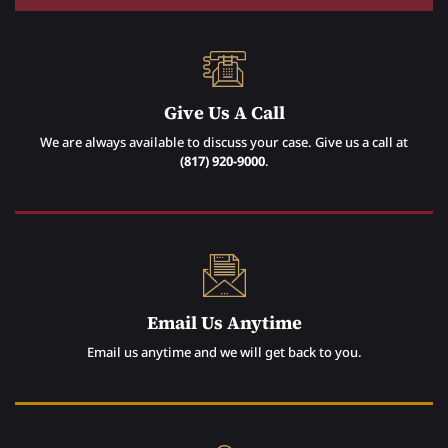
Give Us A Call
We are always available to discuss your case. Give us a call at
(817) 920-9000
.
Email Us Anytime
Email us anytime and we will get back to you.