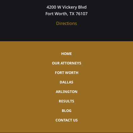
4200 W Vickery Blvd
Fort Worth, TX 76107
Directions
HOME
OUR ATTORNEYS
FORT WORTH
DALLAS
ARLINGTON
RESULTS
BLOG
CONTACT US