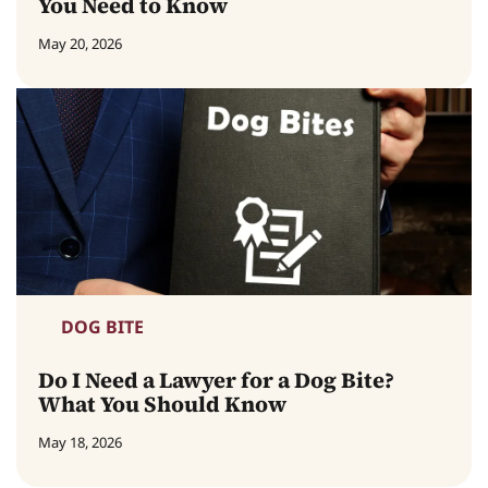
You Need to Know
May 20, 2026
DOG BITE
Do I Need a Lawyer for a Dog Bite?
What You Should Know
May 18, 2026