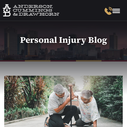
Personal Injury Blog