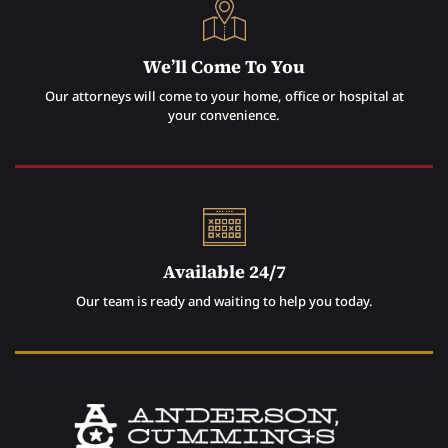
We’ll Come To You
Our attorneys will come to your home, office or hospital at
your convenience.
Available 24/7
Our team is ready and waiting to help you today.