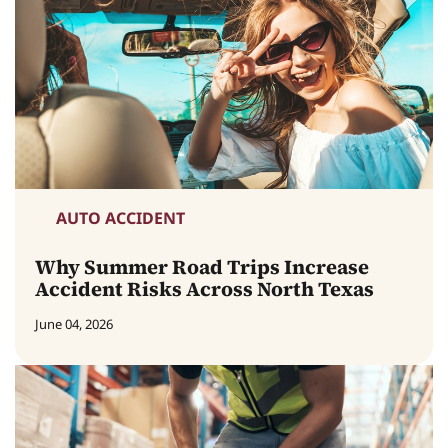
AUTO ACCIDENT
Why Summer Road Trips Increase
Accident Risks Across North Texas
June 04, 2026