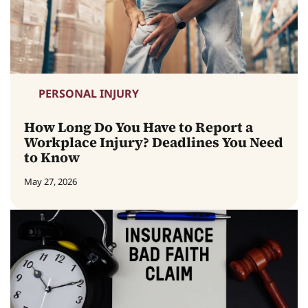
PERSONAL INJURY
How Long Do You Have to Report a
Workplace Injury? Deadlines You Need
to Know
May 27, 2026