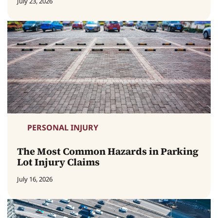
July 23, 2026
PERSONAL INJURY
The Most Common Hazards in Parking
Lot Injury Claims
July 16, 2026