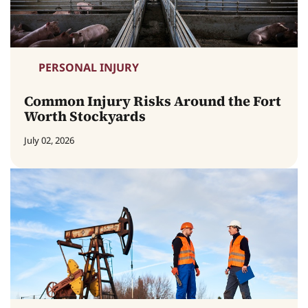
PERSONAL INJURY
Common Injury Risks Around the Fort
Worth Stockyards
July 02, 2026