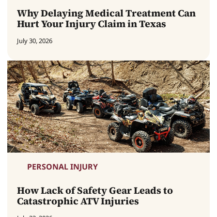
Why Delaying Medical Treatment Can
Hurt Your Injury Claim in Texas
July 30, 2026
PERSONAL INJURY
How Lack of Safety Gear Leads to
Catastrophic ATV Injuries