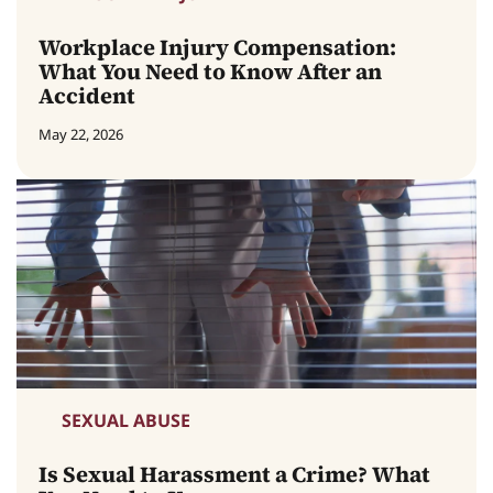
Workplace Injury Compensation:
What You Need to Know After an
Accident
May 22, 2026
SEXUAL ABUSE
Is Sexual Harassment a Crime? What