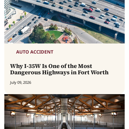
AUTO ACCIDENT
Why I-35W Is One of the Most
Dangerous Highways in Fort Worth
July 09, 2026