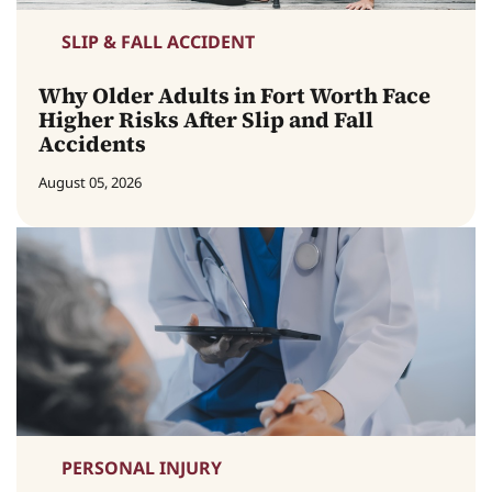
SLIP & FALL ACCIDENT
Why Older Adults in Fort Worth Face
Higher Risks After Slip and Fall
Accidents
August 05, 2026
PERSONAL INJURY