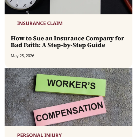
INSURANCE CLAIM
How to Sue an Insurance Company for
Bad Faith: A Step-by-Step Guide
May 25, 2026
PERSONAL INJURY