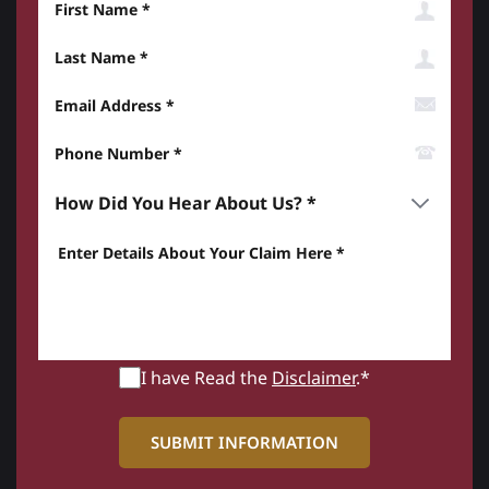
Last Name
Email Address
Phone Number*
How did you hear about us? *
Enter details about your Claim here *
I have Read the
Disclaimer
.*