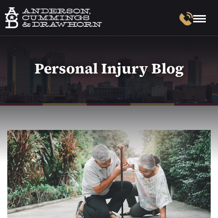
Personal Injury Blog