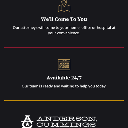
We’ll Come To You
Our attorneys will come to your home, office or hospital at
your convenience.
Available 24/7
Our team is ready and waiting to help you today.