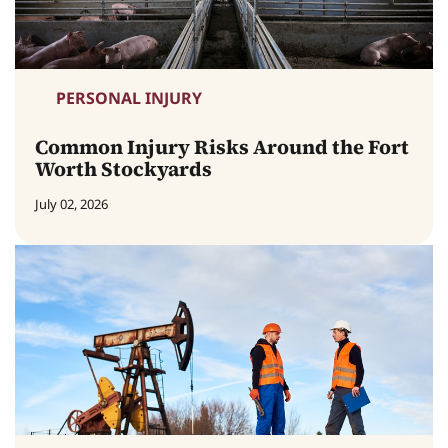
PERSONAL INJURY
Common Injury Risks Around the Fort
Worth Stockyards
July 02, 2026