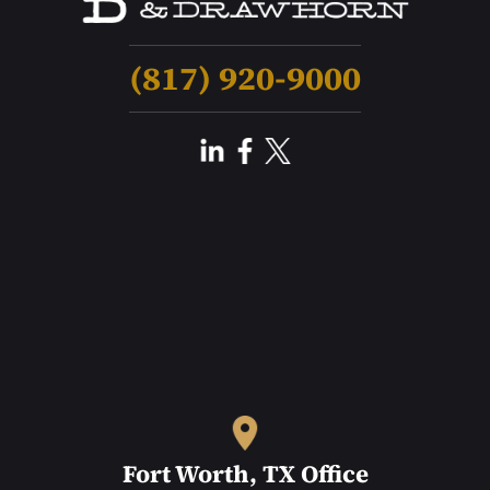
(817) 920-9000
Fort Worth, TX Office