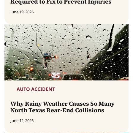
Required to Fix to Prevent Injuries
June 19, 2026
AUTO ACCIDENT
Why Rainy Weather Causes So Many
North Texas Rear-End Collisions
June 12, 2026