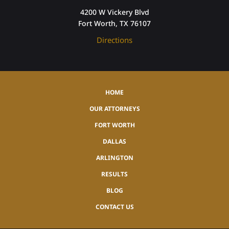
4200 W Vickery Blvd
Fort Worth, TX 76107
Directions
HOME
OUR ATTORNEYS
FORT WORTH
DALLAS
ARLINGTON
RESULTS
BLOG
CONTACT US