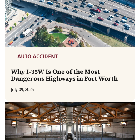
AUTO ACCIDENT
Why I-35W Is One of the Most
Dangerous Highways in Fort Worth
July 09, 2026