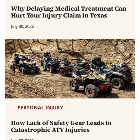
Why Delaying Medical Treatment Can
Hurt Your Injury Claim in Texas
July 30, 2026
PERSONAL INJURY
How Lack of Safety Gear Leads to
Catastrophic ATV Injuries