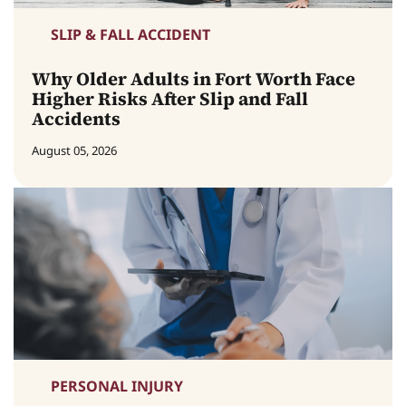
SLIP & FALL ACCIDENT
Why Older Adults in Fort Worth Face
Higher Risks After Slip and Fall
Accidents
August 05, 2026
PERSONAL INJURY