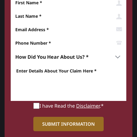
Last Name
Email Address
Phone Number*
How did you hear about us? *
Enter details about your Claim here *
I have Read the
Disclaimer
.*