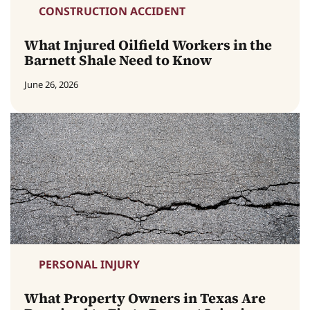
CONSTRUCTION ACCIDENT
What Injured Oilfield Workers in the
Barnett Shale Need to Know
June 26, 2026
PERSONAL INJURY
What Property Owners in Texas Are