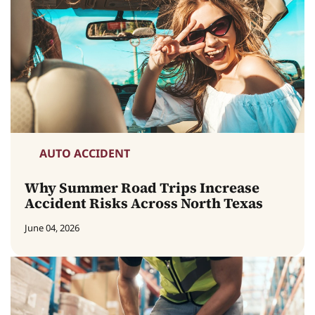
AUTO ACCIDENT
Why Summer Road Trips Increase
Accident Risks Across North Texas
June 04, 2026