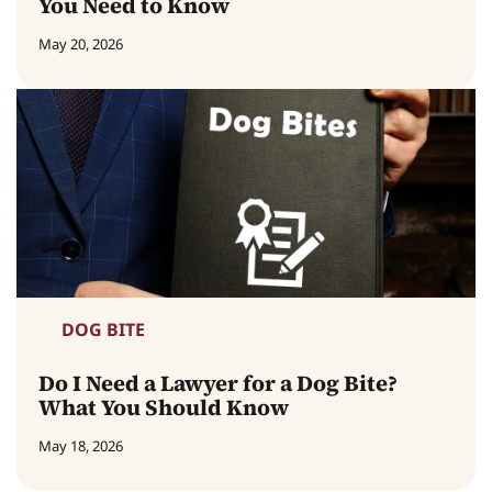
You Need to Know
May 20, 2026
DOG BITE
Do I Need a Lawyer for a Dog Bite?
What You Should Know
May 18, 2026