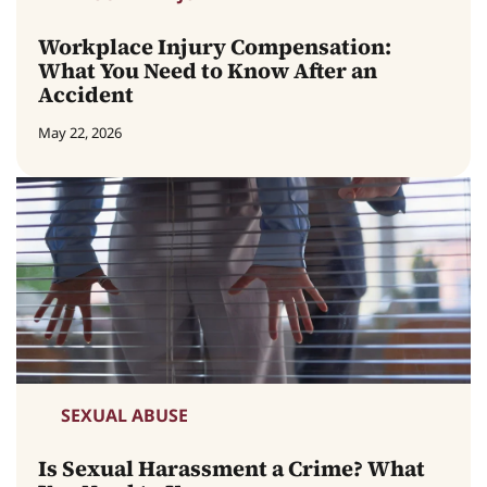
Workplace Injury Compensation:
What You Need to Know After an
Accident
May 22, 2026
SEXUAL ABUSE
Is Sexual Harassment a Crime? What