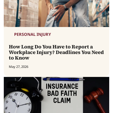
PERSONAL INJURY
How Long Do You Have to Report a
Workplace Injury? Deadlines You Need
to Know
May 27, 2026