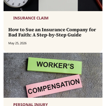
INSURANCE CLAIM
How to Sue an Insurance Company for
Bad Faith: A Step-by-Step Guide
May 25, 2026
PERSONAL INJURY