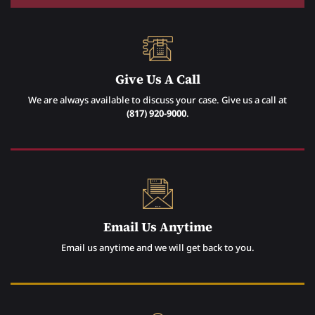
Give Us A Call
We are always available to discuss your case. Give us a call at
(817) 920-9000
.
Email Us Anytime
Email us anytime and we will get back to you.