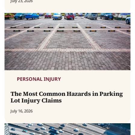
July 23, 2026
PERSONAL INJURY
The Most Common Hazards in Parking
Lot Injury Claims
July 16, 2026