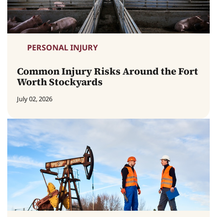
PERSONAL INJURY
Common Injury Risks Around the Fort
Worth Stockyards
July 02, 2026