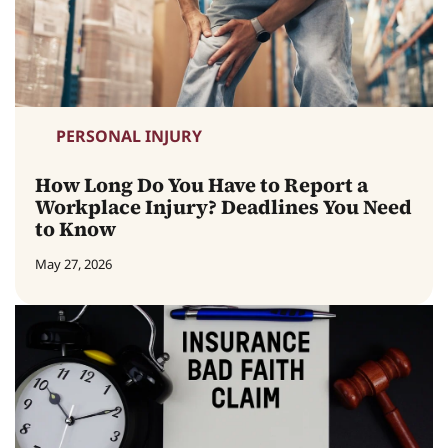
PERSONAL INJURY
How Long Do You Have to Report a
Workplace Injury? Deadlines You Need
to Know
May 27, 2026