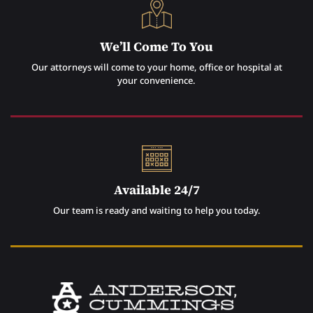
We’ll Come To You
Our attorneys will come to your home, office or hospital at
your convenience.
Available 24/7
Our team is ready and waiting to help you today.