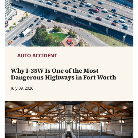
AUTO ACCIDENT
Why I-35W Is One of the Most
Dangerous Highways in Fort Worth
July 09, 2026