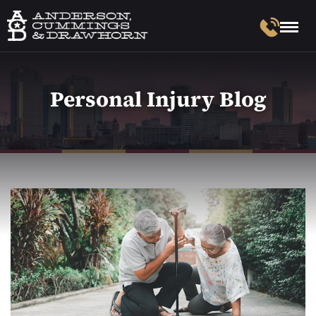
Personal Injury Blog