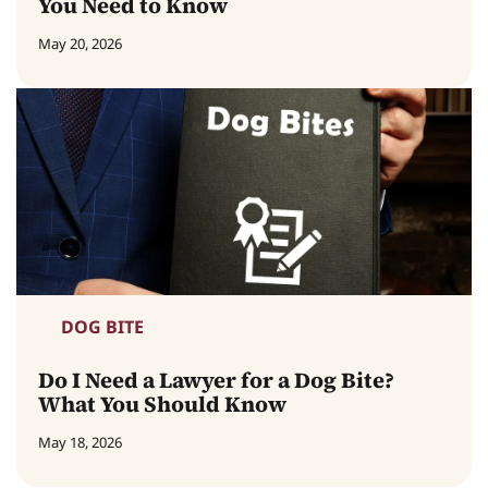
You Need to Know
May 20, 2026
DOG BITE
Do I Need a Lawyer for a Dog Bite?
What You Should Know
May 18, 2026