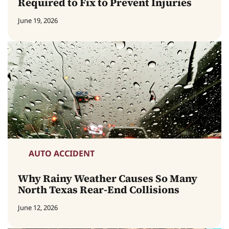
Required to Fix to Prevent Injuries
June 19, 2026
AUTO ACCIDENT
Why Rainy Weather Causes So Many
North Texas Rear-End Collisions
June 12, 2026