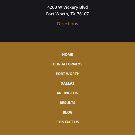
4200 W Vickery Blvd
Fort Worth, TX 76107
Directions
HOME
OUR ATTORNEYS
FORT WORTH
DALLAS
ARLINGTON
RESULTS
BLOG
CONTACT US