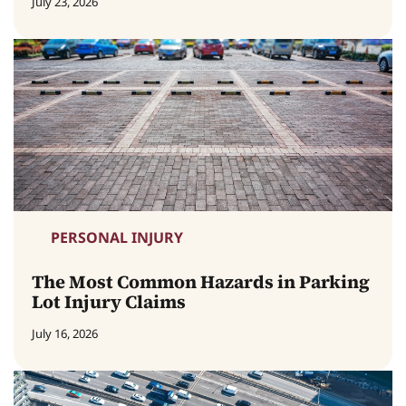
July 23, 2026
PERSONAL INJURY
The Most Common Hazards in Parking
Lot Injury Claims
July 16, 2026