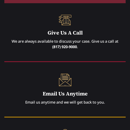
Give Us A Call
We are always available to discuss your case. Give us a call at
(817) 920-9000
.
Email Us Anytime
Email us anytime and we will get back to you.