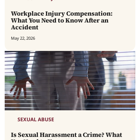
Workplace Injury Compensation:
What You Need to Know After an
Accident
May 22, 2026
SEXUAL ABUSE
Is Sexual Harassment a Crime? What