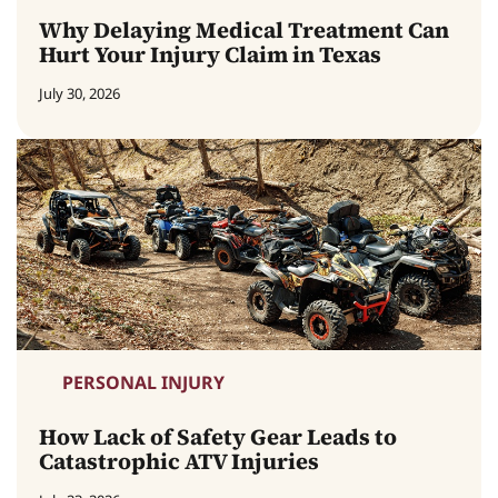
Why Delaying Medical Treatment Can
Hurt Your Injury Claim in Texas
July 30, 2026
PERSONAL INJURY
How Lack of Safety Gear Leads to
Catastrophic ATV Injuries