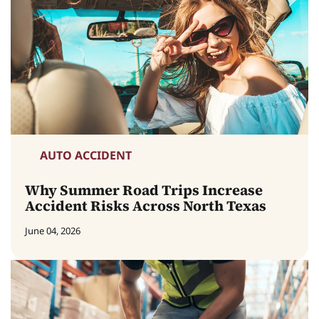
AUTO ACCIDENT
Why Summer Road Trips Increase
Accident Risks Across North Texas
June 04, 2026