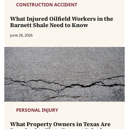
CONSTRUCTION ACCIDENT
What Injured Oilfield Workers in the
Barnett Shale Need to Know
June 26, 2026
PERSONAL INJURY
What Property Owners in Texas Are