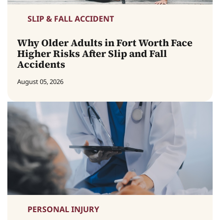
SLIP & FALL ACCIDENT
Why Older Adults in Fort Worth Face
Higher Risks After Slip and Fall
Accidents
August 05, 2026
PERSONAL INJURY