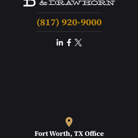
(817) 920-9000
Fort Worth, TX Office