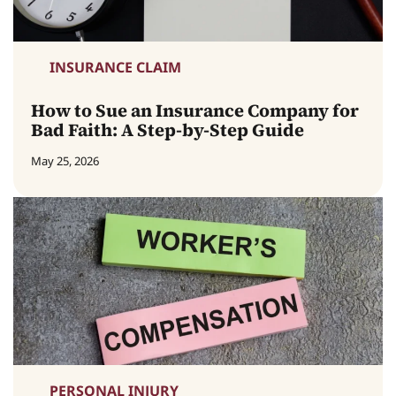
INSURANCE CLAIM
How to Sue an Insurance Company for
Bad Faith: A Step-by-Step Guide
May 25, 2026
PERSONAL INJURY