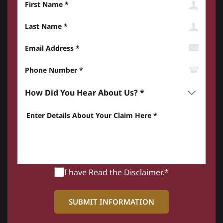
Last Name
Email Address
Phone Number*
How did you hear about us? *
Enter details about your Claim here *
I have Read the
Disclaimer
.*